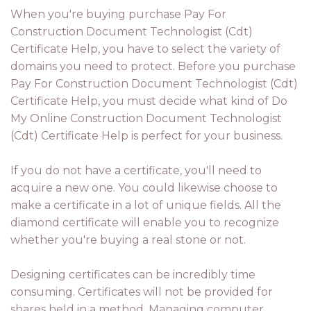
When you're buying purchase Pay For
Construction Document Technologist (Cdt)
Certificate Help, you have to select the variety of
domains you need to protect. Before you purchase
Pay For Construction Document Technologist (Cdt)
Certificate Help, you must decide what kind of Do
My Online Construction Document Technologist
(Cdt) Certificate Help is perfect for your business.
If you do not have a certificate, you'll need to
acquire a new one. You could likewise choose to
make a certificate in a lot of unique fields. All the
diamond certificate will enable you to recognize
whether you're buying a real stone or not.
Designing certificates can be incredibly time
consuming. Certificates will not be provided for
shares held in a method. Managing computer