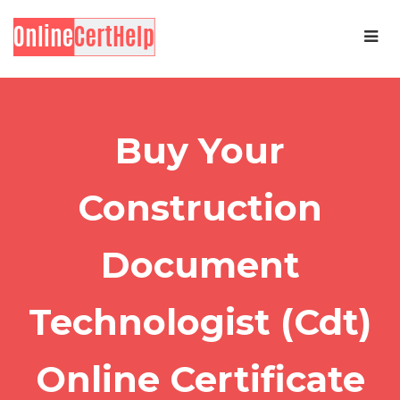
Buy Your
Construction
Document
Technologist (Cdt)
Online Certificate