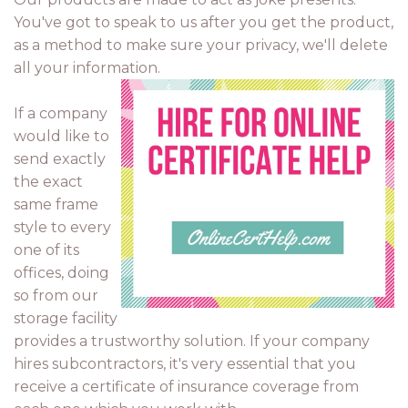
You've got to speak to us after you get the product,
as a method to make sure your privacy, we'll delete
all your information.
If a company
would like to
send exactly
the exact
same frame
style to every
one of its
offices, doing
so from our
storage facility
provides a trustworthy solution. If your company
hires subcontractors, it's very essential that you
receive a certificate of insurance coverage from