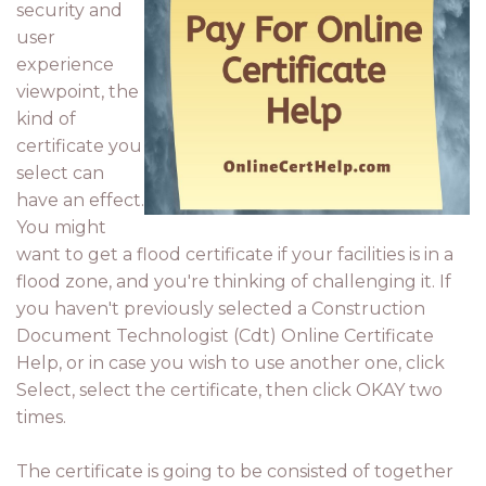
security and
user
experience
viewpoint, the
kind of
certificate you
select can
have an effect.
You might
want to get a flood certificate if your facilities is in a
flood zone, and you're thinking of challenging it. If
you haven't previously selected a Construction
Document Technologist (Cdt) Online Certificate
Help, or in case you wish to use another one, click
Select, select the certificate, then click OKAY two
times.
The certificate is going to be consisted of together