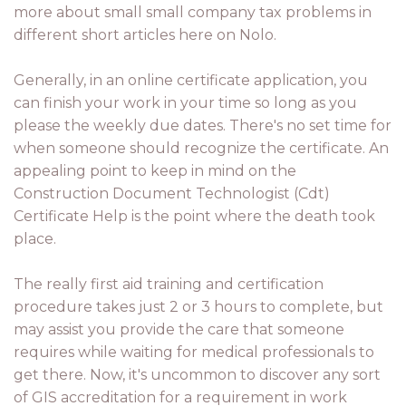
more about small small company tax problems in
different short articles here on Nolo.
Generally, in an online certificate application, you
can finish your work in your time so long as you
please the weekly due dates. There's no set time for
when someone should recognize the certificate. An
appealing point to keep in mind on the
Construction Document Technologist (Cdt)
Certificate Help is the point where the death took
place.
The really first aid training and certification
procedure takes just 2 or 3 hours to complete, but
may assist you provide the care that someone
requires while waiting for medical professionals to
get there. Now, it's uncommon to discover any sort
of GIS accreditation for a requirement in work