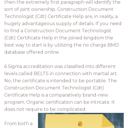
then the extremely first paragraph will identify the
sort of joint ownership. Construction Document
Technologist (Cdt) Certificate Help are, in reality, a
hugely advantageous supply of details. If you need
to find a Construction Document Technologist
(Cdt) Certificate Help in the joined kingdom the
best way to start is by utilizing the no charge BMD
database offered online.
6 Sigma accreditation was classified into different
levels called BELTS in connection with martial art.
No, the certificate is intended to be portable. The
Construction Document Technologist (Cdt)
Certificate Help is a comparatively brand-new
program. Organic certification can be intricate. It
does not require to be complicated.
From both a