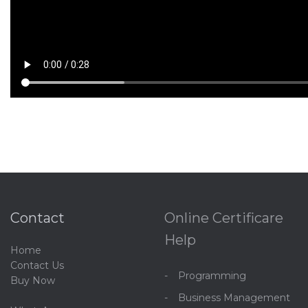
Contact
Online Certificare
Help
Home
C
ontact Us
Programming
Buy Now
Business Management