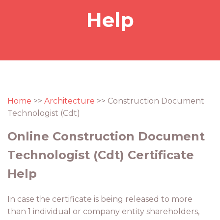
Help
Home
>>
Architecture
>> Construction Document
Technologist (Cdt)
Online Construction Document
Technologist (Cdt) Certificate
Help
In case the certificate is being released to more
than 1 individual or company entity shareholders,