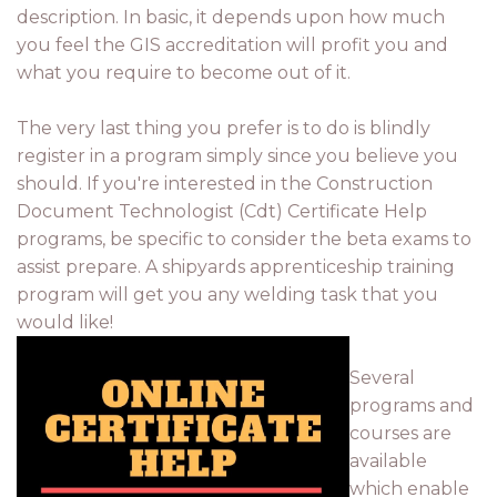
description. In basic, it depends upon how much
you feel the GIS accreditation will profit you and
what you require to become out of it.
The very last thing you prefer is to do is blindly
register in a program simply since you believe you
should. If you're interested in the Construction
Document Technologist (Cdt) Certificate Help
programs, be specific to consider the beta exams to
assist prepare. A shipyards apprenticeship training
program will get you any welding task that you
would like!
Several
programs and
courses are
available
which enable