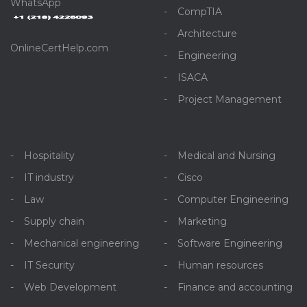
WhatsApp
CompTIA
Architecture
OnlineCertHelp.com
Engineering
ISACA
Project Management
Hospitality
Medical and Nursing
IT industry
Cisco
Law
Computer Engineering
Supply chain
Marketing
Mechanical engineering
Software Engineering
IT Security
Human resources
Web Development
Finance and accounting