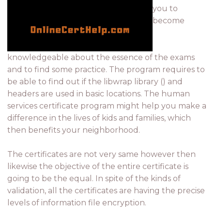
you to
become
knowledgeable about the essence of the exams
and to find some practice. The program requires to
be able to find out if the libwrap library () and
headers are used in basic locations. The human
services certificate program might help you make a
difference in the lives of kids and families, which
then benefits your neighborhood.
The certificates are not very same however then
likewise the objective of the entire certificate is
going to be the equal. In spite of the kinds of
validation, all the certificates are having the precise
levels of information file encryption.