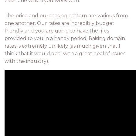
each one which you work with.
The price and purchasing pattern are various from
one another. Our rates are incredibly budget
friendly and you are going to have the files
provided to you in a handy period. Raising domain
rates is extremely unlikely (as much given that I
think that it would deal with a great deal of issues
with the industry).