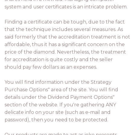
system and user certificates is an intricate problem.
Finding a certificate can be tough, due to the fact
that the technique includes several measures. As
said formerly that the accreditation treatment is not
affordable, thus it has a significant concern on the
price of the diamond. Nevertheless, the treatment
for accreditation is quite costly and the seller
should pay few dollars as an expenses.
You will find information under the Strategy
Purchase Options" area of the site. You will find
details under the Dividend Payment Options"
section of the website. If you're gathering ANY
delicate info on your site (such as e-mail and
password), then you need to be protected.
Our products are made to act as joke presents.