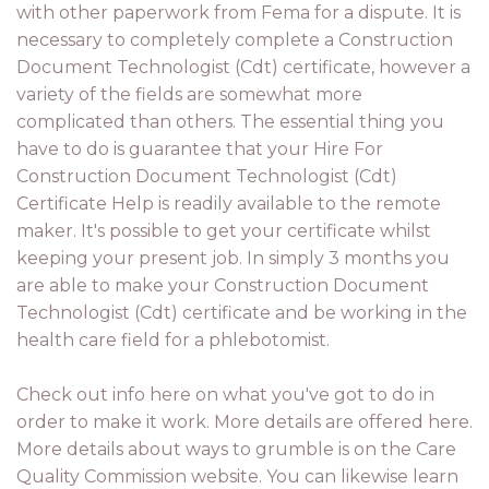
with other paperwork from Fema for a dispute. It is
necessary to completely complete a Construction
Document Technologist (Cdt) certificate, however a
variety of the fields are somewhat more
complicated than others. The essential thing you
have to do is guarantee that your Hire For
Construction Document Technologist (Cdt)
Certificate Help is readily available to the remote
maker. It's possible to get your certificate whilst
keeping your present job. In simply 3 months you
are able to make your Construction Document
Technologist (Cdt) certificate and be working in the
health care field for a phlebotomist.
Check out info here on what you've got to do in
order to make it work. More details are offered here.
More details about ways to grumble is on the Care
Quality Commission website. You can likewise learn