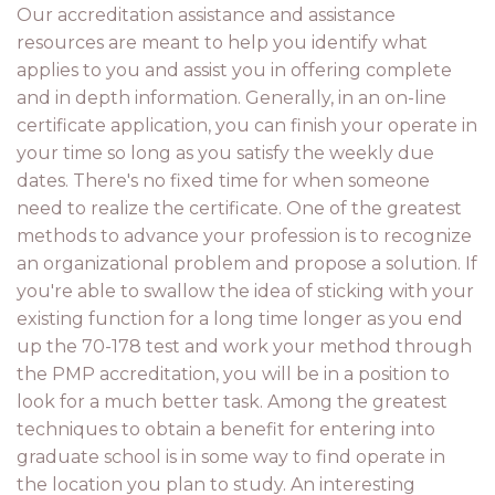
Our accreditation assistance and assistance
resources are meant to help you identify what
applies to you and assist you in offering complete
and in depth information. Generally, in an on-line
certificate application, you can finish your operate in
your time so long as you satisfy the weekly due
dates. There's no fixed time for when someone
need to realize the certificate. One of the greatest
methods to advance your profession is to recognize
an organizational problem and propose a solution. If
you're able to swallow the idea of sticking with your
existing function for a long time longer as you end
up the 70-178 test and work your method through
the PMP accreditation, you will be in a position to
look for a much better task. Among the greatest
techniques to obtain a benefit for entering into
graduate school is in some way to find operate in
the location you plan to study. An interesting