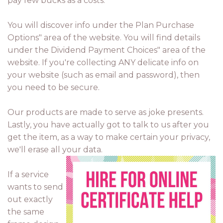
pay few bucks as a costs.
You will discover info under the Plan Purchase
Options" area of the website. You will find details
under the Dividend Payment Choices" area of the
website. If you're collecting ANY delicate info on
your website (such as email and password), then
you need to be secure.
Our products are made to serve as joke presents.
Lastly, you have actually got to talk to us after you
get the item, as a way to make certain your privacy,
we'll erase all your data.
If a service
wants to send
out exactly
the same