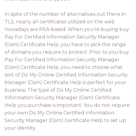
In spite of the number of alternatives out there in
TLS, nearly all certificates utilized on the web
nowadays are RSA-based. When you're buying buy
Pay For Certified Information Security Manager
(Cism) Certificate Help, you have to pick the range
of domains you require to protect. Prior to you buy
Pay For Certified Information Security Manager
(Cism) Certificate Help, you need to choose what
sort of Do My Online Certified Information Security
Manager (Cism) Certificate Help is perfect for your
business. The type of Do My Online Certified
Information Security Manager (Cism) Certificate
Help you purchase is important. You do not require
your own Do My Online Certified Information
Security Manager (Cism) Certificate Help to set up
your identity.