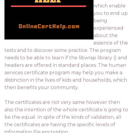
which enable
you to end up
being
experienced
about the
essence of the
tests and to discover some practice. The program
needs to be able to learn if the libwrap library () and
headers are offered in standard places. The human
services certificate program may help you make a
distinction in the lives of kids and households, which
then benefits your community.
The certificates are not very same however then
also the intention of the whole certificate is going to
be the equal. In spite of the kinds of validation, all
the certificates are having the specific levels of
information file encryption.