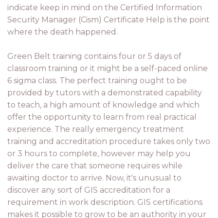
indicate keep in mind on the Certified Information
Security Manager (Cism) Certificate Help is the point
where the death happened.
Green Belt training contains four or 5 days of
classroom training or it might be a self-paced online
6 sigma class. The perfect training ought to be
provided by tutors with a demonstrated capability
to teach, a high amount of knowledge and which
offer the opportunity to learn from real practical
experience. The really emergency treatment
training and accreditation procedure takes only two
or 3 hours to complete, however may help you
deliver the care that someone requires while
awaiting doctor to arrive. Now, it's unusual to
discover any sort of GIS accreditation for a
requirement in work description. GIS certifications
makes it possible to grow to be an authority in your