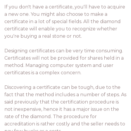
If you don't have a certificate, you'll have to acquire
a new one. You might also choose to make a
certificate in a lot of special fields. All the diamond
certificate will enable you to recognize whether
you're buying a real stone or not.
Designing certificates can be very time consuming.
Certificates will not be provided for shares held in a
method. Managing computer system and user
certificates is a complex concern.
Discovering a certificate can be tough, due to the
fact that the method includes a number of steps. As
said previously that the certification procedure is
not inexpensive, hence it has a major issue on the
rate of the diamond. The procedure for
accreditation is rather costly and the seller needs to