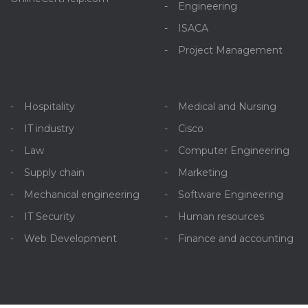
Engineering
ISACA
Project Management
Hospitality
Medical and Nursing
IT industry
Cisco
Law
Computer Engineering
Supply chain
Marketing
Mechanical engineering
Software Engineering
IT Security
Human resources
Web Development
Finance and accounting