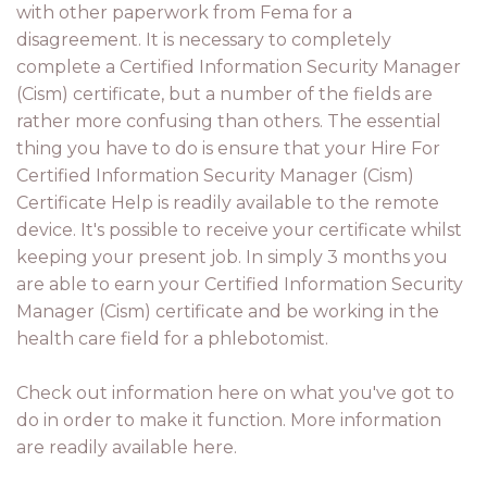
with other paperwork from Fema for a
disagreement. It is necessary to completely
complete a Certified Information Security Manager
(Cism) certificate, but a number of the fields are
rather more confusing than others. The essential
thing you have to do is ensure that your Hire For
Certified Information Security Manager (Cism)
Certificate Help is readily available to the remote
device. It's possible to receive your certificate whilst
keeping your present job. In simply 3 months you
are able to earn your Certified Information Security
Manager (Cism) certificate and be working in the
health care field for a phlebotomist.
Check out information here on what you've got to
do in order to make it function. More information
are readily available here.