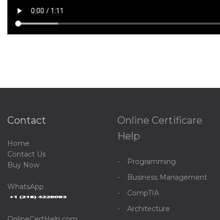
Contact
Online Certificare
Help
Home
C
ontact Us
Programming
Buy Now
Business Management
WhatsApp
CompTIA
Architecture
OnlineCertHelp.com