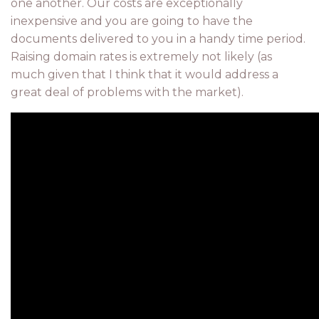
one another. Our costs are exceptionally
inexpensive and you are going to have the
documents delivered to you in a handy time period.
Raising domain rates is extremely not likely (as
much given that I think that it would address a
great deal of problems with the market).