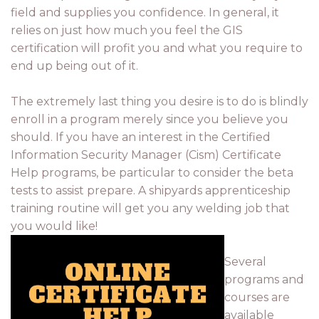
field and supplies you confidence. In general, it
relies on just how much you feel the GIS
certification will profit you and what you require to
end up being out of it.
The extremely last thing you desire is to do is blindly
enroll in a program merely since you believe you
should. If you have an interest in the Certified
Information Security Manager (Cism) Certificate
Help programs, be particular to consider the beta
tests to assist prepare. A shipyards apprenticeship
training routine will get you any welding job that
you would like!
Several
programs and
courses are
available