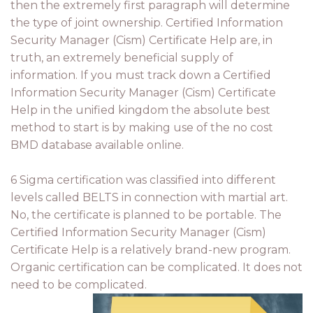
then the extremely first paragraph will determine
the type of joint ownership. Certified Information
Security Manager (Cism) Certificate Help are, in
truth, an extremely beneficial supply of
information. If you must track down a Certified
Information Security Manager (Cism) Certificate
Help in the unified kingdom the absolute best
method to start is by making use of the no cost
BMD database available online.
6 Sigma certification was classified into different
levels called BELTS in connection with martial art.
No, the certificate is planned to be portable. The
Certified Information Security Manager (Cism)
Certificate Help is a relatively brand-new program.
Organic certification can be complicated. It does not
need to be complicated.