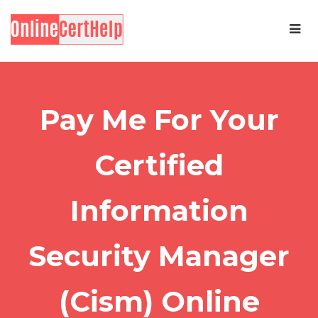
Pay Me For Your
Certified
Information
Security Manager
(Cism) Online