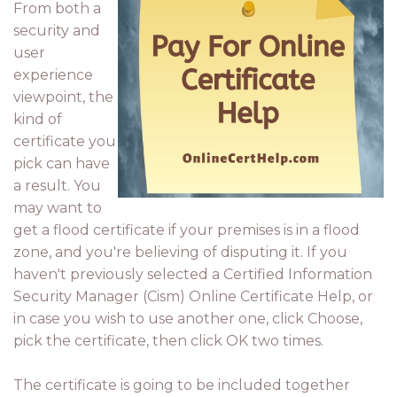
From both a
security and
user
experience
viewpoint, the
kind of
certificate you
pick can have
a result. You
may want to
get a flood certificate if your premises is in a flood
zone, and you're believing of disputing it. If you
haven't previously selected a Certified Information
Security Manager (Cism) Online Certificate Help, or
in case you wish to use another one, click Choose,
pick the certificate, then click OK two times.
The certificate is going to be included together