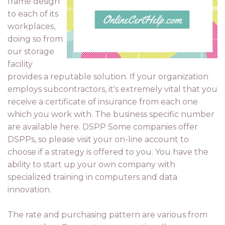
frame design
to each of its
workplaces,
doing so from
our storage
facility
provides a reputable solution. If your organization
employs subcontractors, it's extremely vital that you
receive a certificate of insurance from each one
which you work with. The business specific number
are available here. DSPP Some companies offer
DSPPs, so please visit your on-line account to
choose if a strategy is offered to you. You have the
ability to start up your own company with
specialized training in computers and data
innovation.
The rate and purchasing pattern are various from