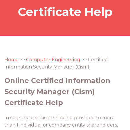
Certificate Help
Home
>>
Computer Engineering
>> Certified
Information Security Manager (Cism)
Online Certified Information
Security Manager (Cism)
Certificate Help
In case the certificate is being provided to more
than 1 individual or company entity shareholders,