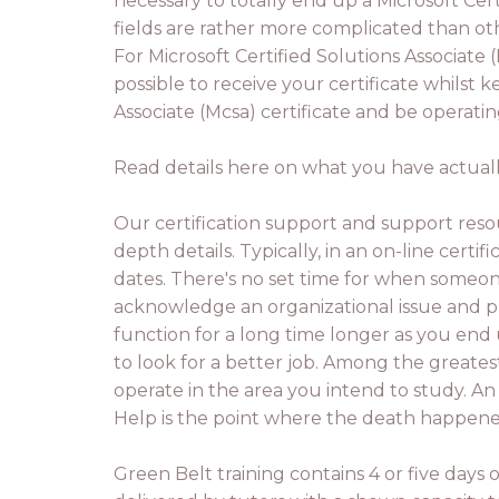
necessary to totally end up a Microsoft Certi
fields are rather more complicated than ot
For Microsoft Certified Solutions Associate (
possible to receive your certificate whilst
Associate (Mcsa) certificate and be operatin
Read details here on what you have actually
Our certification support and support resou
depth details. Typically, in an on-line cert
dates. There's no set time for when someone
acknowledge an organizational issue and pro
function for a long time longer as you end
to look for a better job. Among the greate
operate in the area you intend to study. An 
Help is the point where the death happene
Green Belt training contains 4 or five days o