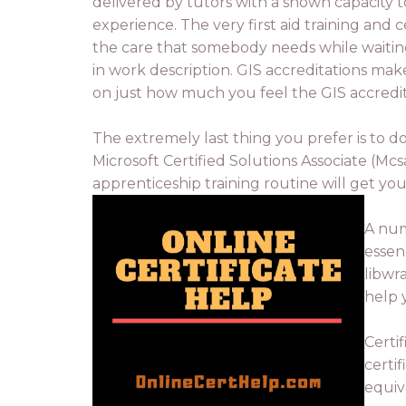
delivered by tutors with a shown capacity t
experience. The very first aid training and
the care that somebody needs while waiting 
in work description. GIS accreditations makes
on just how much you feel the GIS accredita
The extremely last thing you prefer is to do
Microsoft Certified Solutions Associate (Mcs
apprenticeship training routine will get yo
A num
essen
libwr
help 
Certi
certi
equiva