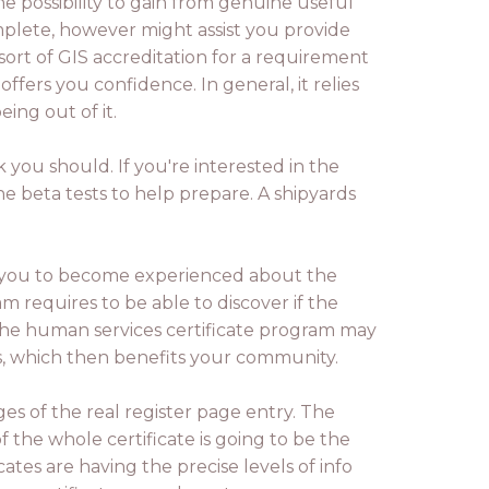
e possibility to gain from genuine useful
omplete, however might assist you provide
sort of GIS accreditation for a requirement
offers you confidence. In general, it relies
ing out of it.
 you should. If you're interested in the
he beta tests to help prepare. A shipyards
w you to become experienced about the
m requires to be able to discover if the
. The human services certificate program may
ds, which then benefits your community.
ges of the real register page entry. The
 the whole certificate is going to be the
icates are having the precise levels of info