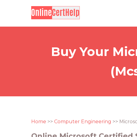
Buy Your Micr
(Mcs
Home
>>
Computer Engineering
>> Microso
Online Microsoft Certified 