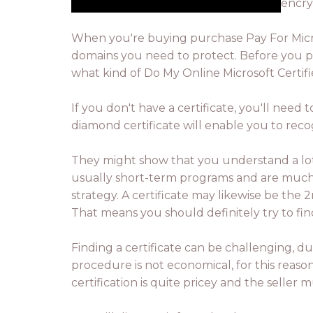
encry
When you're buying purchase Pay For Microso
domains you need to protect. Before you pu
what kind of Do My Online Microsoft Certifie
If you don't have a certificate, you'll need t
diamond certificate will enable you to rec
They might show that you understand a lot 
usually short-term programs and are much ch
strategy. A certificate may likewise be the
That means you should definitely try to fin
Finding a certificate can be challenging, d
procedure is not economical, for this reaso
certification is quite pricey and the seller 