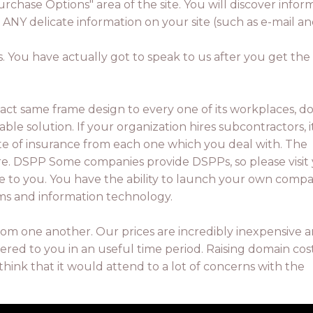
urchase Options" area of the site. You will discover in
ng ANY delicate information on your site (such as e-mail 
s. You have actually got to speak to us after you get the
exact same frame design to every one of its workplaces, d
able solution. If your organization hires subcontractors, it
ate of insurance from each one which you deal with. The
re. DSPP Some companies provide DSPPs, so please visit
able to you. You have the ability to launch your own comp
ems and information technology.
rom one another. Our prices are incredibly inexpensive 
ed to you in an useful time period. Raising domain cost
think that it would attend to a lot of concerns with the