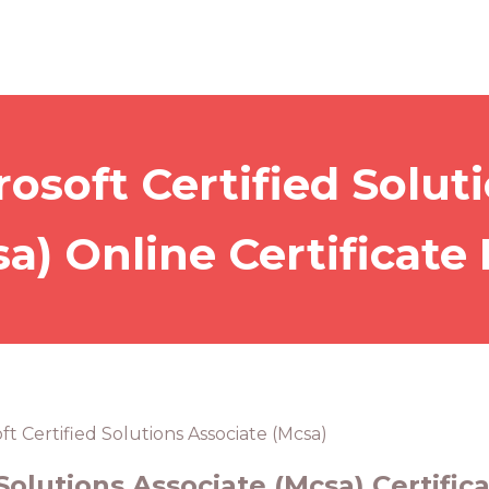
osoft Certified Solut
a) Online Certificate
ft Certified Solutions Associate (Mcsa)
Solutions Associate (Mcsa) Certific