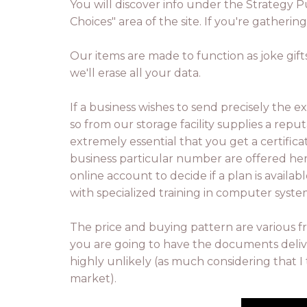
You will discover info under the Strategy P
Choices" area of the site. If you're gatheri
Our items are made to function as joke gift
we'll erase all your data.
If a business wishes to send precisely the 
so from our storage facility supplies a reput
extremely essential that you get a certific
business particular number are offered he
online account to decide if a plan is avail
with specialized training in computer syst
The price and buying pattern are various f
you are going to have the documents deliver
highly unlikely (as much considering that I 
market).