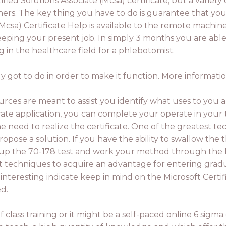
fied Solutions Associate (Mcsa) certificate, but a variety 
hers. The key thing you have to do is guarantee that you
Mcsa) Certificate Help is available to the remote machine.
 keeping your present job. In simply 3 months you are abl
g in the healthcare field for a phlebotomist.
 got to do in order to make it function. More informatio
rces are meant to assist you identify what uses to you 
ificate application, you can complete your operate in you
 need to realize the certificate. One of the greatest te
pose a solution. If you have the ability to swallow the 
 up the 70-178 test and work your method through the PM
st techniques to acquire an advantage for entering gradu
interesting indicate keep in mind on the Microsoft Certif
d.
f class training or it might be a self-paced online 6 sigma