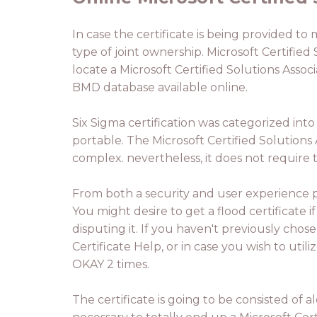
In case the certificate is being provided to 
type of joint ownership. Microsoft Certified 
locate a Microsoft Certified Solutions Assoc
BMD database available online.
Six Sigma certification was categorized into
portable. The Microsoft Certified Solutions 
complex. nevertheless, it does not require 
From both a security and user experience pe
You might desire to get a flood certificate if
disputing it. If you haven't previously chos
Certificate Help, or in case you wish to utili
OKAY 2 times.
The certificate is going to be consisted of 