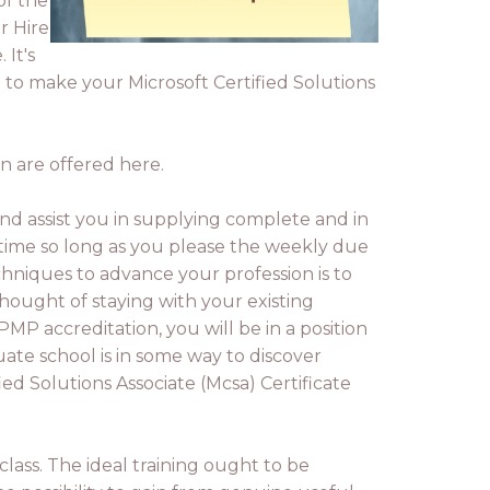
of the
r Hire
 It's
e to make your Microsoft Certified Solutions
n are offered here.
and assist you in supplying complete and in
r time so long as you please the weekly due
chniques to advance your profession is to
thought of staying with your existing
P accreditation, you will be in a position
ate school is in some way to discover
ied Solutions Associate (Mcsa) Certificate
 class. The ideal training ought to be