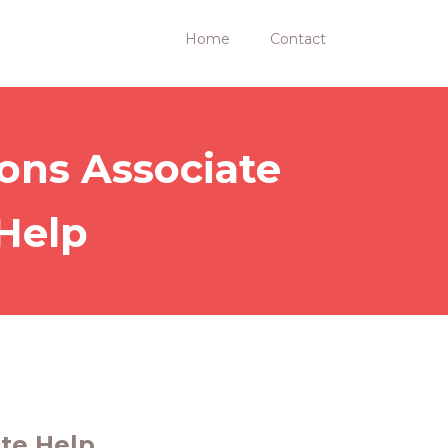
Home
Contact
ions Associate
 Help
ate Help