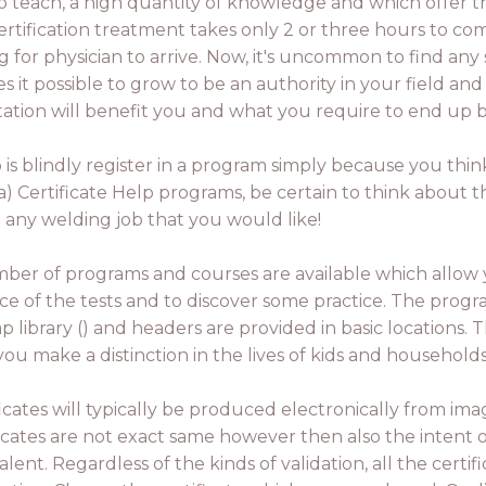
o teach, a high quantity of knowledge and which offer th
 certification treatment takes only 2 or three hours to c
for physician to arrive. Now, it's uncommon to find any 
 it possible to grow to be an authority in your field and 
tion will benefit you and what you require to end up be
 is blindly register in a program simply because you think
a) Certificate Help programs, be certain to think about t
u any welding job that you would like!
ber of programs and courses are available which allo
ce of the tests and to discover some practice. The progra
ap library () and headers are provided in basic locations
you make a distinction in the lives of kids and househol
ficates will typically be produced electronically from ima
ficates are not exact same however then also the intent of
lent. Regardless of the kinds of validation, all the certif