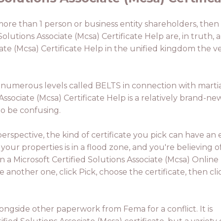
more than 1 person or business entity shareholders, then t
Solutions Associate (Mcsa) Certificate Help are, in truth,
iate (Mcsa) Certificate Help in the unified kingdom the ve
 numerous levels called BELTS in connection with martial 
Associate (Mcsa) Certificate Help is a relatively brand-n
to be confusing.
rspective, the kind of certificate you pick can have an e
 your properties is in a flood zone, and you're believing o
en a Microsoft Certified Solutions Associate (Mcsa) Online
ze another one, click Pick, choose the certificate, then cli
alongside other paperwork from Fema for a conflict. It is