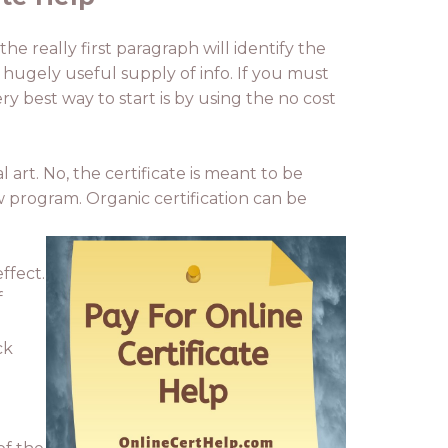
he really first paragraph will identify the
 a hugely useful supply of info. If you must
ry best way to start is by using the no cost
art. No, the certificate is meant to be
ew program. Organic certification can be
ffect.
f
ck