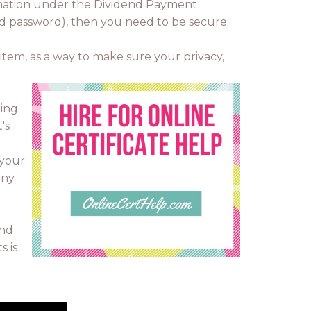
formation under the Dividend Payment
and password), then you need to be secure.
 item, as a way to make sure your privacy,
oing
's
 your
any
and
s is