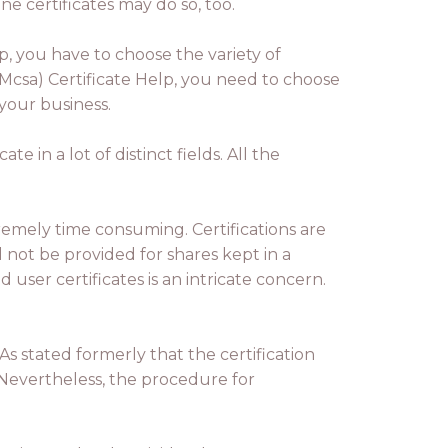
e certificates may do so, too.
p, you have to choose the variety of
Mcsa) Certificate Help, you need to choose
 your business.
e in a lot of distinct fields. All the
remely time consuming. Certifications are
 not be provided for shares kept in a
user certificates is an intricate concern.
s stated formerly that the certification
. Nevertheless, the procedure for