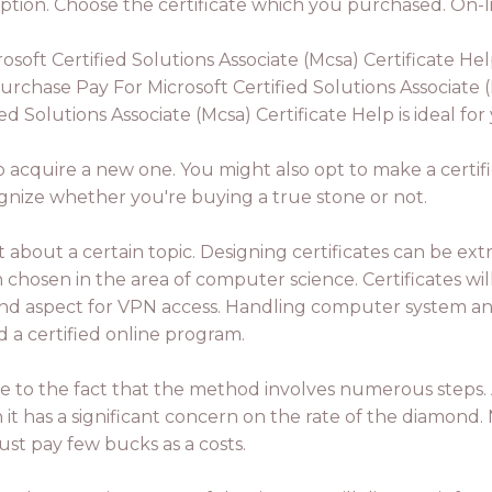
ption. Choose the certificate which you purchased. On-lin
ft Certified Solutions Associate (Mcsa) Certificate Hel
rchase Pay For Microsoft Certified Solutions Associate (
d Solutions Associate (Mcsa) Certificate Help is ideal for
o acquire a new one. You might also opt to make a certificat
ognize whether you're buying a true stone or not.
about a certain topic. Designing certificates can be ext
osen in the area of computer science. Certificates will
 2nd aspect for VPN access. Handling computer system and 
d a certified online program.
ue to the fact that the method involves numerous steps. A
n it has a significant concern on the rate of the diamond
must pay few bucks as a costs.