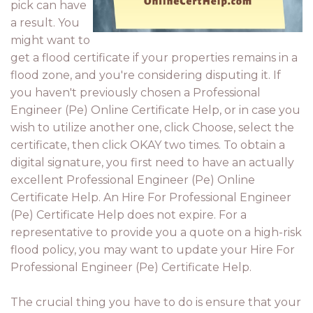
pick can have
a result. You
might want to
get a flood certificate if your properties remains in a
flood zone, and you're considering disputing it. If
you haven't previously chosen a Professional
Engineer (Pe) Online Certificate Help, or in case you
wish to utilize another one, click Choose, select the
certificate, then click OKAY two times. To obtain a
digital signature, you first need to have an actually
excellent Professional Engineer (Pe) Online
Certificate Help. An Hire For Professional Engineer
(Pe) Certificate Help does not expire. For a
representative to provide you a quote on a high-risk
flood policy, you may want to update your Hire For
Professional Engineer (Pe) Certificate Help.
The crucial thing you have to do is ensure that your