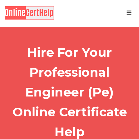
Hire For Your
Professional
Engineer (Pe)
Online Certificate
Help