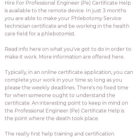
Hire For Professional Engineer (Pe) Certificate Help
is available to the remote device. In just 3 months
you are able to make your Phlebotomy Service
technician certificate and be working in the health
care field for a phlebotomist.
Read info here on what you've got to do in order to
make it work. More information are offered here.
Typically, in an online certificate application, you can
complete your work in your time so long as you
please the weekly deadlines. There's no fixed time
for when someone ought to understand the
certificate. An interesting point to keep in mind on
the Professional Engineer (Pe) Certificate Help is
the point where the death took place.
The really first help training and certification