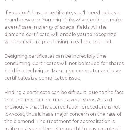
If you don't have a certificate, you'll need to buy a
brand-new one. You might likewise decide to make
a certificate in plenty of special fields. All the
diamond certificate will enable you to recognize
whether you're purchasing a real stone or not.
Designing certificates can be incredibly time
consuming. Certificates will not be issued for shares
held in a technique. Managing computer and user
certificates is a complicated issue.
Finding a certificate can be difficult, due to the fact
that the method includes several steps. As said
previously that the accreditation procedure is not
low-cost, thus it has a major concern on the rate of
the diamond. The treatment for accreditation is
quite costly and the seller ought to pay couple of