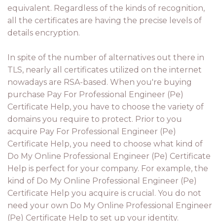
equivalent. Regardless of the kinds of recognition,
all the certificates are having the precise levels of
details encryption.
In spite of the number of alternatives out there in
TLS, nearly all certificates utilized on the internet
nowadays are RSA-based. When you're buying
purchase Pay For Professional Engineer (Pe)
Certificate Help, you have to choose the variety of
domains you require to protect. Prior to you
acquire Pay For Professional Engineer (Pe)
Certificate Help, you need to choose what kind of
Do My Online Professional Engineer (Pe) Certificate
Help is perfect for your company. For example, the
kind of Do My Online Professional Engineer (Pe)
Certificate Help you acquire is crucial. You do not
need your own Do My Online Professional Engineer
(Pe) Certificate Help to set up your identity.