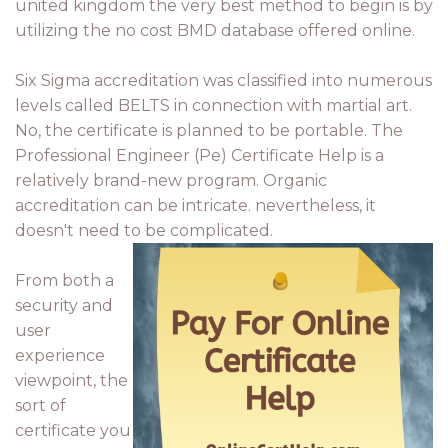
united kingdom the very best method to begin is by
utilizing the no cost BMD database offered online.
Six Sigma accreditation was classified into numerous
levels called BELTS in connection with martial art.
No, the certificate is planned to be portable. The
Professional Engineer (Pe) Certificate Help is a
relatively brand-new program. Organic
accreditation can be intricate. nevertheless, it
doesn't need to be complicated.
From both a
security and
user
experience
viewpoint, the
sort of
certificate you