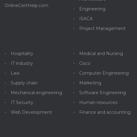
OnlineCertHelp.com
Engineering
ISACA
Project Management
Hospitality
Medical and Nursing
IT industry
Cisco
Law
Computer Engineering
Supply chain
Marketing
Mechanical engineering
Software Engineering
IT Security
Human resources
Web Development
Finance and accounting