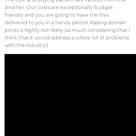
another. Our costs are exceptionally budget-
friendly and you are going to have the files
delivered to you in a handy period. Raising domain
prices is highly not likely (as much considering that I
think that it would address a whole lot of problems
with the industry).