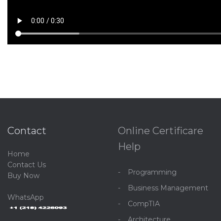
Contact
Online Certificare
Help
Home
C
ontact Us
Programming
Buy Now
Business Management
WhatsApp
CompTIA
Architecture