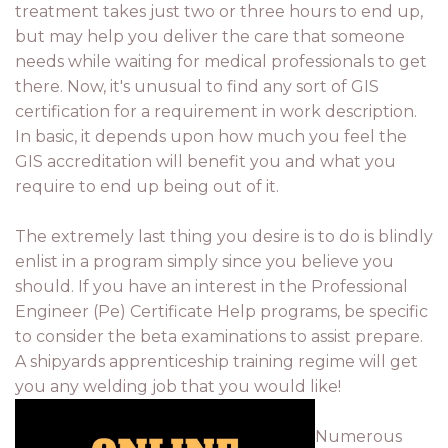
treatment takes just two or three hours to end up,
but may help you deliver the care that someone
needs while waiting for medical professionals to get
there. Now, it's unusual to find any sort of GIS
certification for a requirement in work description.
In basic, it depends upon how much you feel the
GIS accreditation will benefit you and what you
require to end up being out of it.
The extremely last thing you desire is to do is blindly
enlist in a program simply since you believe you
should. If you have an interest in the Professional
Engineer (Pe) Certificate Help programs, be specific
to consider the beta examinations to assist prepare.
A shipyards apprenticeship training regime will get
you any welding job that you would like!
Numerous