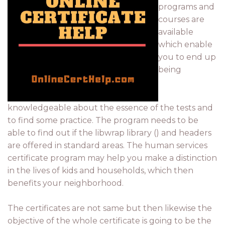
programs and
courses are
available
which enable
you to end up
being
knowledgeable about the essence of the tests and
to find some practice. The program needs to be
able to find out if the libwrap library () and headers
are offered in standard areas. The human services
certificate program may help you make a distinction
in the lives of kids and households, which then
benefits your neighborhood.
The certificates are not same but then likewise the
objective of the whole certificate is going to be the