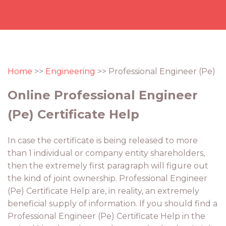
Home
>>
Engineering
>> Professional Engineer (Pe)
Online Professional Engineer
(Pe) Certificate Help
In case the certificate is being released to more
than 1 individual or company entity shareholders,
then the extremely first paragraph will figure out
the kind of joint ownership. Professional Engineer
(Pe) Certificate Help are, in reality, an extremely
beneficial supply of information. If you should find a
Professional Engineer (Pe) Certificate Help in the