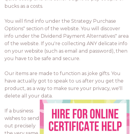
bucks as a costs.
You will find info under the Strategy Purchase
Options" section of the website. You will discover
info under the Dividend Payment Alternatives" area
of the website. If you're collecting ANY delicate info
on your website (such as email and password), then
you have to be safe and secure.
Our items are made to function as joke gifts. You
have actually got to speak to us after you get the
product, as a way to make sure your privacy, we'll
delete all your data.
If a business
wishes to send
out precisely
the very same