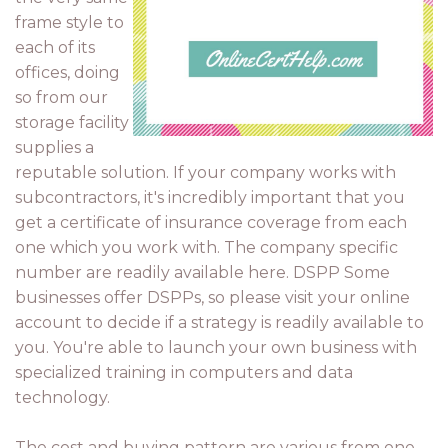
frame style to
each of its
offices, doing
so from our
storage facility
supplies a
reputable solution. If your company works with
subcontractors, it's incredibly important that you
get a certificate of insurance coverage from each
one which you work with. The company specific
number are readily available here. DSPP Some
businesses offer DSPPs, so please visit your online
account to decide if a strategy is readily available to
you. You're able to launch your own business with
specialized training in computers and data
technology.
The cost and buying pattern are various from one