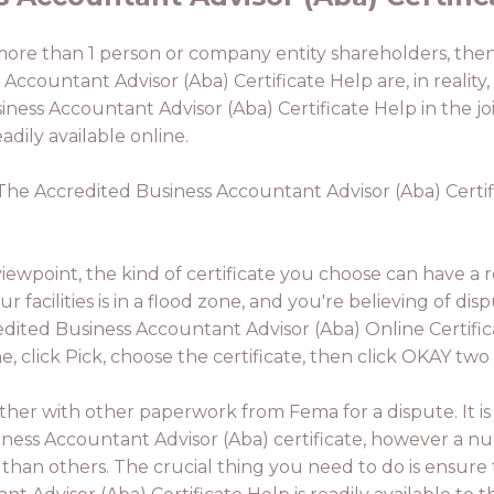
 more than 1 person or company entity shareholders, then t
s Accountant Advisor (Aba) Certificate Help are, in reali
usiness Accountant Advisor (Aba) Certificate Help in the 
dily available online.
. The Accredited Business Accountant Advisor (Aba) Certif
ewpoint, the kind of certificate you choose can have a r
r facilities is in a flood zone, and you're believing of dis
credited Business Accountant Advisor (Aba) Online Certifi
, click Pick, choose the certificate, then click OKAY two 
ether with other paperwork from Fema for a dispute. It is
usiness Accountant Advisor (Aba) certificate, however a 
than others. The crucial thing you need to do is ensure 