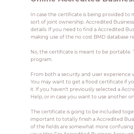
In case the certificate is being provided to
sort of joint ownership. Accredited Busines
details. If you need to find a Accredited B
making use of the no cost BMD database rea
No, the certificate is meant to be portable
program.
From both a security and user experience vi
You may want to get a flood certificate if you
it. If you haven't previously selected a Ac
Help, or in case you want to use another one
The certificate is going to be included tog
important to totally finish a Accredited B
of the fields are somewhat more confusing 