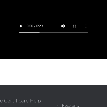
e Certificare Help
Hospitality