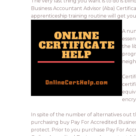
The very last thing you want is to do is blin
Business Accountant Advisor (Aba) Certifica
apprenticeship training routine will get yo
A num
essen
the l
progr
neigh
Certi
certi
equiva
encry
In spite of the number of alternatives out 
purchasing buy Pay For Accredited Busines
protect. Prior to you purchase Pay For Acc