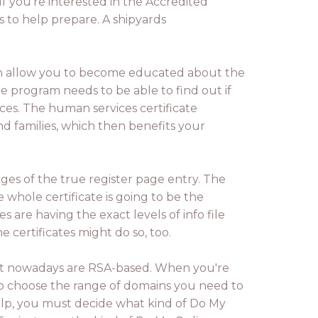
 If you're interested in the Accredited
s to help prepare. A shipyards
ch allow you to become educated about the
e program needs to be able to find out if
aces. The human services certificate
nd families, which then benefits your
ges of the true register page entry. The
e whole certificate is going to be the
es are having the exact levels of info file
 certificates might do so, too.
ernet nowadays are RSA-based. When you're
to choose the range of domains you need to
elp, you must decide what kind of Do My