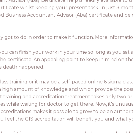
 Advisor (Aba) Certificate Help is readily available to t
rtificate whilst keeping your present task. In just 3 mon
d Business Accountant Advisor (Aba) certificate and be op
 got to do in order to make it function. More informatio
, you can finish your work in your time so long as you sat
e certificate. An appealing point to keep in mind on th
the death happened.
lass training or it may be a self-paced online 6 sigma cla
 a high amount of knowledge and which provide the possi
raining and accreditation treatment takes only two or 
 while waiting for doctor to get there. Now, it's unusual
ccreditations makes it possible to grow to be an authorit
 feel the GIS accreditation will benefit you and what y