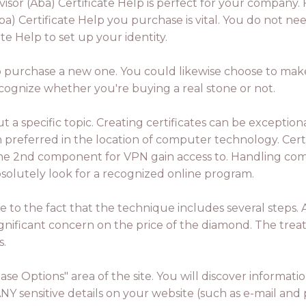
or (Aba) Certificate Help is perfect for your company. 
a) Certificate Help you purchase is vital. You do not 
te Help to set up your identity.
to purchase a new one. You could likewise choose to make a 
ecognize whether you're buying a real stone or not.
a specific topic. Creating certificates can be exception
referred in the location of computer technology. Certif
 the 2nd component for VPN gain access to. Handling comp
absolutely look for a recognized online program.
ue to the fact that the technique includes several steps. 
ignificant concern on the price of the diamond. The treatm
s.
ase Options" area of the site. You will discover inform
ANY sensitive details on your website (such as e-mail and