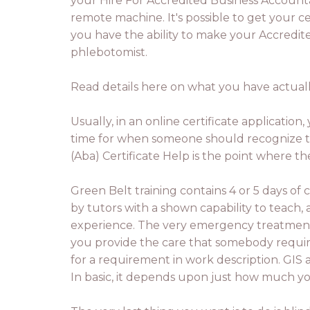
your Hire For Accredited Business Accountant
remote machine. It's possible to get your ce
you have the ability to make your Accredite
phlebotomist.
Read details here on what you have actually
Usually, in an online certificate application
time for when someone should recognize th
(Aba) Certificate Help is the point where 
Green Belt training contains 4 or 5 days of c
by tutors with a shown capability to teach,
experience. The very emergency treatment t
you provide the care that somebody requires
for a requirement in work description. GIS a
In basic, it depends upon just how much you