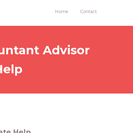
Home
Contact
untant Advisor
Help
ate Help