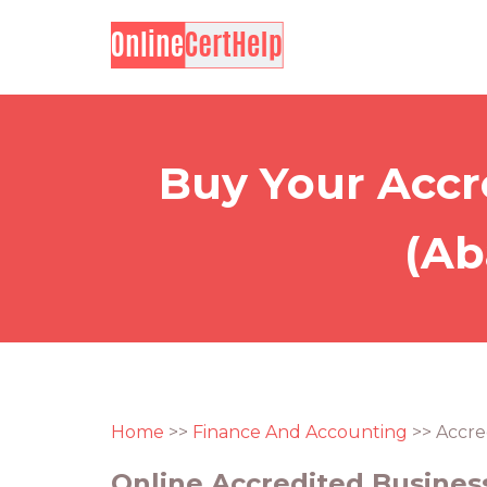
Buy Your Accr
(Ab
Home
>>
Finance And Accounting
>> Accre
Online Accredited Business