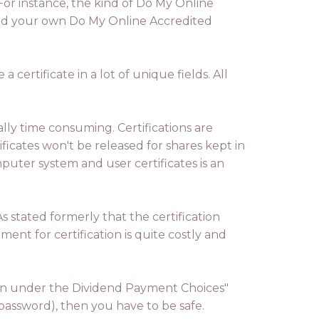
For instance, the kind of Do My Online
need your own Do My Online Accredited
certificate in a lot of unique fields. All
ally time consuming. Certifications are
icates won't be released for shares kept in
uter system and user certificates is an
As stated formerly that the certification
ent for certification is quite costly and
ation under the Dividend Payment Choices"
 password), then you have to be safe.