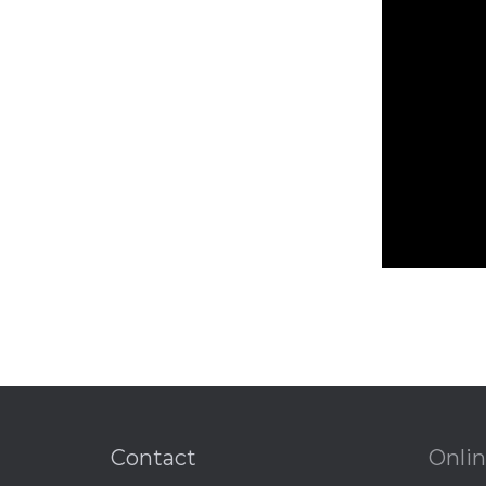
Contact
Onlin