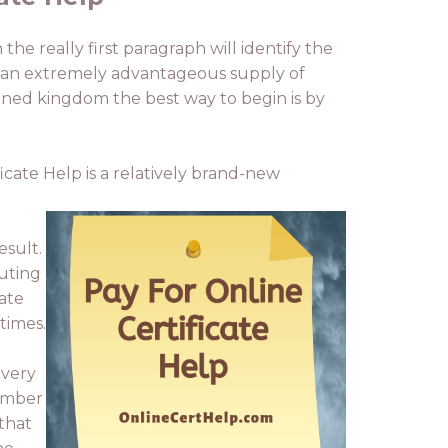
he really first paragraph will identify the
ty, an extremely advantageous supply of
joined kingdom the best way to begin is by
icate Help is a relatively brand-new
esult.
puting
cate
times.
 very
number
that