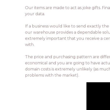
Our items are made to act as joke gifts. Fina
your data.
If a business would like to send exactly the 
our warehouse provides a dependable solutio
extremely important that you receive a ce
with.
The price and purchasing pattern are diffe
economical and you are going to have actual
domain costs is extremely unlikely (as much
problems with the market).