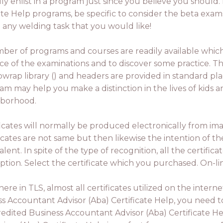
dly enlist in a program just since you believe you should.
te Help programs, be specific to consider the beta exam
u any welding task that you would like!
ber of programs and courses are readily available whi
ce of the examinations and to discover some practice. Th
ibwrap library () and headers are provided in standard pl
am may help you make a distinction in the lives of kids a
borhood.
ficates will normally be produced electronically from ima
ficates are not same but then likewise the intention of th
lent. In spite of the type of recognition, all the certificat
ption. Select the certificate which you purchased. On-line
there in TLS, almost all certificates utilized on the int
s Accountant Advisor (Aba) Certificate Help, you need 
redited Business Accountant Advisor (Aba) Certificate H