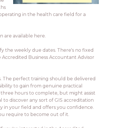
he
ths
erating in the health care field for a
n are available here.
isfy the weekly due dates. There's no fixed
e Accredited Business Accountant Advisor
ss. The perfect training should be delivered
bility to gain from genuine practical
three hours to complete, but might assist
 to discover any sort of GIS accreditation
y in your field and offers you confidence.
ou require to become out of it.