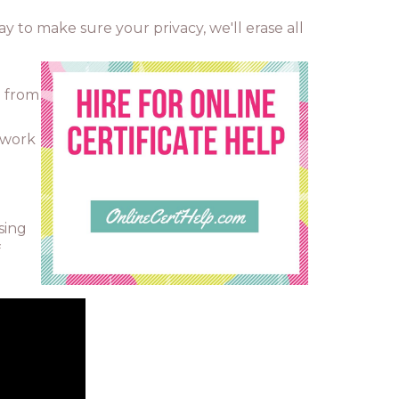
way to make sure your privacy, we'll erase all
o from
 work
sing
f