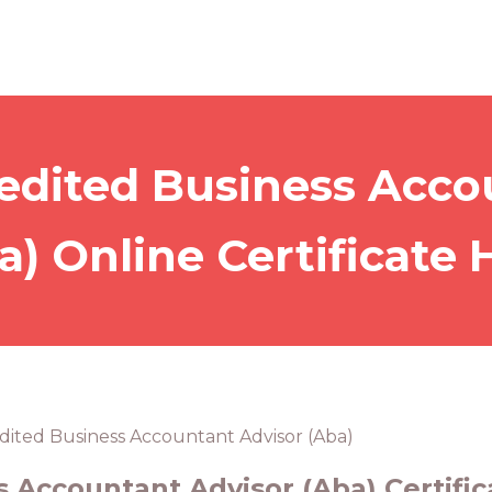
edited Business Acco
a) Online Certificate 
dited Business Accountant Advisor (Aba)
 Accountant Advisor (Aba) Certific