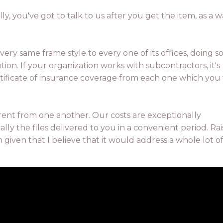
lly, you've got to talk to us after you get the item, as a 
very same frame style to every one of its offices, doing s
n. If your organization works with subcontractors, it's
rtificate of insurance coverage from each one which you
rent from one another. Our costs are exceptionally
ly the files delivered to you in a convenient period. Rai
 given that I believe that it would address a whole lot o