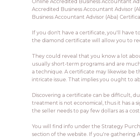
Online Accredited Business Accountant Advis
Accredited Business Accountant Advisor (Ab
Business Accountant Advisor (Aba) Certifica
If you don't have a certificate, you'll have 
the diamond certificate will allow you to r
They could reveal that you know a lot about 
usually short-term programs and are much p
a technique. A certificate may likewise be
intricate issue. That implies you ought to 
Discovering a certificate can be difficult, d
treatment is not economical, thus it has a s
the seller needs to pay few dollars as a cost
You will find info under the Strategy Purch
section of the website. If you're gathering 