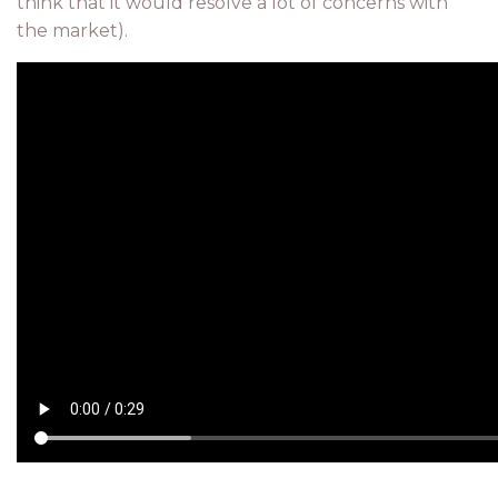
think that it would resolve a lot of concerns with
the market).