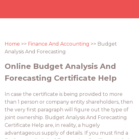
Home
>>
Finance And Accounting
>> Budget
Analysis And Forecasting
Online Budget Analysis And
Forecasting Certificate Help
In case the certificate is being provided to more
than 1 person or company entity shareholders, then
the very first paragraph will figure out the type of
joint ownership. Budget Analysis And Forecasting
Certificate Help are, in reality, a hugely
advantageous supply of details. If you must find a