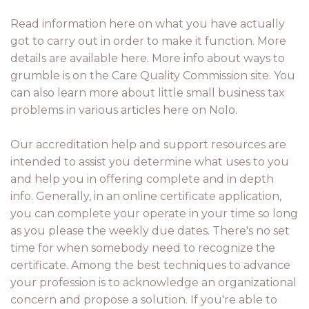
Read information here on what you have actually
got to carry out in order to make it function. More
details are available here. More info about ways to
grumble is on the Care Quality Commission site. You
can also learn more about little small business tax
problems in various articles here on Nolo.
Our accreditation help and support resources are
intended to assist you determine what uses to you
and help you in offering complete and in depth
info. Generally, in an online certificate application,
you can complete your operate in your time so long
as you please the weekly due dates. There's no set
time for when somebody need to recognize the
certificate. Among the best techniques to advance
your profession is to acknowledge an organizational
concern and propose a solution. If you're able to