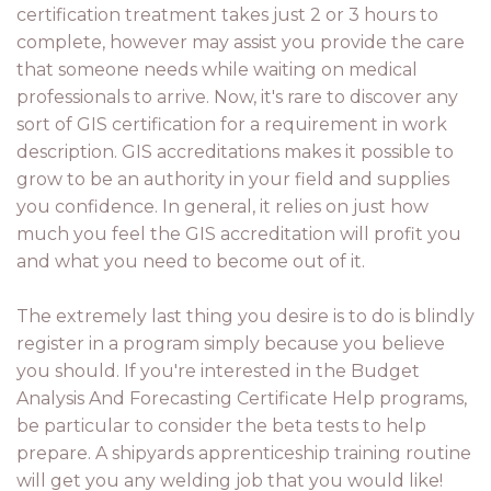
certification treatment takes just 2 or 3 hours to
complete, however may assist you provide the care
that someone needs while waiting on medical
professionals to arrive. Now, it's rare to discover any
sort of GIS certification for a requirement in work
description. GIS accreditations makes it possible to
grow to be an authority in your field and supplies
you confidence. In general, it relies on just how
much you feel the GIS accreditation will profit you
and what you need to become out of it.
The extremely last thing you desire is to do is blindly
register in a program simply because you believe
you should. If you're interested in the Budget
Analysis And Forecasting Certificate Help programs,
be particular to consider the beta tests to help
prepare. A shipyards apprenticeship training routine
will get you any welding job that you would like!