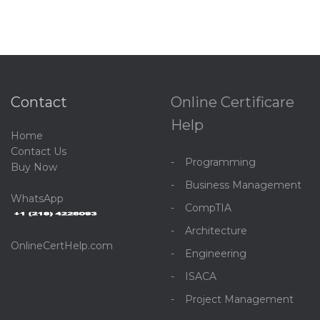
Contact
Online Certificare
Help
Home
C
ontact Us
Programming
Buy Now
Business Management
WhatsApp
CompTIA
Architecture
OnlineCertHelp.com
Engineering
ISACA
Project Management