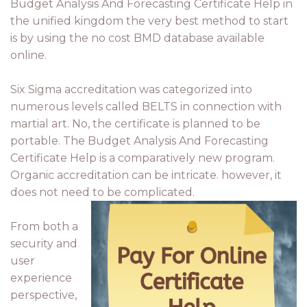
Budget Analysis And Forecasting Certificate Help in
the unified kingdom the very best method to start
is by using the no cost BMD database available
online.
Six Sigma accreditation was categorized into
numerous levels called BELTS in connection with
martial art. No, the certificate is planned to be
portable. The Budget Analysis And Forecasting
Certificate Help is a comparatively new program.
Organic accreditation can be intricate. however, it
does not need to be complicated.
From both a
security and
user
experience
perspective,