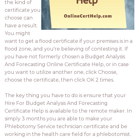
the kind of
certificate you
choose can
have a result.
You might
want to get a flood certificate if your premises is in a
flood zone, and you're believing of contesting it. If
you have not formerly chosen a Budget Analysis
And Forecasting Online Certificate Help, or in case
you want to utilize another one, click Choose,
choose the certificate, then click OK 2 times.
The key thing you have to do is ensure that your
Hire For Budget Analysis And Forecasting
Certificate Help is available to the remote maker. In
simply 3 months you are able to make your
Phlebotomy Service technician certificate and be
working in the health care field for a phlebotomist.