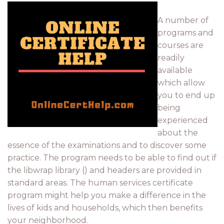
A number of
programs and
courses are
readily
available
which allow
you to end up
being
experienced
about the
essence of the examinations and to discover some
practice. The program needs to be able to find out if
the libwrap library () and headers are provided in
standard areas. The human services certificate
program might help you make a difference in the
lives of kids and households, which then benefits
your neighborhood.