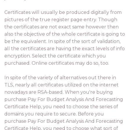
Certificates will usually be produced digitally from
pictures of the true register page entry. Though
the certificates are not exact same however then
also the objective of the whole certificate is going to
be the equivalent. In spite of the sort of validation,
all the certificates are having the exact levels of info
encryption. Select the certificate which you
purchased. Online certificates may do so, too.
In spite of the variety of alternatives out there in
TLS, nearly all certificates utilized on the internet
nowadays are RSA-based. When you're buying
purchase Pay For Budget Analysis And Forecasting
Certificate Help, you need to choose the series of
domains you require to secure. Before you
purchase Pay For Budget Analysis And Forecasting
Certificate Help, you need to choose what sort of