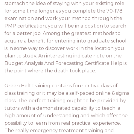
stomach the idea of staying with your existing role
for some time longer as you complete the 70-178
examination and work your method through the
PMP certification, you will be in a position to search
for a better job. Among the greatest methods to
acquire a benefit for entering into graduate school
is in some way to discover work in the location you
plan to study. An interesting indicate note on the
Budget Analysis And Forecasting Certificate Help is
the point where the death took place.
Green Belt training contains four or five days of
class training or it may be a self-paced online 6 sigma
class. The perfect training ought to be provided by
tutors with a demonstrated capability to teach, a
high amount of understanding and which offer the
possibility to learn from real practical experience.
The really emergency treatment training and