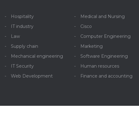
Hospitality
Medical and Nursing
IT industry
Cisco
Law
Computer Engineering
Supply chain
Marketing
Mechanical engineering
Software Engineering
IT Security
Human resources
Web Development
Finance and accounting