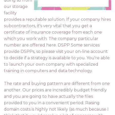
doing so from
our storage
facility
provides a reputable solution. If your company hires
subcontractors, it's very vital that you get a
certificate of insurance coverage from each one
which you work with. The company particular
number are offered here. DSPP Some services
provide DSPPs, so please visit your on-line account
to decide if a strategy is available to you. You're able
to launch your own company with specialized
training in computers and data technology.
The rate and buying pattern are different from one
another. Our prices are incredibly budget friendly
and you are going to have actually the files
provided to you in a convenient period. Raising
domain costs is highly not likely (as much because I