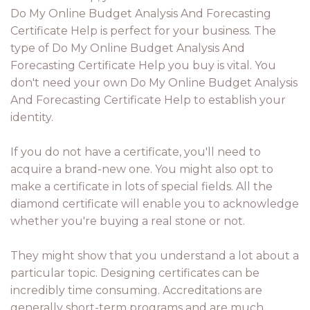
Do My Online Budget Analysis And Forecasting
Certificate Help is perfect for your business. The
type of Do My Online Budget Analysis And
Forecasting Certificate Help you buy is vital. You
don't need your own Do My Online Budget Analysis
And Forecasting Certificate Help to establish your
identity.
If you do not have a certificate, you'll need to
acquire a brand-new one. You might also opt to
make a certificate in lots of special fields. All the
diamond certificate will enable you to acknowledge
whether you're buying a real stone or not.
They might show that you understand a lot about a
particular topic. Designing certificates can be
incredibly time consuming. Accreditations are
generally short-term programs and are much