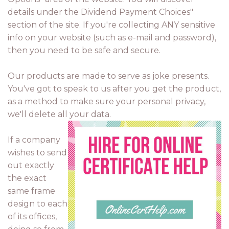
details under the Dividend Payment Choices"
section of the site. If you're collecting ANY sensitive
info on your website (such as e-mail and password),
then you need to be safe and secure.
Our products are made to serve as joke presents.
You've got to speak to us after you get the product,
as a method to make sure your personal privacy,
we'll delete all your data.
If a company
wishes to send
out exactly
the exact
same frame
design to each
of its offices,