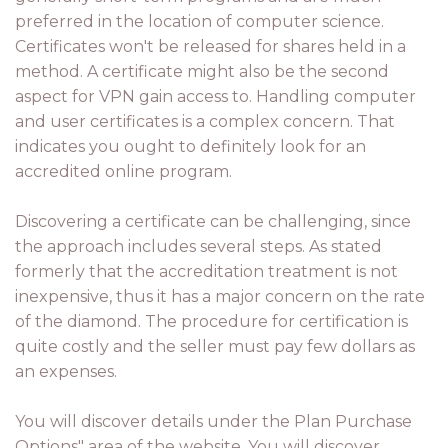
preferred in the location of computer science.
Certificates won't be released for shares held in a
method. A certificate might also be the second
aspect for VPN gain access to. Handling computer
and user certificates is a complex concern. That
indicates you ought to definitely look for an
accredited online program.
Discovering a certificate can be challenging, since
the approach includes several steps. As stated
formerly that the accreditation treatment is not
inexpensive, thus it has a major concern on the rate
of the diamond. The procedure for certification is
quite costly and the seller must pay few dollars as
an expenses.
You will discover details under the Plan Purchase
Options" area of the website. You will discover