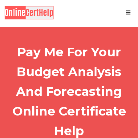
Pay Me For Your
Budget Analysis
And Forecasting
Online Certificate
Help