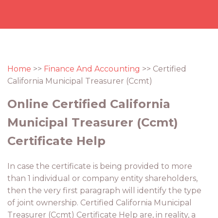
Home
>>
Finance And Accounting
>> Certified
California Municipal Treasurer (Ccmt)
Online Certified California
Municipal Treasurer (Ccmt)
Certificate Help
In case the certificate is being provided to more
than 1 individual or company entity shareholders,
then the very first paragraph will identify the type
of joint ownership. Certified California Municipal
Treasurer (Ccmt) Certificate Help are, in reality, a