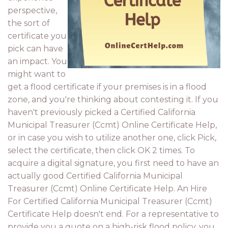
perspective,
the sort of
certificate you
pick can have
an impact. You
might want to
get a flood certificate if your premises is in a flood
zone, and you're thinking about contesting it. If you
haven't previously picked a Certified California
Municipal Treasurer (Ccmt) Online Certificate Help,
or in case you wish to utilize another one, click Pick,
select the certificate, then click OK 2 times. To
acquire a digital signature, you first need to have an
actually good Certified California Municipal
Treasurer (Ccmt) Online Certificate Help. An Hire
For Certified California Municipal Treasurer (Ccmt)
Certificate Help doesn't end. For a representative to
provide you a quote on a high-risk flood policy, you