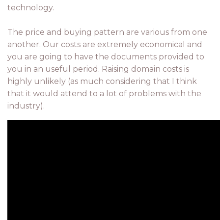
technology.
The price and buying pattern are various from one
another. Our costs are extremely economical and
you are going to have the documents provided to
you in an useful period. Raising domain costs is
highly unlikely (as much considering that I think
that it would attend to a lot of problems with the
industry).