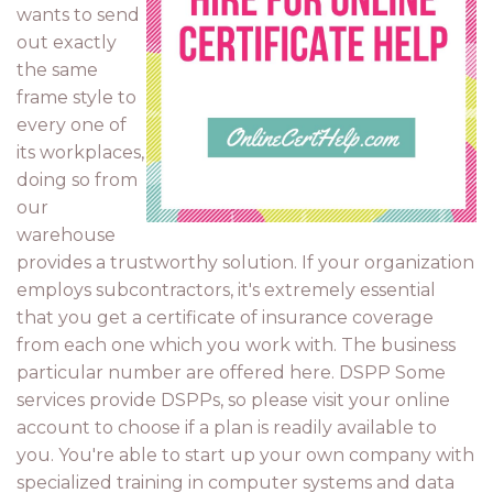
wants to send
out exactly
the same
frame style to
every one of
its workplaces,
doing so from
our
warehouse
provides a trustworthy solution. If your organization
employs subcontractors, it's extremely essential
that you get a certificate of insurance coverage
from each one which you work with. The business
particular number are offered here. DSPP Some
services provide DSPPs, so please visit your online
account to choose if a plan is readily available to
you. You're able to start up your own company with
specialized training in computer systems and data