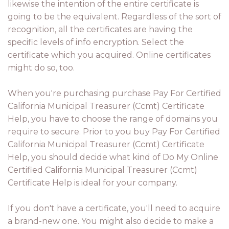
likewise the intention of the entire certificate is
going to be the equivalent. Regardless of the sort of
recognition, all the certificates are having the
specific levels of info encryption. Select the
certificate which you acquired. Online certificates
might do so, too.
When you're purchasing purchase Pay For Certified
California Municipal Treasurer (Ccmt) Certificate
Help, you have to choose the range of domains you
require to secure. Prior to you buy Pay For Certified
California Municipal Treasurer (Ccmt) Certificate
Help, you should decide what kind of Do My Online
Certified California Municipal Treasurer (Ccmt)
Certificate Help is ideal for your company.
If you don't have a certificate, you'll need to acquire
a brand-new one. You might also decide to make a