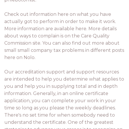
Check out information here on what you have
actually got to perform in order to make it work.
More information are available here. More details
about ways to complain is on the Care Quality
Commission site. You can also find out more about
small small company tax problems in different posts
here on Nolo.
Our accreditation support and support resources
are intended to help you determine what applies to
you and help you in supplying total and in depth
information. Generally, in an online certificate
application, you can complete your work in your
time so long as you please the weekly deadlines.
There's no set time for when somebody need to
understand the certificate. One of the greatest