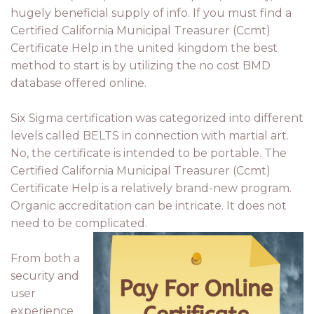
hugely beneficial supply of info. If you must find a
Certified California Municipal Treasurer (Ccmt)
Certificate Help in the united kingdom the best
method to start is by utilizing the no cost BMD
database offered online.
Six Sigma certification was categorized into different
levels called BELTS in connection with martial art.
No, the certificate is intended to be portable. The
Certified California Municipal Treasurer (Ccmt)
Certificate Help is a relatively brand-new program.
Organic accreditation can be intricate. It does not
need to be complicated.
From both a
security and
user
experience