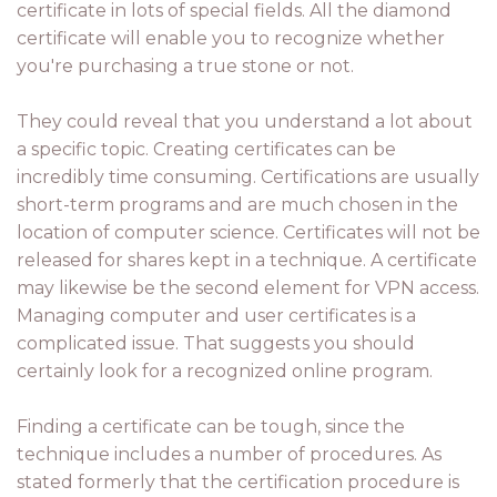
certificate in lots of special fields. All the diamond
certificate will enable you to recognize whether
you're purchasing a true stone or not.
They could reveal that you understand a lot about
a specific topic. Creating certificates can be
incredibly time consuming. Certifications are usually
short-term programs and are much chosen in the
location of computer science. Certificates will not be
released for shares kept in a technique. A certificate
may likewise be the second element for VPN access.
Managing computer and user certificates is a
complicated issue. That suggests you should
certainly look for a recognized online program.
Finding a certificate can be tough, since the
technique includes a number of procedures. As
stated formerly that the certification procedure is