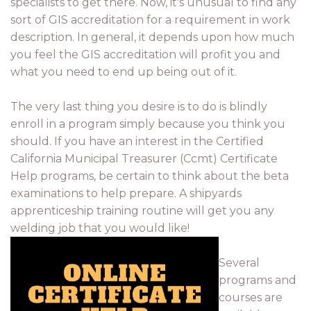
specialists to get there. Now, it's unusual to find any
sort of GIS accreditation for a requirement in work
description. In general, it depends upon how much
you feel the GIS accreditation will profit you and
what you need to end up being out of it.
The very last thing you desire is to do is blindly
enroll in a program simply because you think you
should. If you have an interest in the Certified
California Municipal Treasurer (Ccmt) Certificate
Help programs, be certain to think about the beta
examinations to help prepare. A shipyards
apprenticeship training routine will get you any
welding job that you would like!
Several
programs and
courses are