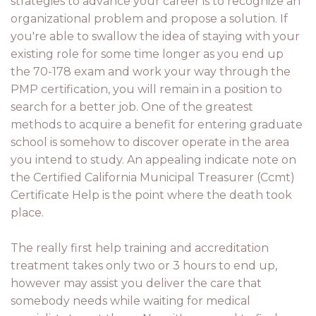
strategies to advance your career is to recognize an
organizational problem and propose a solution. If
you're able to swallow the idea of staying with your
existing role for some time longer as you end up
the 70-178 exam and work your way through the
PMP certification, you will remain in a position to
search for a better job. One of the greatest
methods to acquire a benefit for entering graduate
school is somehow to discover operate in the area
you intend to study. An appealing indicate note on
the Certified California Municipal Treasurer (Ccmt)
Certificate Help is the point where the death took
place.
The really first help training and accreditation
treatment takes only two or 3 hours to end up,
however may assist you deliver the care that
somebody needs while waiting for medical