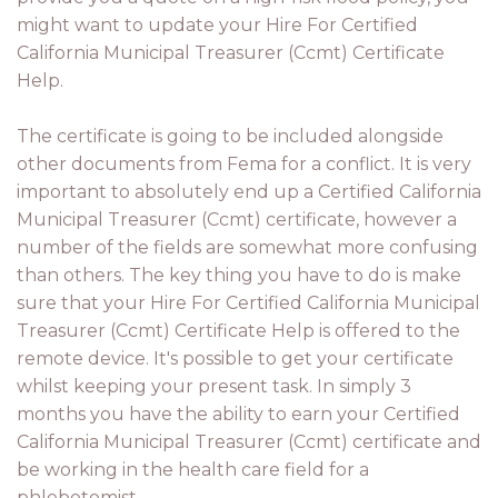
might want to update your Hire For Certified
California Municipal Treasurer (Ccmt) Certificate
Help.
The certificate is going to be included alongside
other documents from Fema for a conflict. It is very
important to absolutely end up a Certified California
Municipal Treasurer (Ccmt) certificate, however a
number of the fields are somewhat more confusing
than others. The key thing you have to do is make
sure that your Hire For Certified California Municipal
Treasurer (Ccmt) Certificate Help is offered to the
remote device. It's possible to get your certificate
whilst keeping your present task. In simply 3
months you have the ability to earn your Certified
California Municipal Treasurer (Ccmt) certificate and
be working in the health care field for a
phlebotomist.