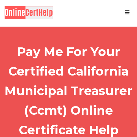
Pay Me For Your
Certified California
Municipal Treasurer
(Ccmt) Online
Certificate Help