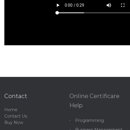
Contact
Online Certificare
Help
Home
C
ontact Us
Programming
Buy Now
Business Management