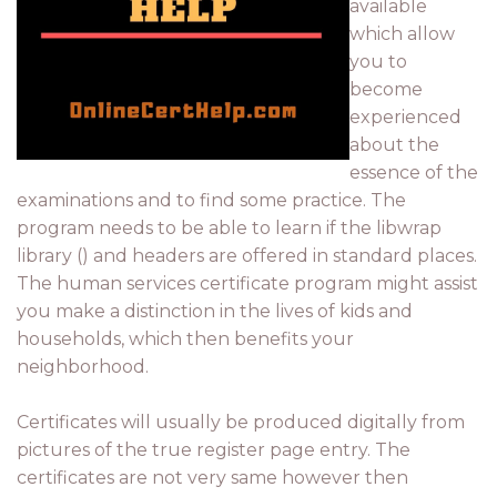
available
which allow
you to
become
experienced
about the
essence of the
examinations and to find some practice. The
program needs to be able to learn if the libwrap
library () and headers are offered in standard places.
The human services certificate program might assist
you make a distinction in the lives of kids and
households, which then benefits your
neighborhood.
Certificates will usually be produced digitally from
pictures of the true register page entry. The
certificates are not very same however then