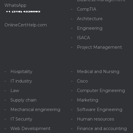
WhatsApp
CompTIA
Architecture
OnlineCertHelp.com
Engineering
ISACA
Project Management
Hospitality
Medical and Nursing
IT industry
Cisco
Law
Computer Engineering
Supply chain
Marketing
Mechanical engineering
Software Engineering
IT Security
Human resources
Web Development
Finance and accounting