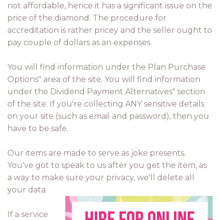
not affordable, hence it has a significant issue on the
price of the diamond. The procedure for
accreditation is rather pricey and the seller ought to
pay couple of dollars as an expenses.
You will find information under the Plan Purchase
Options" area of the site. You will find information
under the Dividend Payment Alternatives" section
of the site. If you're collecting ANY sensitive details
on your site (such as email and password), then you
have to be safe.
Our items are made to serve as joke presents.
You've got to speak to us after you get the item, as
a way to make sure your privacy, we'll delete all
your data.
If a service