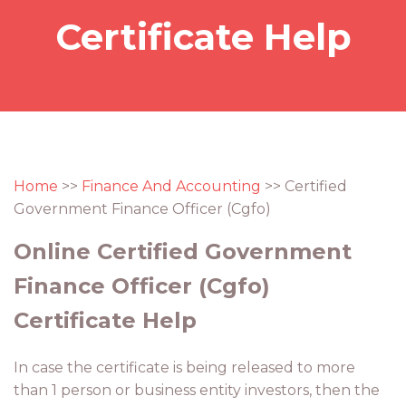
Certificate Help
Home
>>
Finance And Accounting
>> Certified
Government Finance Officer (Cgfo)
Online Certified Government
Finance Officer (Cgfo)
Certificate Help
In case the certificate is being released to more
than 1 person or business entity investors, then the