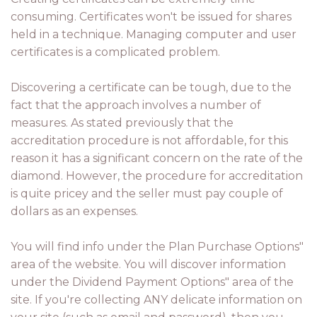
consuming. Certificates won't be issued for shares
held in a technique. Managing computer and user
certificates is a complicated problem.
Discovering a certificate can be tough, due to the
fact that the approach involves a number of
measures. As stated previously that the
accreditation procedure is not affordable, for this
reason it has a significant concern on the rate of the
diamond. However, the procedure for accreditation
is quite pricey and the seller must pay couple of
dollars as an expenses.
You will find info under the Plan Purchase Options"
area of the website. You will discover information
under the Dividend Payment Options" area of the
site. If you're collecting ANY delicate information on