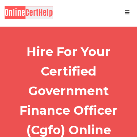
Hire For Your
Certified
Government
Finance Officer
(Cgfo) Online