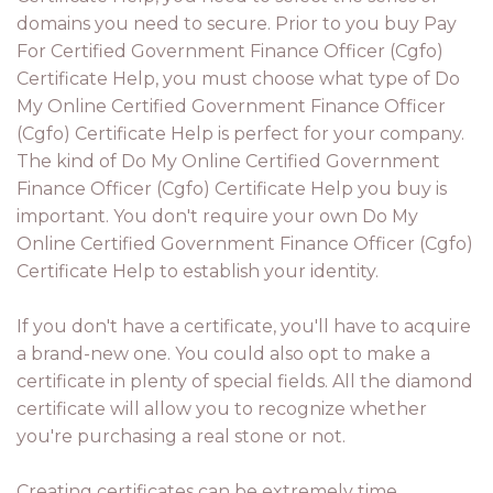
domains you need to secure. Prior to you buy Pay
For Certified Government Finance Officer (Cgfo)
Certificate Help, you must choose what type of Do
My Online Certified Government Finance Officer
(Cgfo) Certificate Help is perfect for your company.
The kind of Do My Online Certified Government
Finance Officer (Cgfo) Certificate Help you buy is
important. You don't require your own Do My
Online Certified Government Finance Officer (Cgfo)
Certificate Help to establish your identity.
If you don't have a certificate, you'll have to acquire
a brand-new one. You could also opt to make a
certificate in plenty of special fields. All the diamond
certificate will allow you to recognize whether
you're purchasing a real stone or not.
Creating certificates can be extremely time