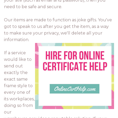
your site (such as email and password), then you
need to be safe and secure.
Our items are made to function as joke gifts. You've
got to speak to us after you get the item, as a way
to make sure your privacy, we'll delete all your
information.
If a service
would like to
send out
exactly the
exact same
frame style to
every one of
its workplaces,
doing so from
our