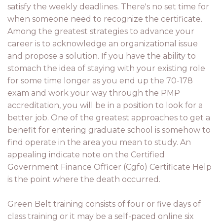
satisfy the weekly deadlines. There's no set time for
when someone need to recognize the certificate.
Among the greatest strategies to advance your
career is to acknowledge an organizational issue
and propose a solution. If you have the ability to
stomach the idea of staying with your existing role
for some time longer as you end up the 70-178
exam and work your way through the PMP
accreditation, you will be in a position to look for a
better job. One of the greatest approaches to get a
benefit for entering graduate school is somehow to
find operate in the area you mean to study. An
appealing indicate note on the Certified
Government Finance Officer (Cgfo) Certificate Help
is the point where the death occurred.
Green Belt training consists of four or five days of
class training or it may be a self-paced online six