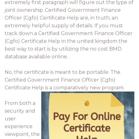
extremely first paragraph will figure out the type of
joint ownership. Certified Government Finance
Officer (Cgfo) Certificate Help are, in truth, an
extremely helpful supply of details. If you must
track down a Certified Government Finance Officer
(Cgfo) Certificate Help in the united kingdom the
best way to start is by utilizing the no cost BMD
database available online.
No, the certificate is meant to be portable. The
Certified Government Finance Officer (Cgfo)
Certificate Help is a comparatively new program.
From both a
security and
user
experience
viewpoint, the