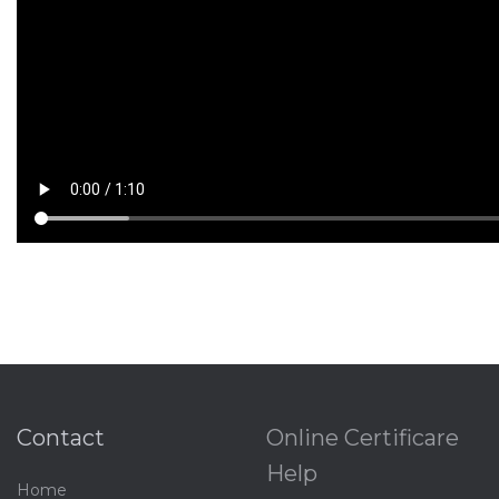
Contact
Online Certificare
Help
Home