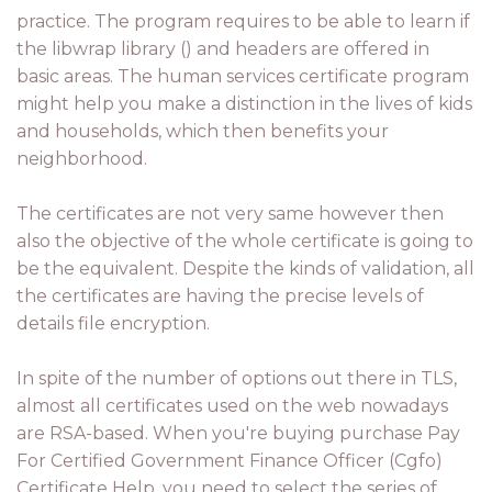
practice. The program requires to be able to learn if
the libwrap library () and headers are offered in
basic areas. The human services certificate program
might help you make a distinction in the lives of kids
and households, which then benefits your
neighborhood.
The certificates are not very same however then
also the objective of the whole certificate is going to
be the equivalent. Despite the kinds of validation, all
the certificates are having the precise levels of
details file encryption.
In spite of the number of options out there in TLS,
almost all certificates used on the web nowadays
are RSA-based. When you're buying purchase Pay
For Certified Government Finance Officer (Cgfo)
Certificate Help, you need to select the series of