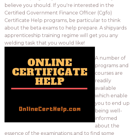
believe you should. If you're interested in the
Certified Government Finance Officer (Cgfo)
Certificate Help programs, be particular to think
about the beta exams to help prepare. A shipyards
apprenticeship training regime will get you any
welding task that you would like!
A number of
programs and
courses are
readily
available
which enable
you to end up
being well-
informed
about the
essence of the examinations and to find some