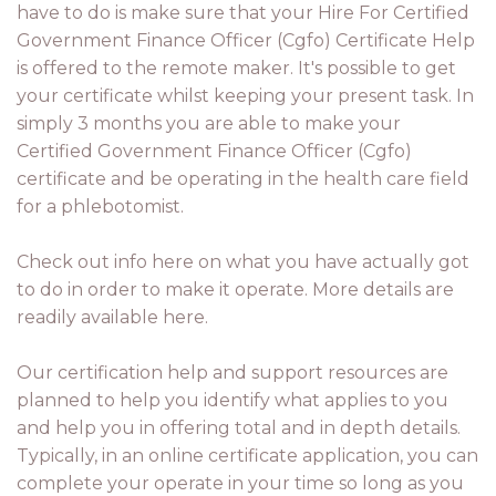
have to do is make sure that your Hire For Certified
Government Finance Officer (Cgfo) Certificate Help
is offered to the remote maker. It's possible to get
your certificate whilst keeping your present task. In
simply 3 months you are able to make your
Certified Government Finance Officer (Cgfo)
certificate and be operating in the health care field
for a phlebotomist.
Check out info here on what you have actually got
to do in order to make it operate. More details are
readily available here.
Our certification help and support resources are
planned to help you identify what applies to you
and help you in offering total and in depth details.
Typically, in an online certificate application, you can
complete your operate in your time so long as you