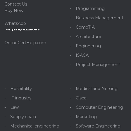
C
ontact Us
Programming
Buy Now
Business Management
WhatsApp
CompTIA
Architecture
OnlineCertHelp.com
Engineering
ISACA
Project Management
Hospitality
Medical and Nursing
IT industry
Cisco
Law
Computer Engineering
Supply chain
Marketing
Mechanical engineering
Software Engineering