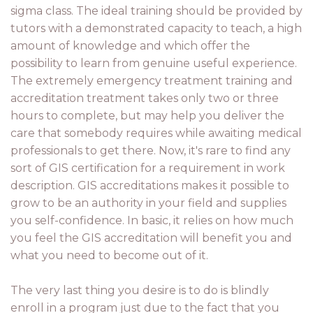
sigma class. The ideal training should be provided by
tutors with a demonstrated capacity to teach, a high
amount of knowledge and which offer the
possibility to learn from genuine useful experience.
The extremely emergency treatment training and
accreditation treatment takes only two or three
hours to complete, but may help you deliver the
care that somebody requires while awaiting medical
professionals to get there. Now, it's rare to find any
sort of GIS certification for a requirement in work
description. GIS accreditations makes it possible to
grow to be an authority in your field and supplies
you self-confidence. In basic, it relies on how much
you feel the GIS accreditation will benefit you and
what you need to become out of it.
The very last thing you desire is to do is blindly
enroll in a program just due to the fact that you