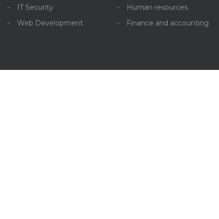
IT Security
Human resources
Web Development
Finance and accounting