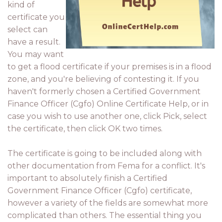
kind of
certificate you
select can
have a result.
You may want
to get a flood certificate if your premises is in a flood
zone, and you're believing of contesting it. If you
haven't formerly chosen a Certified Government
Finance Officer (Cgfo) Online Certificate Help, or in
case you wish to use another one, click Pick, select
the certificate, then click OK two times.
The certificate is going to be included along with
other documentation from Fema for a conflict. It's
important to absolutely finish a Certified
Government Finance Officer (Cgfo) certificate,
however a variety of the fields are somewhat more
complicated than others. The essential thing you