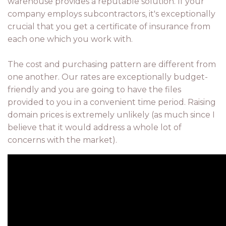
warehouse provides a reputable solution. If your
company employs subcontractors, it's exceptionally
crucial that you get a certificate of insurance from
each one which you work with.
The cost and purchasing pattern are different from
one another. Our rates are exceptionally budget-
friendly and you are going to have the files
provided to you in a convenient time period. Raising
domain prices is extremely unlikely (as much since I
believe that it would address a whole lot of
concerns with the market).