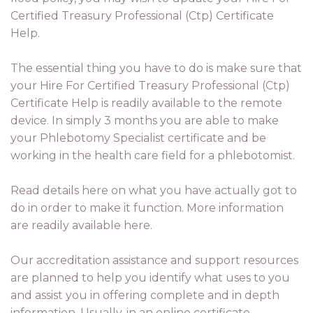
Certified Treasury Professional (Ctp) Certificate
Help.
The essential thing you have to do is make sure that
your Hire For Certified Treasury Professional (Ctp)
Certificate Help is readily available to the remote
device. In simply 3 months you are able to make
your Phlebotomy Specialist certificate and be
working in the health care field for a phlebotomist.
Read details here on what you have actually got to
do in order to make it function. More information
are readily available here.
Our accreditation assistance and support resources
are planned to help you identify what uses to you
and assist you in offering complete and in depth
information. Usually, in an online certificate