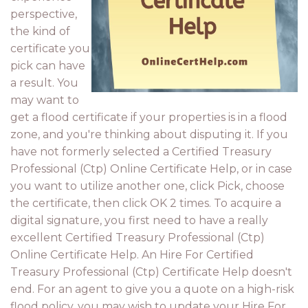
perspective,
the kind of
certificate you
pick can have
a result. You
may want to
get a flood certificate if your properties is in a flood
zone, and you're thinking about disputing it. If you
have not formerly selected a Certified Treasury
Professional (Ctp) Online Certificate Help, or in case
you want to utilize another one, click Pick, choose
the certificate, then click OK 2 times. To acquire a
digital signature, you first need to have a really
excellent Certified Treasury Professional (Ctp)
Online Certificate Help. An Hire For Certified
Treasury Professional (Ctp) Certificate Help doesn't
end. For an agent to give you a quote on a high-risk
flood policy, you may wish to update your Hire For