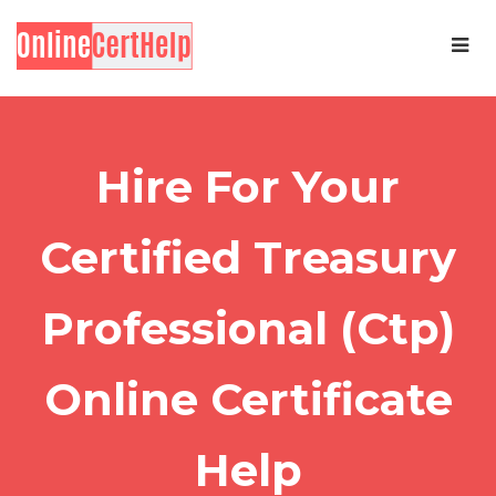
Hire For Your
Certified Treasury
Professional (Ctp)
Online Certificate
Help