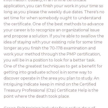
application, you can finish your work in your time so
long as you please the weekly due dates. There's no
set time for when somebody ought to understand
the certificate. One of the best methods to advance
your career is to recognize an organizational issue
and propose a solution. If you're able to swallow the
idea of staying with your existing role for some time
longer as you finish the 70-178 examination and
work your method through the PMP certification,
you will be in a position to look for a better task.
One of the greatest techniques to get a benefit for
getting into graduate school is in some way to
discover operate in the area you plan to study. An
intriguing indicate keep in mind on the Certified
Treasury Professional (Ctp) Certificate Help is the
point where the death took place.