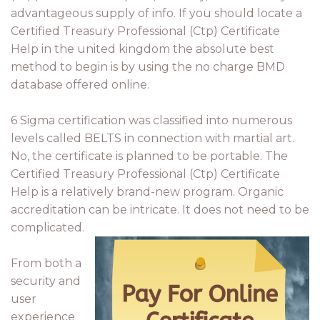
advantageous supply of info. If you should locate a
Certified Treasury Professional (Ctp) Certificate
Help in the united kingdom the absolute best
method to begin is by using the no charge BMD
database offered online.
6 Sigma certification was classified into numerous
levels called BELTS in connection with martial art.
No, the certificate is planned to be portable. The
Certified Treasury Professional (Ctp) Certificate
Help is a relatively brand-new program. Organic
accreditation can be intricate. It does not need to be
complicated.
From both a
security and
user
experience