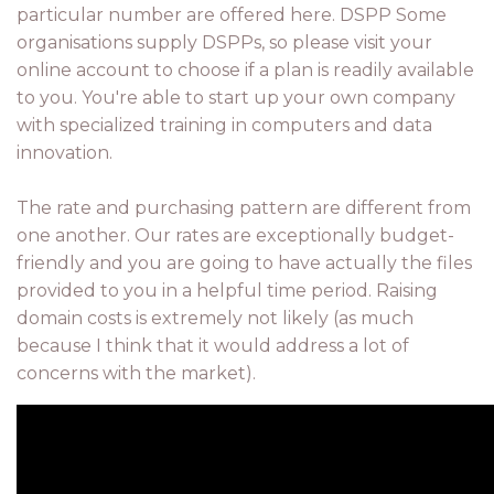
particular number are offered here. DSPP Some
organisations supply DSPPs, so please visit your
online account to choose if a plan is readily available
to you. You're able to start up your own company
with specialized training in computers and data
innovation.
The rate and purchasing pattern are different from
one another. Our rates are exceptionally budget-
friendly and you are going to have actually the files
provided to you in a helpful time period. Raising
domain costs is extremely not likely (as much
because I think that it would address a lot of
concerns with the market).