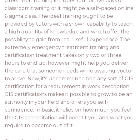
Green Belt training includes four or five days of
classroom training or it might be a self-paced online
6 sigma class. The ideal training ought to be
provided by tutors with a shown capability to teach,
a high quantity of knowledge and which offer the
possibility to gain from real useful experience. The
extremely emergency treatment training and
certification treatment takes only two or three
hours to end up, however might help you deliver
the care that someone needs while awaiting doctor
to arrive. Now, it's uncommon to find any sort of GIS
certification for a requirement in work description.
GIS certifications makes it possible to grow to be an
authority in your field and offers you self-
confidence. In basic, it relies on how much you feel
the GIS accreditation will benefit you and what you
require to become out of it.