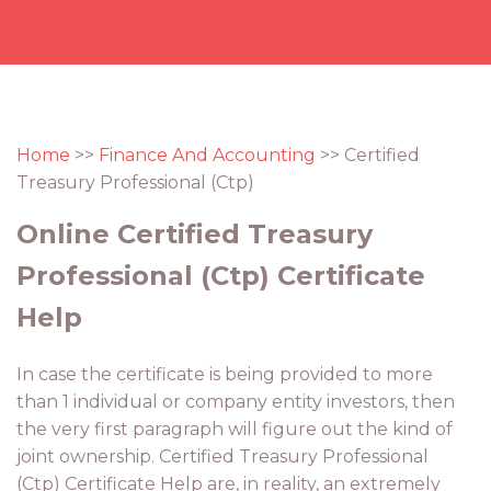
Home
>>
Finance And Accounting
>> Certified
Treasury Professional (Ctp)
Online Certified Treasury
Professional (Ctp) Certificate
Help
In case the certificate is being provided to more
than 1 individual or company entity investors, then
the very first paragraph will figure out the kind of
joint ownership. Certified Treasury Professional
(Ctp) Certificate Help are, in reality, an extremely