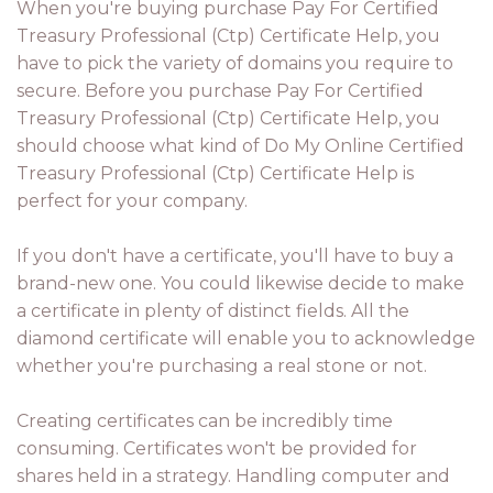
When you're buying purchase Pay For Certified
Treasury Professional (Ctp) Certificate Help, you
have to pick the variety of domains you require to
secure. Before you purchase Pay For Certified
Treasury Professional (Ctp) Certificate Help, you
should choose what kind of Do My Online Certified
Treasury Professional (Ctp) Certificate Help is
perfect for your company.
If you don't have a certificate, you'll have to buy a
brand-new one. You could likewise decide to make
a certificate in plenty of distinct fields. All the
diamond certificate will enable you to acknowledge
whether you're purchasing a real stone or not.
Creating certificates can be incredibly time
consuming. Certificates won't be provided for
shares held in a strategy. Handling computer and