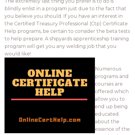
The extremely last thing you prefer is to do is
blindly enlist in a program just due to the fact that
you believe you should. If you have an interest in
the Certified Treasury Professional (Ctp) Certificate
Help programs, be certain to consider the beta tests
to help prepare. A shipyards apprenticeship training
program will get you any welding job that you
would like!
Numerous
programs and
courses are
offered which
allow you to
end up being
educated
about the
essence of the