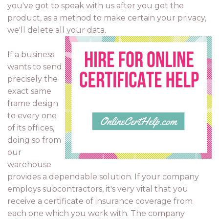
you've got to speak with us after you get the
product, as a method to make certain your privacy,
we'll delete all your data.
If a business
wants to send
precisely the
exact same
frame design
to every one
of its offices,
doing so from
our
warehouse
provides a dependable solution. If your company
employs subcontractors, it's very vital that you
receive a certificate of insurance coverage from
each one which you work with. The company