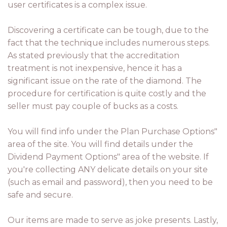
user certificates is a complex issue.
Discovering a certificate can be tough, due to the
fact that the technique includes numerous steps.
As stated previously that the accreditation
treatment is not inexpensive, hence it has a
significant issue on the rate of the diamond. The
procedure for certification is quite costly and the
seller must pay couple of bucks as a costs.
You will find info under the Plan Purchase Options"
area of the site. You will find details under the
Dividend Payment Options" area of the website. If
you're collecting ANY delicate details on your site
(such as email and password), then you need to be
safe and secure.
Our items are made to serve as joke presents. Lastly,