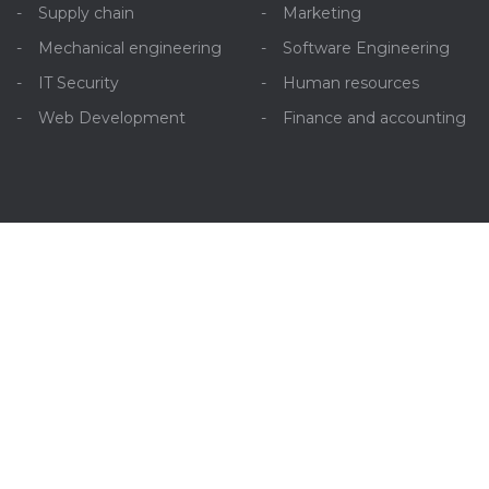
Supply chain
Marketing
Mechanical engineering
Software Engineering
IT Security
Human resources
Web Development
Finance and accounting