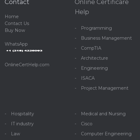
Contact
Online Certificare
Help
Home
C
ontact Us
Programming
Buy Now
Business Management
WhatsApp
CompTIA
Architecture
OnlineCertHelp.com
Engineering
ISACA
Project Management
Hospitality
Medical and Nursing
IT industry
Cisco
Law
Computer Engineering