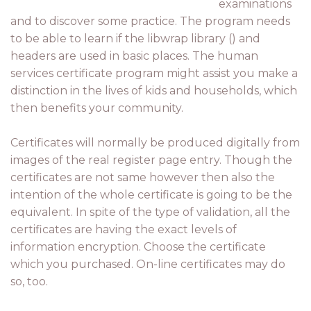
examinations
and to discover some practice. The program needs
to be able to learn if the libwrap library () and
headers are used in basic places. The human
services certificate program might assist you make a
distinction in the lives of kids and households, which
then benefits your community.
Certificates will normally be produced digitally from
images of the real register page entry. Though the
certificates are not same however then also the
intention of the whole certificate is going to be the
equivalent. In spite of the type of validation, all the
certificates are having the exact levels of
information encryption. Choose the certificate
which you purchased. On-line certificates may do
so, too.