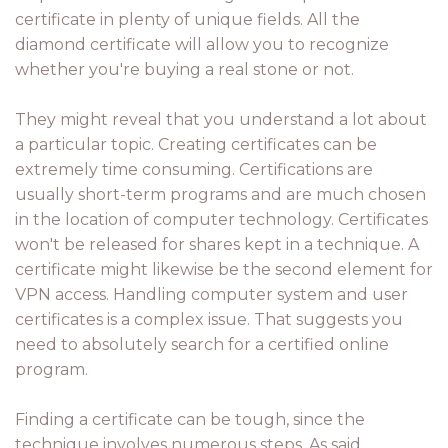
certificate in plenty of unique fields. All the
diamond certificate will allow you to recognize
whether you're buying a real stone or not.
They might reveal that you understand a lot about
a particular topic. Creating certificates can be
extremely time consuming. Certifications are
usually short-term programs and are much chosen
in the location of computer technology. Certificates
won't be released for shares kept in a technique. A
certificate might likewise be the second element for
VPN access. Handling computer system and user
certificates is a complex issue. That suggests you
need to absolutely search for a certified online
program.
Finding a certificate can be tough, since the
technique involves numerous steps. As said