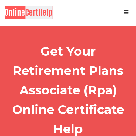
Get Your
Retirement Plans
Associate (Rpa)
Online Certificate
Help