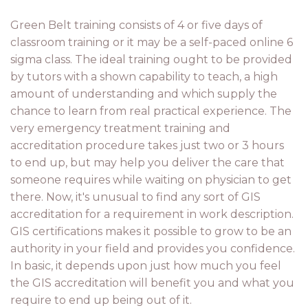
Green Belt training consists of 4 or five days of
classroom training or it may be a self-paced online 6
sigma class. The ideal training ought to be provided
by tutors with a shown capability to teach, a high
amount of understanding and which supply the
chance to learn from real practical experience. The
very emergency treatment training and
accreditation procedure takes just two or 3 hours
to end up, but may help you deliver the care that
someone requires while waiting on physician to get
there. Now, it's unusual to find any sort of GIS
accreditation for a requirement in work description.
GIS certifications makes it possible to grow to be an
authority in your field and provides you confidence.
In basic, it depends upon just how much you feel
the GIS accreditation will benefit you and what you
require to end up being out of it.