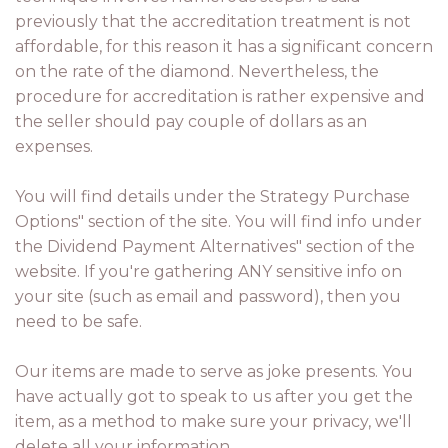
previously that the accreditation treatment is not
affordable, for this reason it has a significant concern
on the rate of the diamond. Nevertheless, the
procedure for accreditation is rather expensive and
the seller should pay couple of dollars as an
expenses.
You will find details under the Strategy Purchase
Options" section of the site. You will find info under
the Dividend Payment Alternatives" section of the
website. If you're gathering ANY sensitive info on
your site (such as email and password), then you
need to be safe.
Our items are made to serve as joke presents. You
have actually got to speak to us after you get the
item, as a method to make sure your privacy, we'll
delete all your information.