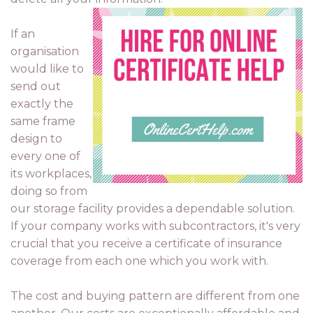
If an
organisation
would like to
send out
exactly the
same frame
design to
every one of
its workplaces,
doing so from
our storage facility provides a dependable solution.
If your company works with subcontractors, it's very
crucial that you receive a certificate of insurance
coverage from each one which you work with.
The cost and buying pattern are different from one