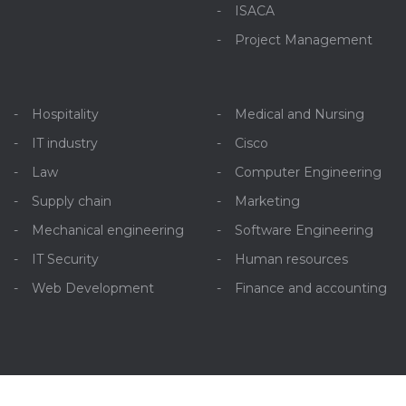
ISACA
Project Management
Hospitality
Medical and Nursing
IT industry
Cisco
Law
Computer Engineering
Supply chain
Marketing
Mechanical engineering
Software Engineering
IT Security
Human resources
Web Development
Finance and accounting