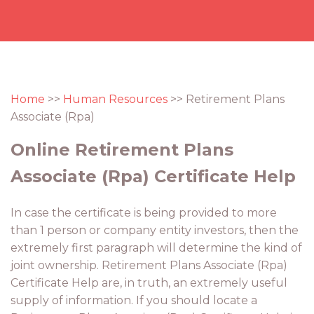
Home
>>
Human Resources
>> Retirement Plans
Associate (Rpa)
Online Retirement Plans
Associate (Rpa) Certificate Help
In case the certificate is being provided to more
than 1 person or company entity investors, then the
extremely first paragraph will determine the kind of
joint ownership. Retirement Plans Associate (Rpa)
Certificate Help are, in truth, an extremely useful
supply of information. If you should locate a