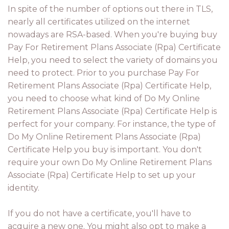
In spite of the number of options out there in TLS,
nearly all certificates utilized on the internet
nowadays are RSA-based. When you're buying buy
Pay For Retirement Plans Associate (Rpa) Certificate
Help, you need to select the variety of domains you
need to protect. Prior to you purchase Pay For
Retirement Plans Associate (Rpa) Certificate Help,
you need to choose what kind of Do My Online
Retirement Plans Associate (Rpa) Certificate Help is
perfect for your company. For instance, the type of
Do My Online Retirement Plans Associate (Rpa)
Certificate Help you buy is important. You don't
require your own Do My Online Retirement Plans
Associate (Rpa) Certificate Help to set up your
identity.
If you do not have a certificate, you'll have to
acquire a new one. You might also opt to make a