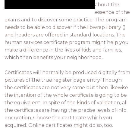
about the
essence of the
exams and to discover some practice. The program
needs to be able to discover if the libwrap library ()
and headers are offered in standard locations. The
human services certificate program might help you
make a difference in the lives of kids and families,
which then benefits your neighborhood.
Certificates will normally be produced digitally from
pictures of the true register page entry. Though
the certificates are not very same but then likewise
the intention of the whole certificate is going to be
the equivalent. In spite of the kinds of validation, all
the certificates are having the precise levels of info
encryption. Choose the certificate which you
acquired. Online certificates might do so, too.