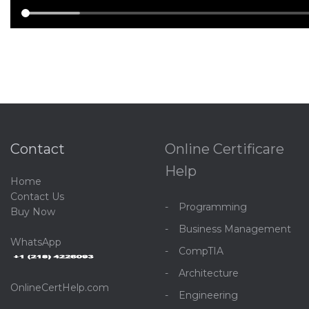
Contact
Online Certificare
Help
Home
C
ontact Us
Programming
Buy Now
Business Management
WhatsApp
CompTIA
Architecture
OnlineCertHelp.com
Engineering