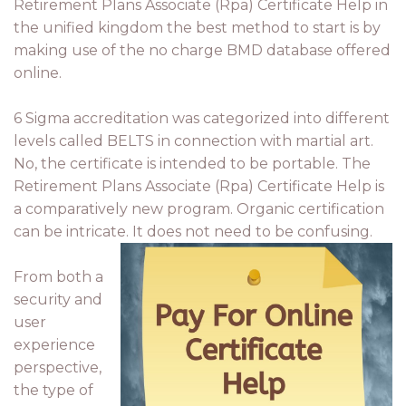
Retirement Plans Associate (Rpa) Certificate Help in
the unified kingdom the best method to start is by
making use of the no charge BMD database offered
online.
6 Sigma accreditation was categorized into different
levels called BELTS in connection with martial art.
No, the certificate is intended to be portable. The
Retirement Plans Associate (Rpa) Certificate Help is
a comparatively new program. Organic certification
can be intricate. It does not need to be confusing.
From both a
security and
user
experience
perspective,
the type of