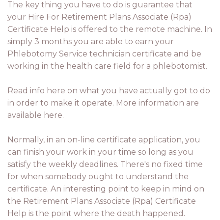
The key thing you have to do is guarantee that
your Hire For Retirement Plans Associate (Rpa)
Certificate Help is offered to the remote machine. In
simply 3 months you are able to earn your
Phlebotomy Service technician certificate and be
working in the health care field for a phlebotomist.
Read info here on what you have actually got to do
in order to make it operate. More information are
available here.
Normally, in an on-line certificate application, you
can finish your work in your time so long as you
satisfy the weekly deadlines. There's no fixed time
for when somebody ought to understand the
certificate. An interesting point to keep in mind on
the Retirement Plans Associate (Rpa) Certificate
Help is the point where the death happened.