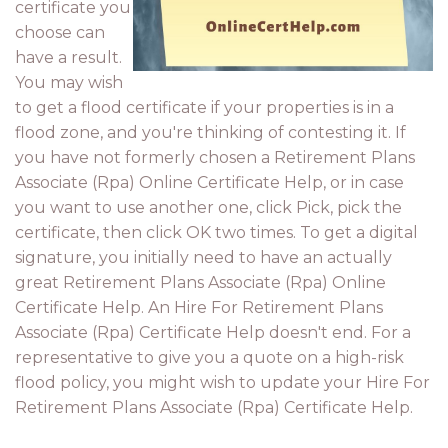
certificate you
choose can
have a result.
You may wish
to get a flood certificate if your properties is in a
flood zone, and you're thinking of contesting it. If
you have not formerly chosen a Retirement Plans
Associate (Rpa) Online Certificate Help, or in case
you want to use another one, click Pick, pick the
certificate, then click OK two times. To get a digital
signature, you initially need to have an actually
great Retirement Plans Associate (Rpa) Online
Certificate Help. An Hire For Retirement Plans
Associate (Rpa) Certificate Help doesn't end. For a
representative to give you a quote on a high-risk
flood policy, you might wish to update your Hire For
Retirement Plans Associate (Rpa) Certificate Help.