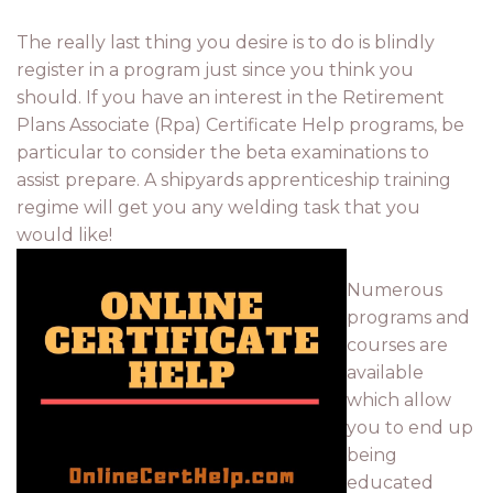
The really last thing you desire is to do is blindly
register in a program just since you think you
should. If you have an interest in the Retirement
Plans Associate (Rpa) Certificate Help programs, be
particular to consider the beta examinations to
assist prepare. A shipyards apprenticeship training
regime will get you any welding task that you
would like!
Numerous
programs and
courses are
available
which allow
you to end up
being
educated