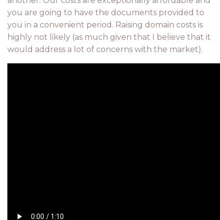
another. Our costs are exceptionally affordable and
you are going to have the documents provided to
you in a convenient period. Raising domain costs is
highly not likely (as much given that I believe that it
would address a lot of concerns with the market).