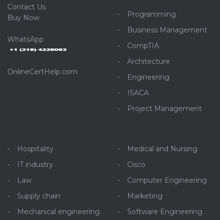
C
ontact Us
Programming
Buy Now
Business Management
WhatsApp
CompTIA
Architecture
OnlineCertHelp.com
Engineering
ISACA
Project Management
Hospitality
Medical and Nursing
IT industry
Cisco
Law
Computer Engineering
Supply chain
Marketing
Mechanical engineering
Software Engineering