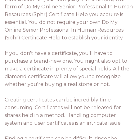
form of Do My Online Senior Professional In Human
Resources (Sphr) Certificate Help you acquire is
essential. You do not require your own Do My
Online Senior Professional In Human Resources
(Sphr) Certificate Help to establish your identity.
If you don't have a certificate, you'll have to
purchase a brand-new one. You might also opt to
make a certificate in plenty of special fields. All the
diamond certificate will allow you to recognize
whether you're buying a real stone or not.
Creating certificates can be incredibly time
consuming. Certificates will not be released for
shares held in a method. Handling computer
system and user certificates is an intricate issue.
Finding a certificate can be difficult, since the