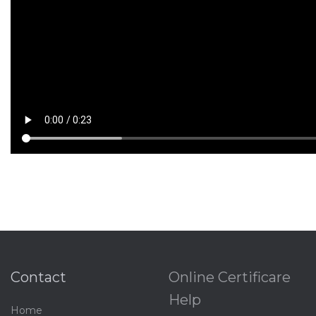
Contact
Online Certificare
Help
Home