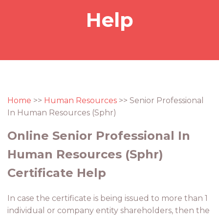
Help
Home
>>
Human Resources
>> Senior Professional
In Human Resources (Sphr)
Online Senior Professional In
Human Resources (Sphr)
Certificate Help
In case the certificate is being issued to more than 1
individual or company entity shareholders, then the