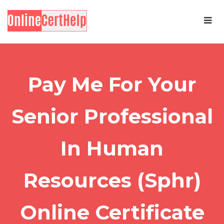
Pay Me For Your
Senior Professional
In Human
Resources (Sphr)
Online Certificate