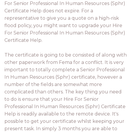
For Senior Professional In Human Resources (Sphr)
Certificate Help does not expire. For a
representative to give you a quote on a high-risk
flood policy, you might want to upgrade your Hire
For Senior Professional In Human Resources (Sphr)
Certificate Help.
The certificate is going to be consisted of along with
other paperwork from Fema for a conflict. It is very
important to totally complete a Senior Professional
In Human Resources (Sphr) certificate, however a
number of the fields are somewhat more
complicated than others. The key thing you need
to do is ensure that your Hire For Senior
Professional In Human Resources (Sphr) Certificate
Help is readily available to the remote device. It's
possible to get your certificate whilst keeping your
present task. In simply 3 months you are able to