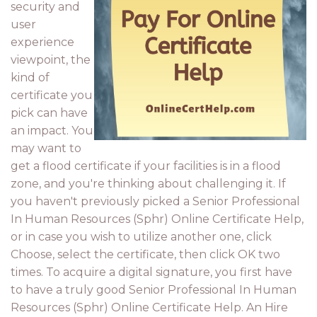
security and
user
experience
viewpoint, the
kind of
certificate you
pick can have
an impact. You
may want to
get a flood certificate if your facilities is in a flood
zone, and you're thinking about challenging it. If
you haven't previously picked a Senior Professional
In Human Resources (Sphr) Online Certificate Help,
or in case you wish to utilize another one, click
Choose, select the certificate, then click OK two
times. To acquire a digital signature, you first have
to have a truly good Senior Professional In Human
Resources (Sphr) Online Certificate Help. An Hire