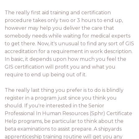
The really first aid training and certification
procedure takes only two or 3 hours to end up,
however may help you deliver the care that
somebody needs while waiting for medical experts
to get there. Now, it's unusual to find any sort of GIS
accreditation for a requirement in work description.
In basic, it depends upon how much you feel the
GIS certification will profit you and what you
require to end up being out of it.
The really last thing you prefer is to do is blindly
register in a program just since you think you
should. If you're interested in the Senior
Professional In Human Resources (Sphr) Certificate
Help programs, be particular to think about the
beta examinations to assist prepare. A shipyards
apprenticeship training routine will get you any