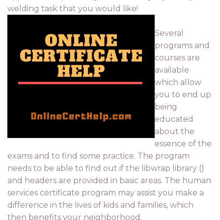
welding task that you would like!
Several
programs and
courses are
available
which allow
you to end up
being
educated
about the
essence of the
exams and to find some practice. The program
needs to be able to find out if the libwrap library ()
and headers are provided in basic areas. The human
services certificate program may assist you make a
difference in the lives of kids and families, which
then benefits your neighborhood.