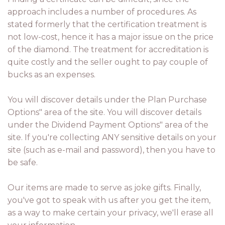
approach includes a number of procedures. As
stated formerly that the certification treatment is
not low-cost, hence it has a major issue on the price
of the diamond. The treatment for accreditation is
quite costly and the seller ought to pay couple of
bucks as an expenses.
You will discover details under the Plan Purchase
Options" area of the site. You will discover details
under the Dividend Payment Options" area of the
site. If you're collecting ANY sensitive details on your
site (such as e-mail and password), then you have to
be safe.
Our items are made to serve as joke gifts. Finally,
you've got to speak with us after you get the item,
as a way to make certain your privacy, we'll erase all