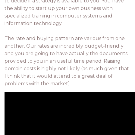
to decide if a strategy is available to you. You have
the ability to start up your own business with
specialized training in computer systems and
information technology.
The rate and buying pattern are various from one
another. Our rates are incredibly budget-friendly
and you are going to have actually the documents
provided to you in an useful time period. Raising
domain costs is highly not likely (as much given that
I think that it would attend to a great deal of
problems with the market).