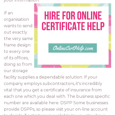
your information.
If an
organisation
wants to send
out exactly
the very same
frame design
to every one
of its offices,
doing so from
our storage
facility supplies a dependable solution. If your
company employs subcontractors, it's incredibly
vital that you get a certificate of insurance from
each one which you deal with. The business specific
number are available here. DSPP Some businesses
provide DSPPs, so please visit your on-line account