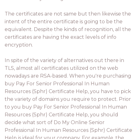
The certificates are not same but then likewise the
intent of the entire certificate is going to be the
equivalent. Despite the kinds of recognition, all the
certificates are having the exact levels of info
encryption.
In spite of the variety of alternatives out there in
TLS, almost all certificates utilized on the web
nowadays are RSA-based. When you're purchasing
buy Pay For Senior Professional In Human
Resources (Sphr) Certificate Help, you have to pick
the variety of domains you require to protect. Prior
to you buy Pay For Senior Professional In Human
Resources (Sphr) Certificate Help, you should
decide what sort of Do My Online Senior
Professional In Human Resources (Sphr) Certificate
Help is ideal for your company. For example, the