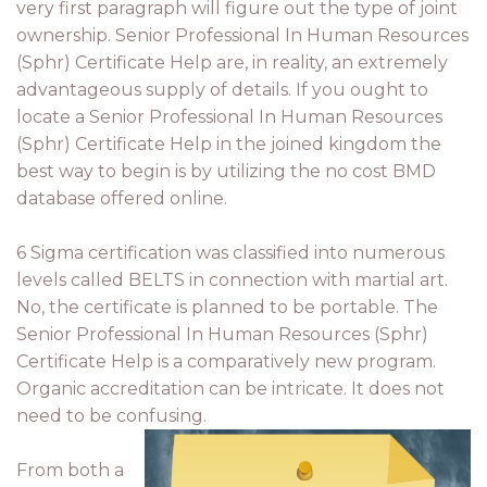
very first paragraph will figure out the type of joint
ownership. Senior Professional In Human Resources
(Sphr) Certificate Help are, in reality, an extremely
advantageous supply of details. If you ought to
locate a Senior Professional In Human Resources
(Sphr) Certificate Help in the joined kingdom the
best way to begin is by utilizing the no cost BMD
database offered online.
6 Sigma certification was classified into numerous
levels called BELTS in connection with martial art.
No, the certificate is planned to be portable. The
Senior Professional In Human Resources (Sphr)
Certificate Help is a comparatively new program.
Organic accreditation can be intricate. It does not
need to be confusing.
From both a