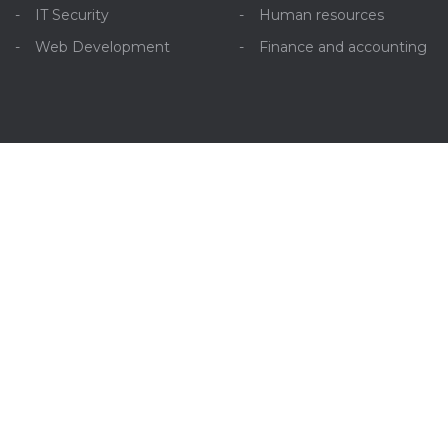
IT Security
Human resources
Web Development
Finance and accounting