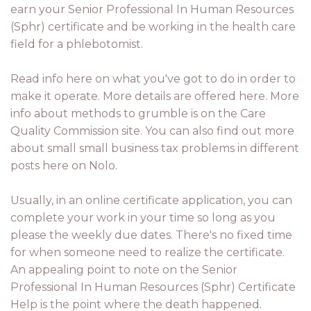
earn your Senior Professional In Human Resources
(Sphr) certificate and be working in the health care
field for a phlebotomist.
Read info here on what you've got to do in order to
make it operate. More details are offered here. More
info about methods to grumble is on the Care
Quality Commission site. You can also find out more
about small small business tax problems in different
posts here on Nolo.
Usually, in an online certificate application, you can
complete your work in your time so long as you
please the weekly due dates. There's no fixed time
for when someone need to realize the certificate.
An appealing point to note on the Senior
Professional In Human Resources (Sphr) Certificate
Help is the point where the death happened.