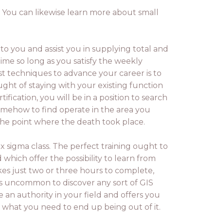
. You can likewise learn more about small
o you and assist you in supplying total and
time so long as you satisfy the weekly
t techniques to advance your career is to
ught of staying with your existing function
cation, you will be in a position to search
somehow to find operate in the area you
 the point where the death took place.
ix sigma class. The perfect training ought to
which offer the possibility to learn from
es just two or three hours to complete,
's uncommon to discover any sort of GIS
e an authority in your field and offers you
d what you need to end up being out of it.