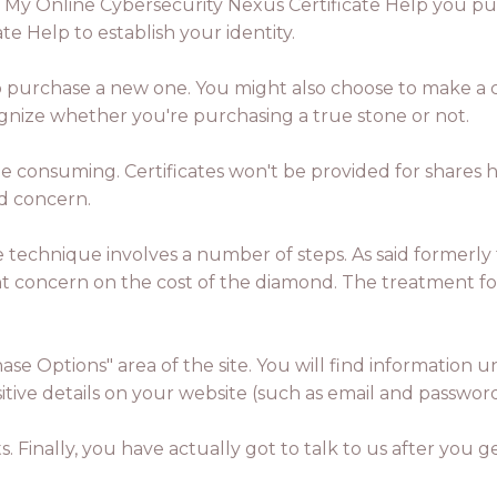
 My Online Cybersecurity Nexus Certificate Help you pur
e Help to establish your identity.
 to purchase a new one. You might also choose to make a cer
ognize whether you're purchasing a true stone or not.
me consuming. Certificates won't be provided for shares
ed concern.
he technique involves a number of steps. As said formerly
cant concern on the cost of the diamond. The treatment fo
ase Options" area of the site. You will find informatio
sitive details on your website (such as email and passwor
. Finally, you have actually got to talk to us after you 