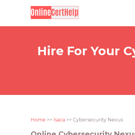
Hire For Your C
Home
>>
Isaca
>> Cybersecurity Nexus
Online Cybersecurity Nexus