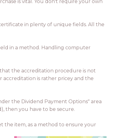
chase is vital. You don't require your own
tificate in plenty of unique fields. All the
 held in a method. Handling computer
 that the accreditation procedure is not
r accreditation is rather pricey and the
n under the Dividend Payment Options" area
d), then you have to be secure.
get the item, as a method to ensure your