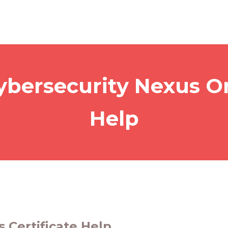
ybersecurity Nexus On
Help
 Certificate Help