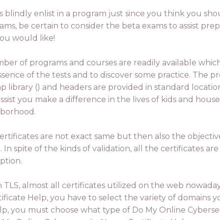
 blindly enlist in a program just since you think you shou
ms, be certain to consider the beta exams to assist prep
ou would like!
ber of programs and courses are readily available whi
ssence of the tests and to discover some practice. The pr
ap library () and headers are provided in standard locati
ssist you make a difference in the lives of kids and hous
borhood.
ertificates are not exact same but then also the objective
 In spite of the kinds of validation, all the certificates ar
ption.
e in TLS, almost all certificates utilized on the web now
ficate Help, you have to select the variety of domains 
lp, you must choose what type of Do My Online Cybersecu