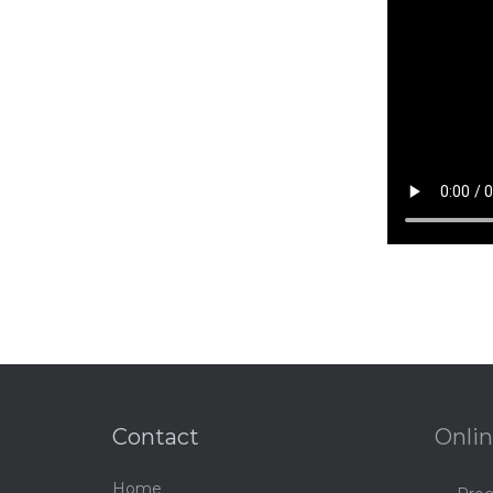
Contact
Onlin
Home