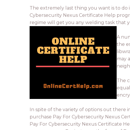
The extremely last thing you want is to do is
Cybersecurity Nexus Certificate Help progra
regime will get you any welding task that y
A num
the e
libwr
may a
neigh
The c
equal.
encry
In spite of the variety of options out ther
purchase Pay For Cybersecurity Nexus Certi
Pay For Cybersecurity Nexus Certificate He