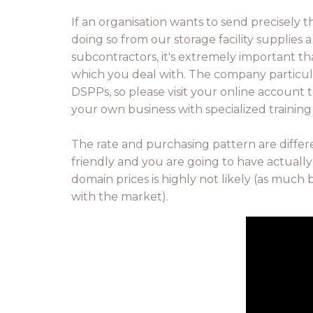
If an organisation wants to send precisely t
doing so from our storage facility supplies
subcontractors, it's extremely important th
which you deal with. The company particu
DSPPs, so please visit your online account to
your own business with specialized trainin
The rate and purchasing pattern are differ
friendly and you are going to have actually
domain prices is highly not likely (as much 
with the market).