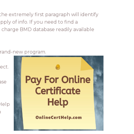
the extremely first paragraph will identify
pply of info. If you need to find a
no charge BMD database readily available
y brand-new program.
ect.
ase
 Help
n