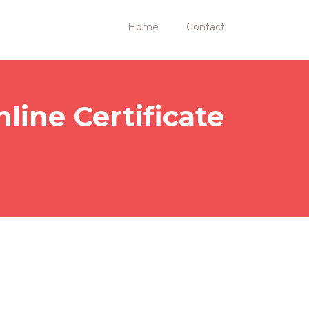
Home
Contact
line Certificate