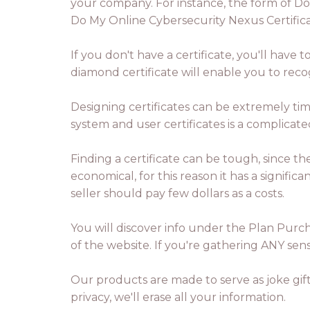
your company. For instance, the form of Do
Do My Online Cybersecurity Nexus Certificat
If you don't have a certificate, you'll have
diamond certificate will enable you to rec
Designing certificates can be extremely ti
system and user certificates is a complicat
Finding a certificate can be tough, since t
economical, for this reason it has a signifi
seller should pay few dollars as a costs.
You will discover info under the Plan Purch
of the website. If you're gathering ANY sen
Our products are made to serve as joke gifts
privacy, we'll erase all your information.