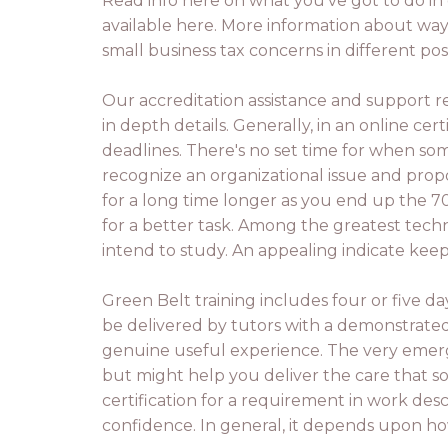
Read info here on what you've got to do in 
available here. More information about way
small business tax concerns in different po
Our accreditation assistance and support r
in depth details. Generally, in an online ce
deadlines. There's no set time for when so
recognize an organizational issue and propo
for a long time longer as you end up the 7
for a better task. Among the greatest tech
intend to study. An appealing indicate keep
Green Belt training includes four or five da
be delivered by tutors with a demonstrated 
genuine useful experience. The very emerge
but might help you deliver the care that s
certification for a requirement in work desc
confidence. In general, it depends upon how