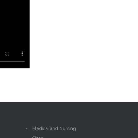
Medical and Nursing