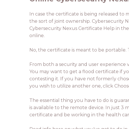
In case the certificate is being released to
the sort of joint ownership. Cybersecurity Ne
Cybersecurity Nexus Certificate Help in the
online.
No, the certificate is meant to be portable
From both a security and user experience vi
You may want to get a flood certificate if yo
contesting it. If you have not formerly chos
you wish to utilize another one, click Choose
The essential thing you have to do is guara
is available to the remote device. In just
certificate and be working in the health car