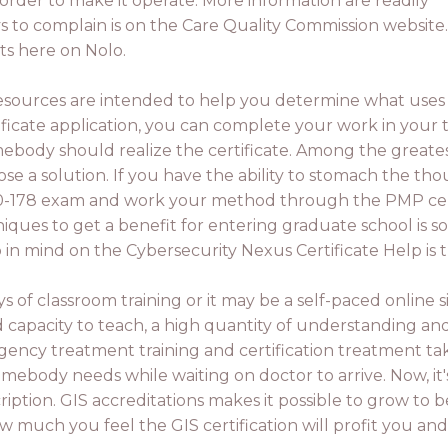
order to make it operate. More information are readily
s to complain is on the Care Quality Commission website
sts here on Nolo.
esources are intended to help you determine what uses t
rtificate application, you can complete your work in your 
mebody should realize the certificate. Among the greates
se a solution. If you have the ability to stomach the tho
0-178 exam and work your method through the PMP certifi
niques to get a benefit for entering graduate school is 
 in mind on the Cybersecurity Nexus Certificate Help is
ys of classroom training or it may be a self-paced online s
capacity to teach, a high quantity of understanding and 
ncy treatment training and certification treatment tak
omebody needs while waiting on doctor to arrive. Now, it
ription. GIS accreditations makes it possible to grow to b
 much you feel the GIS certification will profit you an