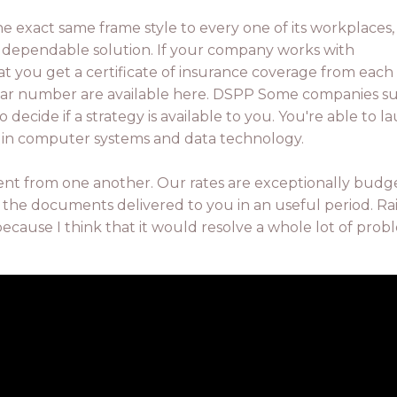
he exact same frame style to every one of its workplaces,
 a dependable solution. If your company works with
at you get a certificate of insurance coverage from each
lar number are available here. DSPP Some companies s
 decide if a strategy is available to you. You're able to l
g in computer systems and data technology.
ent from one another. Our rates are exceptionally budg
 the documents delivered to you in an useful period. Ra
because I think that it would resolve a whole lot of prob