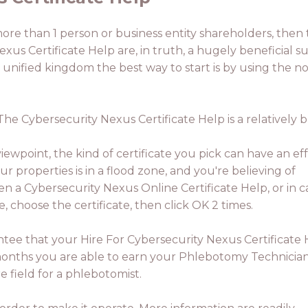
 more than 1 person or business entity shareholders, then 
xus Certificate Help are, in truth, a hugely beneficial su
 unified kingdom the best way to start is by using the 
. The Cybersecurity Nexus Certificate Help is a relativel
ewpoint, the kind of certificate you pick can have an eff
ur properties is in a flood zone, and you're believing of
en a Cybersecurity Nexus Online Certificate Help, or in c
, choose the certificate, then click OK 2 times.
ntee that your Hire For Cybersecurity Nexus Certificate
 3 months you are able to earn your Phlebotomy Technicia
e field for a phlebotomist.