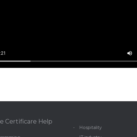
e Certificare Help
Hospitality