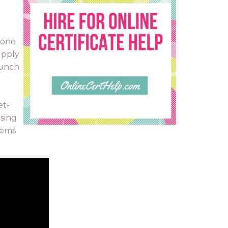
 one
upply
aunch
et-
ising
lems