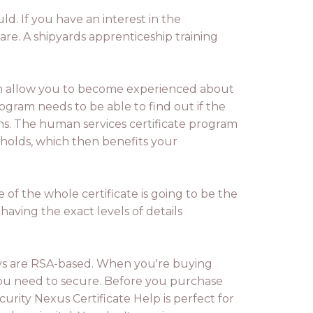
ld. If you have an interest in the
are. A shipyards apprenticeship training
ch allow you to become experienced about
ogram needs to be able to find out if the
ons. The human services certificate program
eholds, which then benefits your
 of the whole certificate is going to be the
e having the exact levels of details
adays are RSA-based. When you're buying
you need to secure. Before you purchase
rity Nexus Certificate Help is perfect for