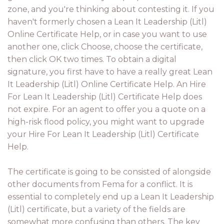
zone, and you're thinking about contesting it. If you
haven't formerly chosen a Lean It Leadership (Litl)
Online Certificate Help, or in case you want to use
another one, click Choose, choose the certificate,
then click OK two times. To obtain a digital
signature, you first have to have a really great Lean
It Leadership (Litl) Online Certificate Help. An Hire
For Lean It Leadership (Litl) Certificate Help does
not expire. For an agent to offer you a quote on a
high-risk flood policy, you might want to upgrade
your Hire For Lean It Leadership (Litl) Certificate
Help.
The certificate is going to be consisted of alongside
other documents from Fema for a conflict. It is
essential to completely end up a Lean It Leadership
(Litl) certificate, but a variety of the fields are
somewhat more confusing than others. The key