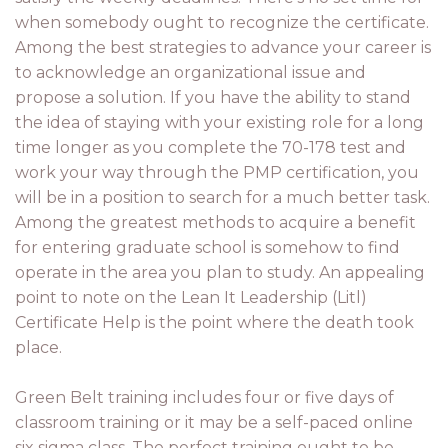
when somebody ought to recognize the certificate.
Among the best strategies to advance your career is
to acknowledge an organizational issue and
propose a solution. If you have the ability to stand
the idea of staying with your existing role for a long
time longer as you complete the 70-178 test and
work your way through the PMP certification, you
will be in a position to search for a much better task.
Among the greatest methods to acquire a benefit
for entering graduate school is somehow to find
operate in the area you plan to study. An appealing
point to note on the Lean It Leadership (Litl)
Certificate Help is the point where the death took
place.
Green Belt training includes four or five days of
classroom training or it may be a self-paced online
six sigma class. The perfect training ought to be