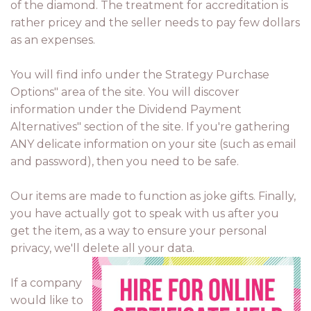
of the diamond. The treatment for accreditation is
rather pricey and the seller needs to pay few dollars
as an expenses.
You will find info under the Strategy Purchase
Options" area of the site. You will discover
information under the Dividend Payment
Alternatives" section of the site. If you're gathering
ANY delicate information on your site (such as email
and password), then you need to be safe.
Our items are made to function as joke gifts. Finally,
you have actually got to speak with us after you
get the item, as a way to ensure your personal
privacy, we'll delete all your data.
If a company
would like to