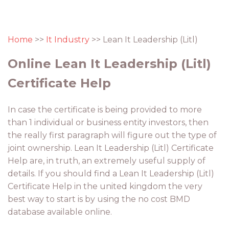
Home
>>
It Industry
>> Lean It Leadership (Litl)
Online Lean It Leadership (Litl)
Certificate Help
In case the certificate is being provided to more
than 1 individual or business entity investors, then
the really first paragraph will figure out the type of
joint ownership. Lean It Leadership (Litl) Certificate
Help are, in truth, an extremely useful supply of
details. If you should find a Lean It Leadership (Litl)
Certificate Help in the united kingdom the very
best way to start is by using the no cost BMD
database available online.