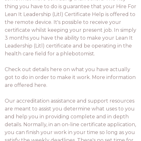
thing you have to do is guarantee that your Hire For
Lean It Leadership (Litl) Certificate Help is offered to
the remote device. It's possible to receive your
certificate whilst keeping your present job. In simply
3 months you have the ability to make your Lean It
Leadership (Litl) certificate and be operating in the
health care field for a phlebotomist.
Check out details here on what you have actually
got to do in order to make it work. More information
are offered here.
Our accreditation assistance and support resources
are meant to assist you determine what uses to you
and help you in providing complete and in depth
details. Normally, in an on-line certificate application,
you can finish your work in your time so long as you
satisfy the weekly deadlines. There's no set time for