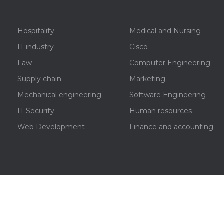
Hospitality
Medical and Nursing
IT industry
Cisco
Law
Computer Engineering
Supply chain
Marketing
Mechanical engineering
Software Engineering
IT Security
Human resources
Web Development
Finance and accounting