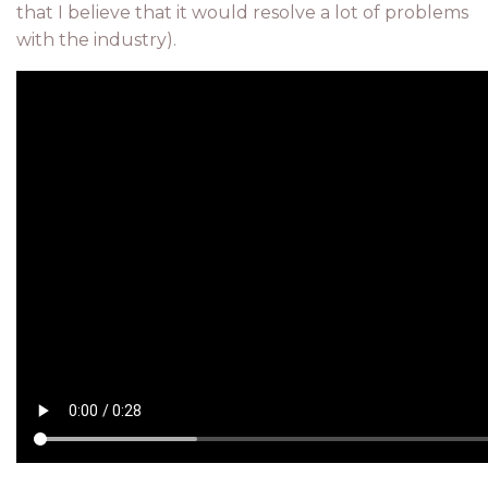
that I believe that it would resolve a lot of problems
with the industry).