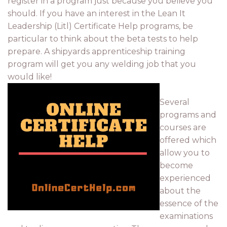
register in a program just because you believe you
should. If you have an interest in the Lean It
Leadership (Litl) Certificate Help programs, be
particular to think about the beta tests to help
prepare. A shipyards apprenticeship training
program will get you any welding job that you
would like!
Several
programs and
courses are
offered which
allow you to
become
experienced
about the
essence of the
examinations