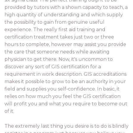
provided by tutors with a shown capacity to teach, a
high quantity of understanding and which supply
the possibility to gain from genuine useful
experience. The really first aid training and
certification treatment takes just two or three
hours to complete, however may assist you provide
the care that someone needs while awaiting
physician to get there. Now, it's uncommon to
discover any sort of GIS certification for a
requirement in work description. GIS accreditations
makes it possible to grow to be an authority in your
field and supplies you self-confidence. In basic, it
relies on how much you feel the GIS certification
will profit you and what you require to become out
of it.
The extremely last thing you desire is to do is blindly