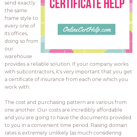
send exactly
the same
frame style to
every one of
its offices,
doing so from
our
warehouse
provides a reliable solution. If your company works
with subcontractors, it's very important that you get
a certificate of insurance from each one which you
work with.
The cost and purchasing pattern are various from
one another. Our costs are incredibly affordable
and you are going to have the documents provided
to you in a convenient time period. Raising domain
rates is extremely unlikely (as much considering