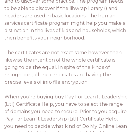
and to discover some practice. The program needs
to be able to discover if the libwrap library () and
headers are used in basic locations. The human
services certificate program might help you make a
distinction in the lives of kids and households, which
then benefits your neighborhood.
The certificates are not exact same however then
likewise the intention of the whole certificate is
going to be the equal. In spite of the kinds of
recognition, all the certificates are having the
precise levels of info file encryption.
When you're buying buy Pay For Lean It Leadership
(Litl) Certificate Help, you have to select the range
of domains you need to secure. Prior to you acquire
Pay For Lean It Leadership (Litl) Certificate Help,
you need to decide what kind of Do My Online Lean