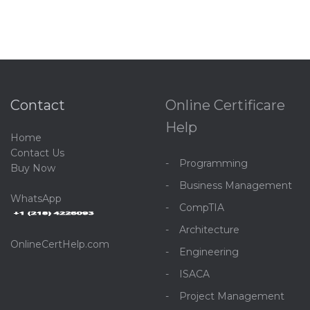
Contact
Online Certificare
Help
Home
C
ontact Us
Programming
Buy Now
Business Management
WhatsApp
CompTIA
Architecture
OnlineCertHelp.com
Engineering
ISACA
Project Management