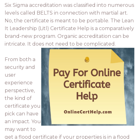
Six Sigma accreditation was classified into numerous
levels called BELTS in connection with martial art.
No, the certificate is meant to be portable. The Lean
It Leadership (Litl) Certificate Help is a comparatively
brand-new program. Organic accreditation can be
intricate. It does not need to be complicated.
From both a
security and
user
experience
perspective,
the kind of
certificate you
pick can have
an impact. You
may want to
get a flood certificate if your properties is in a flood