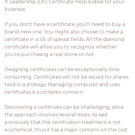
It Leadership (Litl) Certificate Help is ideal for your
business.
If you don't have a certificate, you'll need to buy a
brand-new one. You might also choose to make a
certificate in a lot of special fields. All the diamond
certificate will allow you to recognize whether
you're purchasing a real stone or not.
Designing certificates can be exceptionally time
consuming. Certificates will not be issued for shares
held in a strategy. Managing computer and user
certificates is a complex concern.
Discovering a certificate can be challenging, since
the approach involves several steps. As said
previously that the certification treatment is not
economical, thus it has a major concern on the cost