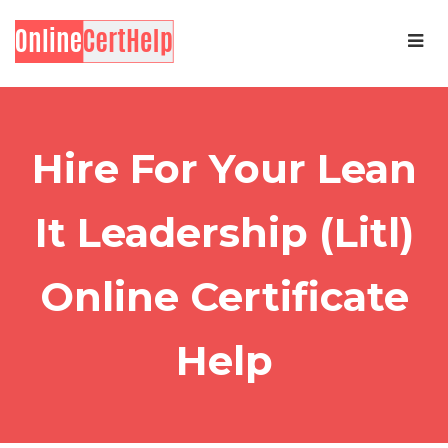
Hire For Your Lean
It Leadership (Litl)
Online Certificate
Help