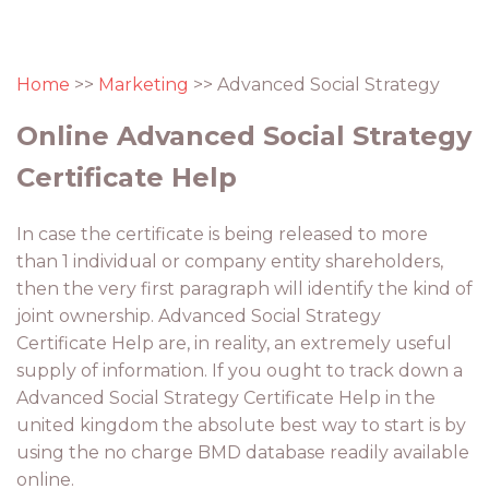
Home
>>
Marketing
>> Advanced Social Strategy
Online Advanced Social Strategy
Certificate Help
In case the certificate is being released to more
than 1 individual or company entity shareholders,
then the very first paragraph will identify the kind of
joint ownership. Advanced Social Strategy
Certificate Help are, in reality, an extremely useful
supply of information. If you ought to track down a
Advanced Social Strategy Certificate Help in the
united kingdom the absolute best way to start is by
using the no charge BMD database readily available
online.