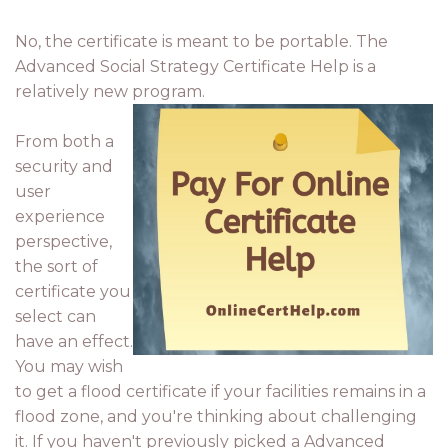
No, the certificate is meant to be portable. The
Advanced Social Strategy Certificate Help is a
relatively new program.
From both a
security and
user
experience
perspective,
the sort of
certificate you
select can
have an effect.
You may wish
to get a flood certificate if your facilities remains in a
flood zone, and you're thinking about challenging
it. If you haven't previously picked a Advanced