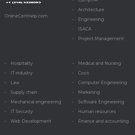
CompTIA
Architecture
OnlineCertHelp.com
Engineering
ISACA
Project Management
Hospitality
Medical and Nursing
IT industry
Cisco
Law
Computer Engineering
Supply chain
Marketing
Mechanical engineering
Software Engineering
IT Security
Human resources
Web Development
Finance and accounting