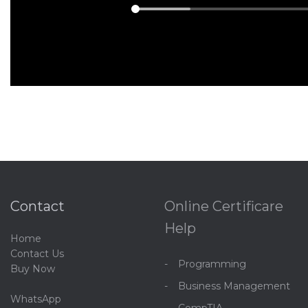
Contact
Online Certificare
Help
Home
C
ontact Us
Programming
Buy Now
Business Management
WhatsApp