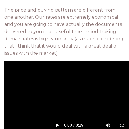
The price and buying pattern are different from
one another. Our rates are extremely economical
and you are going to have actually the documents
delivered to you in an useful time period. Raising
domain rates is highly unlikely (as much considering
that I think that it would deal with a great deal of
issues with the market).