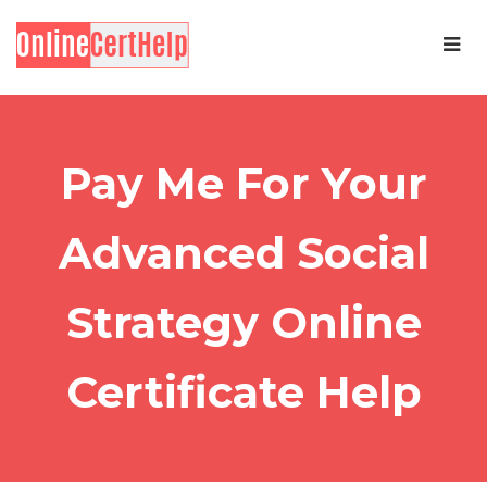
Pay Me For Your
Advanced Social
Strategy Online
Certificate Help