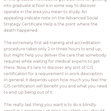
into graduate school is in some way to discover
operate in the area you mean to study. An
appealing indicate note on the Advanced Social
Strategy Certificate Help is the point where the
death happened.
The extremely first aid training and accreditation
procedure takes only 2 or three hours to end up,
but might help you deliver the care that somebody
requires while waiting for medical experts to get
there. Now, it's rare to discover any sort of GIS
certification for a requirement in work description.
In general, it depends upon how much you feel the
GIS certification will benefit you and what you need
to end up being out of it.
The really last thing you want is to do is blindly
enroll in a program just since you think you should.