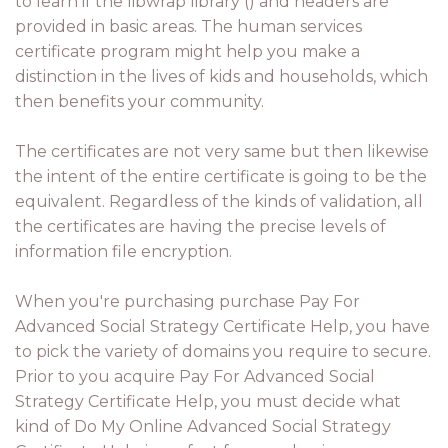
to learn if the libwrap library () and headers are
provided in basic areas. The human services
certificate program might help you make a
distinction in the lives of kids and households, which
then benefits your community.
The certificates are not very same but then likewise
the intent of the entire certificate is going to be the
equivalent. Regardless of the kinds of validation, all
the certificates are having the precise levels of
information file encryption.
When you're purchasing purchase Pay For
Advanced Social Strategy Certificate Help, you have
to pick the variety of domains you require to secure.
Prior to you acquire Pay For Advanced Social
Strategy Certificate Help, you must decide what
kind of Do My Online Advanced Social Strategy