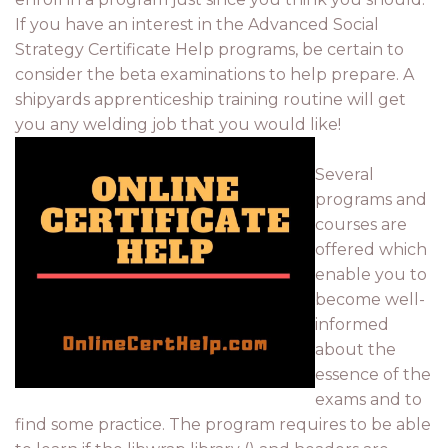
If you have an interest in the Advanced Social
Strategy Certificate Help programs, be certain to
consider the beta examinations to help prepare. A
shipyards apprenticeship training routine will get
you any welding job that you would like!
Several
programs and
courses are
offered which
enable you to
become well-
informed
about the
essence of the
exams and to
find some practice. The program requires to be able