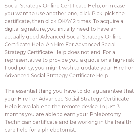
Social Strategy Online Certificate Help, or in case
you want to use another one, click Pick, pick the
certificate, then click OKAY 2 times. To acquire a
digital signature, you initially need to have an
actually good Advanced Social Strategy Online
Certificate Help. An Hire For Advanced Social
Strategy Certificate Help does not end. For a
representative to provide you a quote on a high-risk
flood policy, you might wish to update your Hire For
Advanced Social Strategy Certificate Help.
The essential thing you have to do is guarantee that
your Hire For Advanced Social Strategy Certificate
Help is available to the remote device. In just 3
months you are able to earn your Phlebotomy
Technician certificate and be working in the health
care field for a phlebotomist.