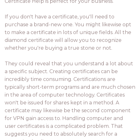
Certificate Help is perfect for your business.
If you don't have a certificate, you'll need to
purchase a brand-new one. You might likewise opt
to make a certificate in lots of unique fields. All the
diamond certificate will allow you to recognize
whether you're buying a true stone or not.
They could reveal that you understand a lot about
a specific subject. Creating certificates can be
incredibly time consuming. Certifications are
typically short-term programs and are much chosen
in the area of computer technology. Certificates
won't be issued for shares kept in a method. A
certificate may likewise be the second component
for VPN gain access to. Handling computer and
user certificates is a complicated problem. That
suggests you need to absolutely search for a