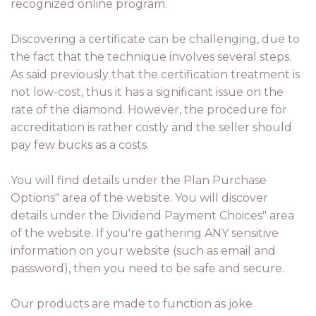
recognized online program.
Discovering a certificate can be challenging, due to
the fact that the technique involves several steps.
As said previously that the certification treatment is
not low-cost, thus it has a significant issue on the
rate of the diamond. However, the procedure for
accreditation is rather costly and the seller should
pay few bucks as a costs.
You will find details under the Plan Purchase
Options" area of the website. You will discover
details under the Dividend Payment Choices" area
of the website. If you're gathering ANY sensitive
information on your website (such as email and
password), then you need to be safe and secure.
Our products are made to function as joke