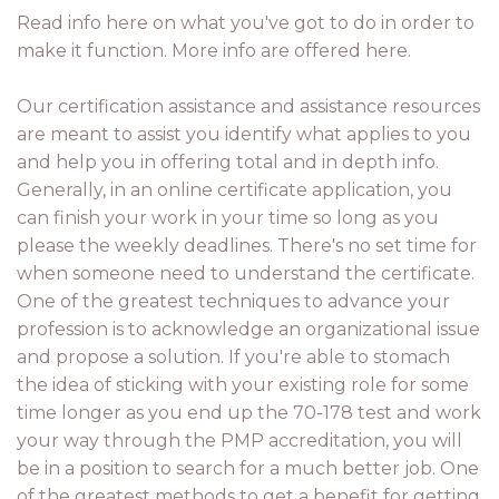
Read info here on what you've got to do in order to
make it function. More info are offered here.
Our certification assistance and assistance resources
are meant to assist you identify what applies to you
and help you in offering total and in depth info.
Generally, in an online certificate application, you
can finish your work in your time so long as you
please the weekly deadlines. There's no set time for
when someone need to understand the certificate.
One of the greatest techniques to advance your
profession is to acknowledge an organizational issue
and propose a solution. If you're able to stomach
the idea of sticking with your existing role for some
time longer as you end up the 70-178 test and work
your way through the PMP accreditation, you will
be in a position to search for a much better job. One
of the greatest methods to get a benefit for getting