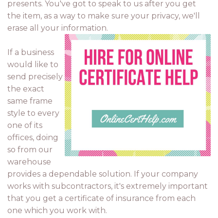
presents. You've got to speak to us after you get
the item, as a way to make sure your privacy, we'll
erase all your information.
If a business
would like to
send precisely
the exact
same frame
style to every
one of its
offices, doing
so from our
warehouse
provides a dependable solution. If your company
works with subcontractors, it's extremely important
that you get a certificate of insurance from each
one which you work with.