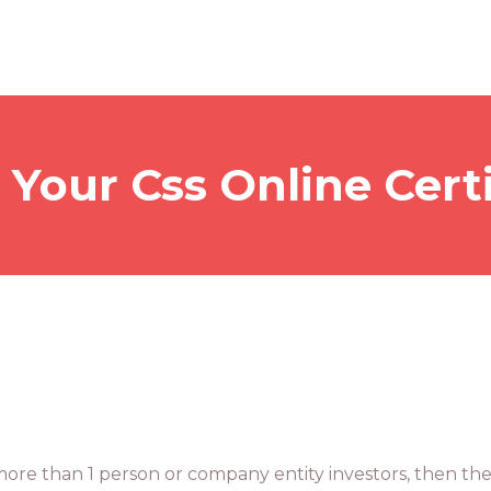
 Your Css Online Certi
 more than 1 person or company entity investors, then the