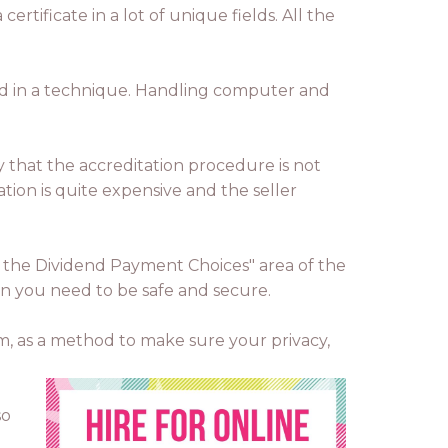
rtificate in a lot of unique fields. All the
held in a technique. Handling computer and
y that the accreditation procedure is not
ation is quite expensive and the seller
er the Dividend Payment Choices" area of the
hen you need to be safe and secure.
em, as a method to make sure your privacy,
so