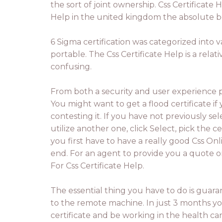
the sort of joint ownership. Css Certificate H
Help in the united kingdom the absolute b
6 Sigma certification was categorized into v
portable. The Css Certificate Help is a rela
confusing.
From both a security and user experience per
You might want to get a flood certificate if
contesting it. If you have not previously sel
utilize another one, click Select, pick the ce
you first have to have a really good Css Onl
end. For an agent to provide you a quote o
For Css Certificate Help.
The essential thing you have to do is guaran
to the remote machine. In just 3 months y
certificate and be working in the health car