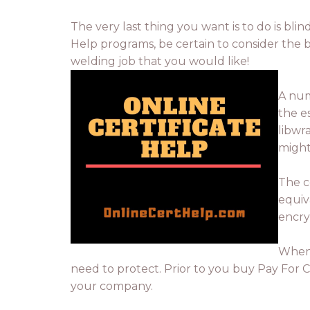
The very last thing you want is to do is blin
Help programs, be certain to consider the b
welding job that you would like!
A num
the e
libwr
might
The c
equiva
encry
When 
need to protect. Prior to you buy Pay For Cs
your company.