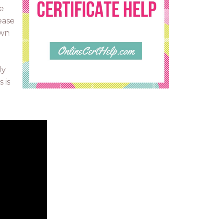
e
ease
own
ly
 is