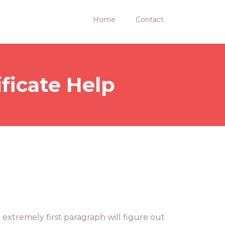
Home
Contact
ficate Help
 extremely first paragraph will figure out