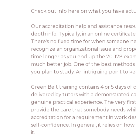
Check out info here on what you have actual
Our accreditation help and assistance reso
depth info. Typically, in an online certifica
There's no fixed time for when someone nee
recognize an organizational issue and propos
time longer as you end up the 70-178 exam 
much better job. One of the best methods t
you plan to study. An intriguing point to k
Green Belt training contains 4 or 5 days of c
delivered by tutors with a demonstrated c
genuine practical experience. The very firs
provide the care that somebody needs while
accreditation for a requirement in work desc
self-confidence. In general, it relies on h
it.