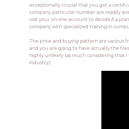
exceptionally crucial that you get a certif
company particular number are readily av
visit your on-line account to decide if a pla
company with specialized training in comp
The price and buying pattern are various f
and you are going to have actually the files
highly unlikely (as much considering that I 
industry).