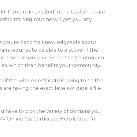
d. If you're interested in the Css Certificate
ship training routine will get you any
ble you to become knowledgeable about
am requires to be able to discover if the
ons. The human services certificate program
milies, which then benefits your community.
 of the whole certificate is going to be the
es are having the exact levels of details file
u have to pick the variety of domains you
 Online Css Certificate Help is ideal for