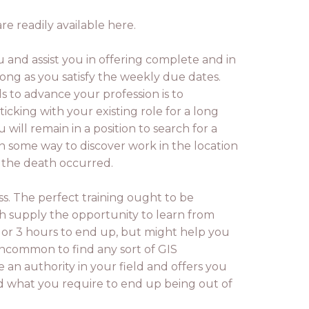
re readily available here.
 and assist you in offering complete and in
 long as you satisfy the weekly due dates.
 to advance your profession is to
icking with your existing role for a long
ll remain in a position to search for a
n some way to discover work in the location
e the death occurred.
ass. The perfect training ought to be
h supply the opportunity to learn from
o or 3 hours to end up, but might help you
uncommon to find any sort of GIS
e an authority in your field and offers you
and what you require to end up being out of