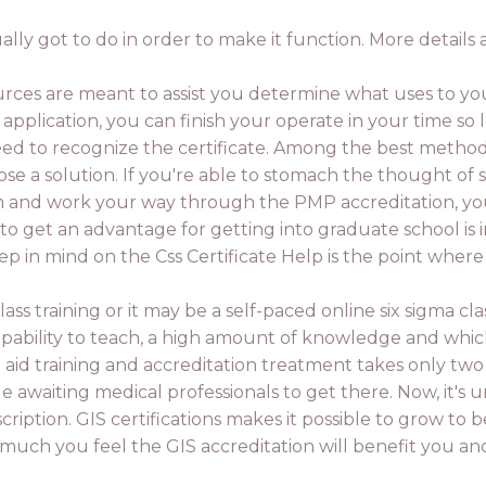
ly got to do in order to make it function. More details a
urces are meant to assist you determine what uses to you
te application, you can finish your operate in your time so
d to recognize the certificate. Among the best methods
e a solution. If you're able to stomach the thought of st
and work your way through the PMP accreditation, you wi
o get an advantage for getting into graduate school is i
eep in mind on the Css Certificate Help is the point wher
lass training or it may be a self-paced online six sigma cl
apability to teach, a high amount of knowledge and whic
t aid training and accreditation treatment takes only tw
 awaiting medical professionals to get there. Now, it's 
ription. GIS certifications makes it possible to grow to b
ow much you feel the GIS accreditation will benefit you 