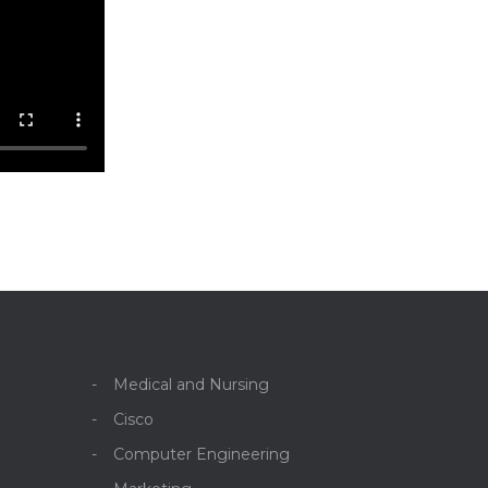
Medical and Nursing
Cisco
Computer Engineering