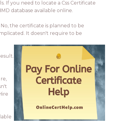
ls. If you need to locate a Css Certificate
BMD database available online.
No, the certificate is planned to be
mplicated. It doesn't require to be
esult.
re,
n't
Hire
lable