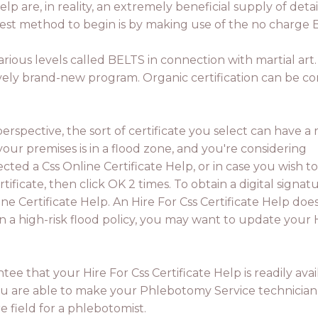
elp are, in reality, an extremely beneficial supply of detai
est method to begin is by making use of the no charge 
arious levels called BELTS in connection with martial art. 
tively brand-new program. Organic certification can be co
spective, the sort of certificate you select can have a r
 your premises is in a flood zone, and you're considering
ected a Css Online Certificate Help, or in case you wish to
rtificate, then click OK 2 times. To obtain a digital signatu
ine Certificate Help. An Hire For Css Certificate Help does
n a high-risk flood policy, you may want to update your 
tee that your Hire For Css Certificate Help is readily avai
ou are able to make your Phlebotomy Service technician
e field for a phlebotomist.