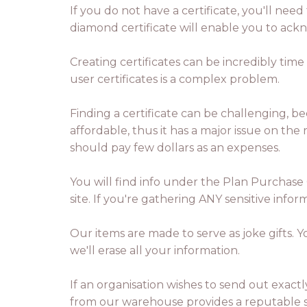
If you do not have a certificate, you'll need
diamond certificate will enable you to ack
Creating certificates can be incredibly tim
user certificates is a complex problem.
Finding a certificate can be challenging, b
affordable, thus it has a major issue on the
should pay few dollars as an expenses.
You will find info under the Plan Purchase 
site. If you're gathering ANY sensitive inf
Our items are made to serve as joke gifts. 
we'll erase all your information.
If an organisation wishes to send out exactly
from our warehouse provides a reputable so