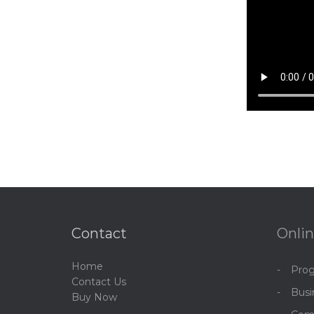
Contact
Onlin
Home
Pro
C
ontact Us
Bus
Buy Now