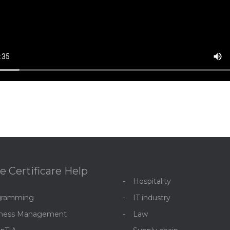
e Certificare Help
Hospitality
gramming
IT industry
iness Management
Law