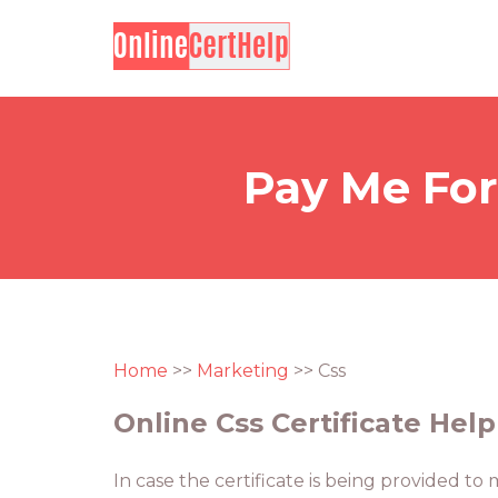
Pay Me For
Home
>>
Marketing
>> Css
Online Css Certificate Help
In case the certificate is being provided to