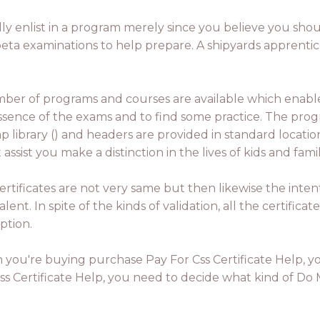
dly enlist in a program merely since you believe you shoul
eta examinations to help prepare. A shipyards apprentice
ber of programs and courses are available which ena
ssence of the exams and to find some practice. The progr
ap library () and headers are provided in standard locati
 assist you make a distinction in the lives of kids and fa
ertificates are not very same but then likewise the intent
lent. In spite of the kinds of validation, all the certificat
ption.
you're buying purchase Pay For Css Certificate Help, yo
s Certificate Help, you need to decide what kind of Do My