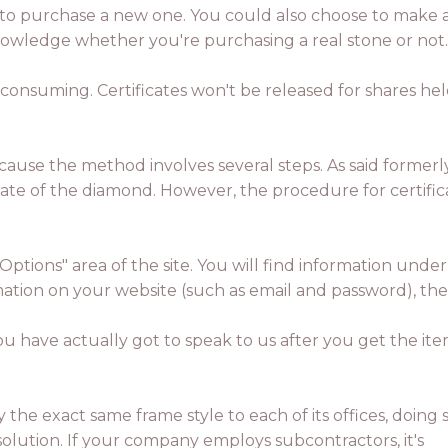
 to purchase a new one. You could also choose to make a ce
nowledge whether you're purchasing a real stone or not.
e consuming. Certificates won't be released for shares 
ecause the method involves several steps. As said formerl
 rate of the diamond. However, the procedure for certific
Options" area of the site. You will find information und
ormation on your website (such as email and password), t
You have actually got to speak to us after you get the it
 the exact same frame style to each of its offices, doing 
lution. If your company employs subcontractors, it's