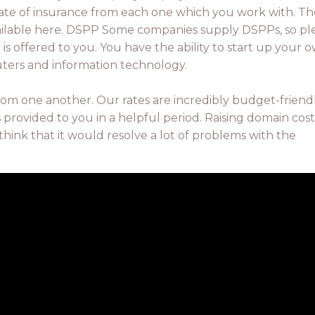
icate of insurance from each one which you work with. Th
ailable here. DSPP Some companies supply DSPPs, so pl
n is offered to you. You have the ability to start up your 
uters and information technology.
rom one another. Our rates are incredibly budget-friend
 provided to you in a helpful period. Raising domain costs
think that it would resolve a lot of problems with the