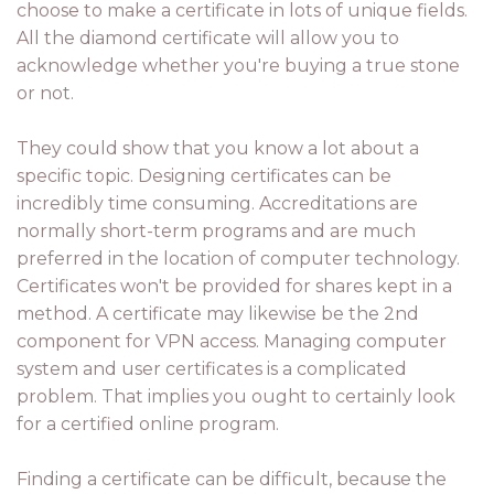
choose to make a certificate in lots of unique fields.
All the diamond certificate will allow you to
acknowledge whether you're buying a true stone
or not.
They could show that you know a lot about a
specific topic. Designing certificates can be
incredibly time consuming. Accreditations are
normally short-term programs and are much
preferred in the location of computer technology.
Certificates won't be provided for shares kept in a
method. A certificate may likewise be the 2nd
component for VPN access. Managing computer
system and user certificates is a complicated
problem. That implies you ought to certainly look
for a certified online program.
Finding a certificate can be difficult, because the