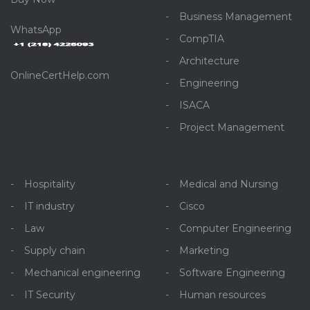
Business Management
WhatsApp
CompTIA
Architecture
OnlineCertHelp.com
Engineering
ISACA
Project Management
Hospitality
Medical and Nursing
IT industry
Cisco
Law
Computer Engineering
Supply chain
Marketing
Mechanical engineering
Software Engineering
IT Security
Human resources