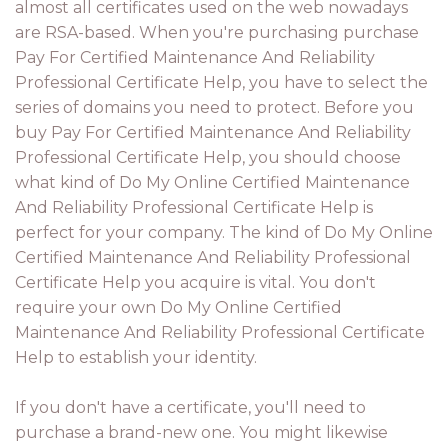
almost all certificates used on the web nowadays
are RSA-based. When you're purchasing purchase
Pay For Certified Maintenance And Reliability
Professional Certificate Help, you have to select the
series of domains you need to protect. Before you
buy Pay For Certified Maintenance And Reliability
Professional Certificate Help, you should choose
what kind of Do My Online Certified Maintenance
And Reliability Professional Certificate Help is
perfect for your company. The kind of Do My Online
Certified Maintenance And Reliability Professional
Certificate Help you acquire is vital. You don't
require your own Do My Online Certified
Maintenance And Reliability Professional Certificate
Help to establish your identity.
If you don't have a certificate, you'll need to
purchase a brand-new one. You might likewise