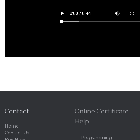
Contact
Online Certificare
Help
Home
C
ontact Us
Programming
Buy Now