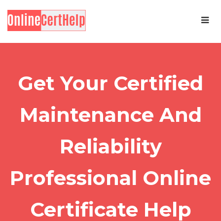
Get Your Certified
Maintenance And
Reliability
Professional Online
Certificate Help