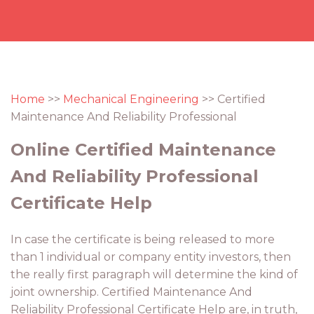
Home
>>
Mechanical Engineering
>> Certified
Maintenance And Reliability Professional
Online Certified Maintenance
And Reliability Professional
Certificate Help
In case the certificate is being released to more
than 1 individual or company entity investors, then
the really first paragraph will determine the kind of
joint ownership. Certified Maintenance And
Reliability Professional Certificate Help are, in truth,