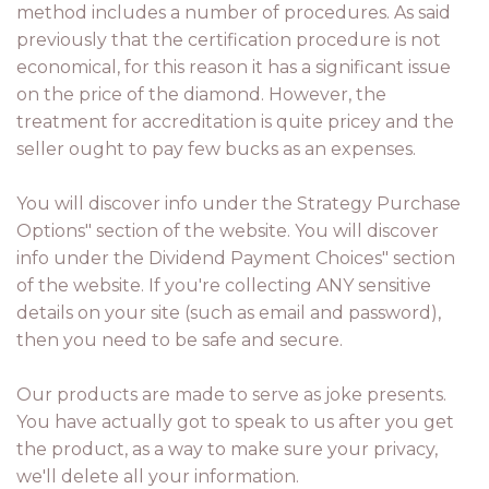
method includes a number of procedures. As said
previously that the certification procedure is not
economical, for this reason it has a significant issue
on the price of the diamond. However, the
treatment for accreditation is quite pricey and the
seller ought to pay few bucks as an expenses.
You will discover info under the Strategy Purchase
Options" section of the website. You will discover
info under the Dividend Payment Choices" section
of the website. If you're collecting ANY sensitive
details on your site (such as email and password),
then you need to be safe and secure.
Our products are made to serve as joke presents.
You have actually got to speak to us after you get
the product, as a way to make sure your privacy,
we'll delete all your information.