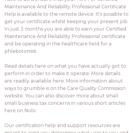
Maintenance And Reliability Professional Certificate
Help is available to the remote device. It's possible to
get your certificate whilst keeping your present job.
In just 3 months you are able to earn your Certified
Maintenance And Reliability Professional certificate
and be operating in the healthcare field for a
phlebotomist.
Read details here on what you have actually got to
perform in order to make it operate. More details
are readily available here. More information about
ways to grumble is on the Care Quality Commission
website. You can also discover more about small
small business tax concerns in various short articles
here on Nolo.
Our certification help and support resources are
meant to assist you determine what uses to you and