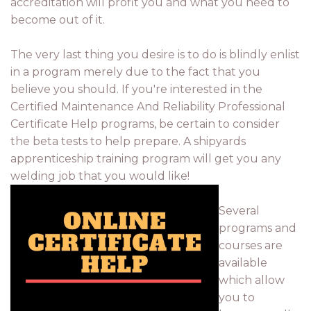
accreditation will profit you and what you need to
become out of it.
The very last thing you desire is to do is blindly enlist
in a program merely due to the fact that you
believe you should. If you're interested in the
Certified Maintenance And Reliability Professional
Certificate Help programs, be certain to consider
the beta tests to help prepare. A shipyards
apprenticeship training program will get you any
welding job that you would like!
Several
programs and
courses are
available
which allow
you to