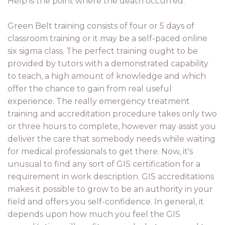
Help is the point where the death occurred.
Green Belt training consists of four or 5 days of
classroom training or it may be a self-paced online
six sigma class. The perfect training ought to be
provided by tutors with a demonstrated capability
to teach, a high amount of knowledge and which
offer the chance to gain from real useful
experience. The really emergency treatment
training and accreditation procedure takes only two
or three hours to complete, however may assist you
deliver the care that somebody needs while waiting
for medical professionals to get there. Now, it's
unusual to find any sort of GIS certification for a
requirement in work description. GIS accreditations
makes it possible to grow to be an authority in your
field and offers you self-confidence. In general, it
depends upon how much you feel the GIS