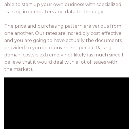
able to start up your own business with specialized
training in computers and data technology.
The price and purchasing pattern are various from
one another. Our rates are incredibly cost effective
and you are going to have actually the documents
provided to you in a convenient period. Raising
domain costs is extremely not likely (as much since I
believe that it would deal with a lot of issues with
the market).