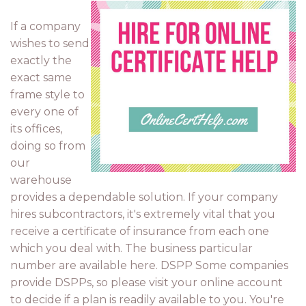
If a company
wishes to send
exactly the
exact same
frame style to
every one of
its offices,
doing so from
our
warehouse
provides a dependable solution. If your company
hires subcontractors, it's extremely vital that you
receive a certificate of insurance from each one
which you deal with. The business particular
number are available here. DSPP Some companies
provide DSPPs, so please visit your online account
to decide if a plan is readily available to you. You're