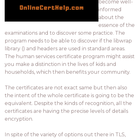
become well-
informed
about the
essence of the
examinations and to discover some practice. The
program needs to be able to discover if the libwrap
library () and headers are used in standard areas.
The human services certificate program might assist
you make a distinction in the lives of kids and
households, which then benefits your community.
The certificates are not exact same but then also
the intent of the whole certificate is going to be the
equivalent. Despite the kinds of recognition, all the
certificates are having the precise levels of details
encryption.
In spite of the variety of options out there in TLS,