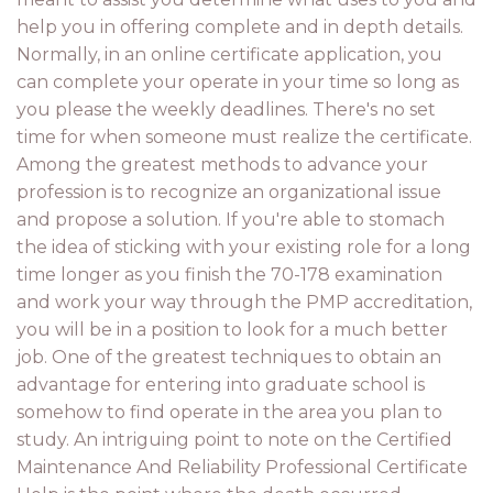
help you in offering complete and in depth details.
Normally, in an online certificate application, you
can complete your operate in your time so long as
you please the weekly deadlines. There's no set
time for when someone must realize the certificate.
Among the greatest methods to advance your
profession is to recognize an organizational issue
and propose a solution. If you're able to stomach
the idea of sticking with your existing role for a long
time longer as you finish the 70-178 examination
and work your way through the PMP accreditation,
you will be in a position to look for a much better
job. One of the greatest techniques to obtain an
advantage for entering into graduate school is
somehow to find operate in the area you plan to
study. An intriguing point to note on the Certified
Maintenance And Reliability Professional Certificate