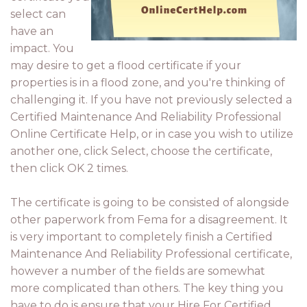
select can
have an
impact. You
may desire to get a flood certificate if your
properties is in a flood zone, and you're thinking of
challenging it. If you have not previously selected a
Certified Maintenance And Reliability Professional
Online Certificate Help, or in case you wish to utilize
another one, click Select, choose the certificate,
then click OK 2 times.
The certificate is going to be consisted of alongside
other paperwork from Fema for a disagreement. It
is very important to completely finish a Certified
Maintenance And Reliability Professional certificate,
however a number of the fields are somewhat
more complicated than others. The key thing you
have to do is ensure that your Hire For Certified