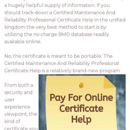
a hugely helpful supply of information. If you
should track down a Certified Maintenance And
Reliability Professional Certificate Help in the unified
kingdom the very best method to start is by
utilizing the no charge BMD database readily
available online.
No, the certificate is meant to be portable. The
Certified Maintenance And Reliability Professional
Certificate Help is a relatively brand-new program.
From both a
security and
user
experience
viewpoint, the
kind of
certificate you