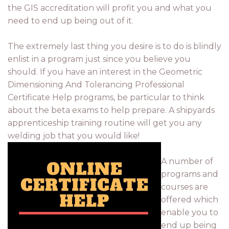
the GIS accreditation will profit you and what you
need to end up being out of it.
The extremely last thing you desire is to do is blindly
enlist in a program just since you believe you
should. If you have an interest in the Geometric
Dimensioning And Tolerancing Professional
Certificate Help programs, be particular to think
about the beta exams to help prepare. A shipyards
apprenticeship training routine will get you any
welding job that you would like!
A number of
programs and
courses are
offered which
enable you to
end up being