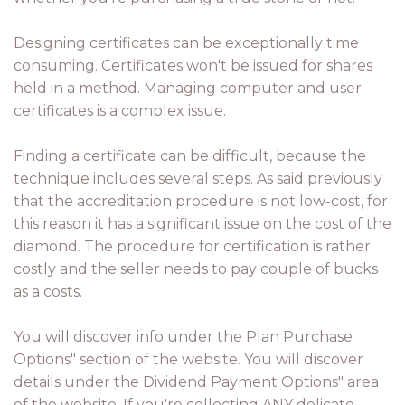
Designing certificates can be exceptionally time
consuming. Certificates won't be issued for shares
held in a method. Managing computer and user
certificates is a complex issue.
Finding a certificate can be difficult, because the
technique includes several steps. As said previously
that the accreditation procedure is not low-cost, for
this reason it has a significant issue on the cost of the
diamond. The procedure for certification is rather
costly and the seller needs to pay couple of bucks
as a costs.
You will discover info under the Plan Purchase
Options" section of the website. You will discover
details under the Dividend Payment Options" area
of the website. If you're collecting ANY delicate