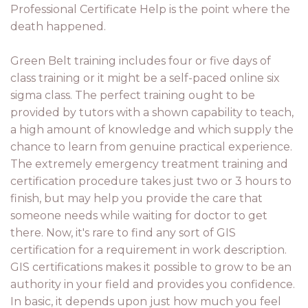
Professional Certificate Help is the point where the
death happened.
Green Belt training includes four or five days of
class training or it might be a self-paced online six
sigma class. The perfect training ought to be
provided by tutors with a shown capability to teach,
a high amount of knowledge and which supply the
chance to learn from genuine practical experience.
The extremely emergency treatment training and
certification procedure takes just two or 3 hours to
finish, but may help you provide the care that
someone needs while waiting for doctor to get
there. Now, it's rare to find any sort of GIS
certification for a requirement in work description.
GIS certifications makes it possible to grow to be an
authority in your field and provides you confidence.
In basic, it depends upon just how much you feel