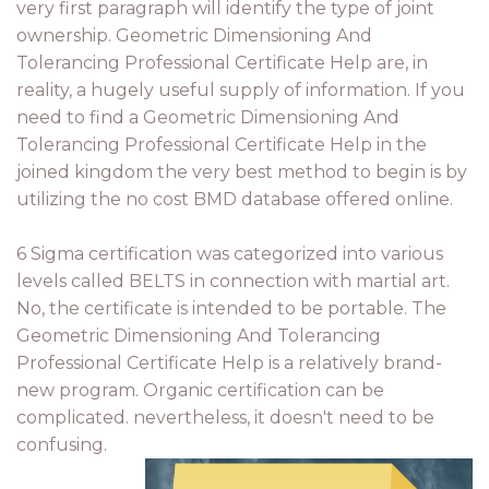
very first paragraph will identify the type of joint
ownership. Geometric Dimensioning And
Tolerancing Professional Certificate Help are, in
reality, a hugely useful supply of information. If you
need to find a Geometric Dimensioning And
Tolerancing Professional Certificate Help in the
joined kingdom the very best method to begin is by
utilizing the no cost BMD database offered online.
6 Sigma certification was categorized into various
levels called BELTS in connection with martial art.
No, the certificate is intended to be portable. The
Geometric Dimensioning And Tolerancing
Professional Certificate Help is a relatively brand-
new program. Organic certification can be
complicated. nevertheless, it doesn't need to be
confusing.