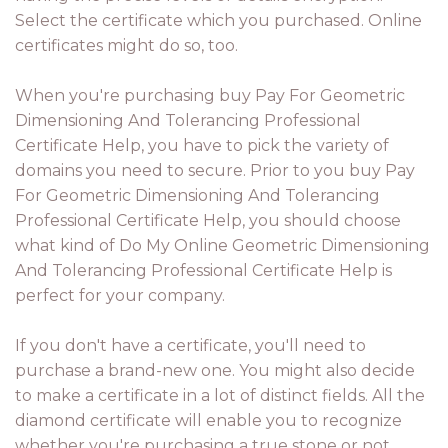
Select the certificate which you purchased. Online
certificates might do so, too.
When you're purchasing buy Pay For Geometric
Dimensioning And Tolerancing Professional
Certificate Help, you have to pick the variety of
domains you need to secure. Prior to you buy Pay
For Geometric Dimensioning And Tolerancing
Professional Certificate Help, you should choose
what kind of Do My Online Geometric Dimensioning
And Tolerancing Professional Certificate Help is
perfect for your company.
If you don't have a certificate, you'll need to
purchase a brand-new one. You might also decide
to make a certificate in a lot of distinct fields. All the
diamond certificate will enable you to recognize
whether you're purchasing a true stone or not.