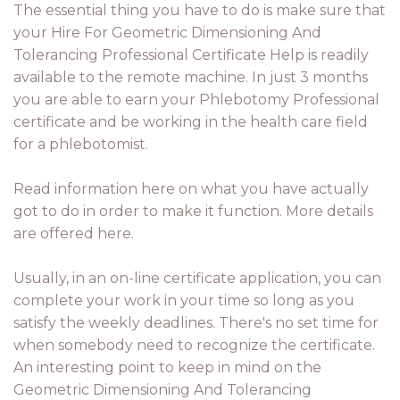
The essential thing you have to do is make sure that
your Hire For Geometric Dimensioning And
Tolerancing Professional Certificate Help is readily
available to the remote machine. In just 3 months
you are able to earn your Phlebotomy Professional
certificate and be working in the health care field
for a phlebotomist.
Read information here on what you have actually
got to do in order to make it function. More details
are offered here.
Usually, in an on-line certificate application, you can
complete your work in your time so long as you
satisfy the weekly deadlines. There's no set time for
when somebody need to recognize the certificate.
An interesting point to keep in mind on the
Geometric Dimensioning And Tolerancing