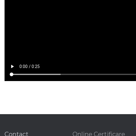
Contact
Online Certificare