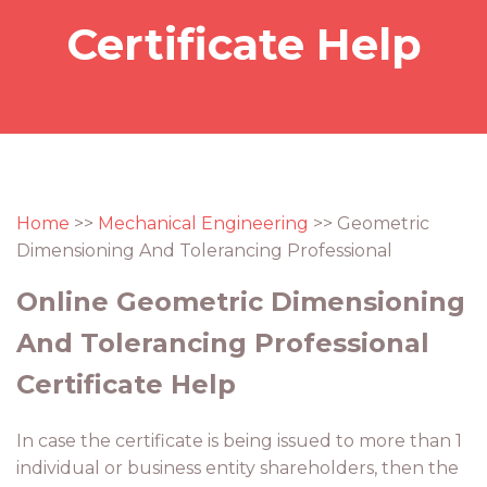
Certificate Help
Home
>>
Mechanical Engineering
>> Geometric
Dimensioning And Tolerancing Professional
Online Geometric Dimensioning
And Tolerancing Professional
Certificate Help
In case the certificate is being issued to more than 1
individual or business entity shareholders, then the