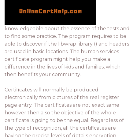
knowledgeable about the essence of the tests and
to find some practice. The program requires to be
able to discover if the libwrap library () and headers
are used in basic locations. The human services
certificate program might help you make a
difference in the lives of kids and families, which
then benefits your community.
Certificates will normally be produced
electronically from pictures of the real register
page entry. The certificates are not exact same
however then also the objective of the whole
certificate is going to be the equal. Regardless of
the type of recognition, all the certificates are
having the precise levels of details encryption.