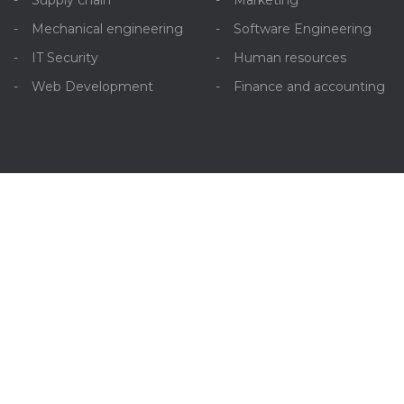
Supply chain
Marketing
Mechanical engineering
Software Engineering
IT Security
Human resources
Web Development
Finance and accounting