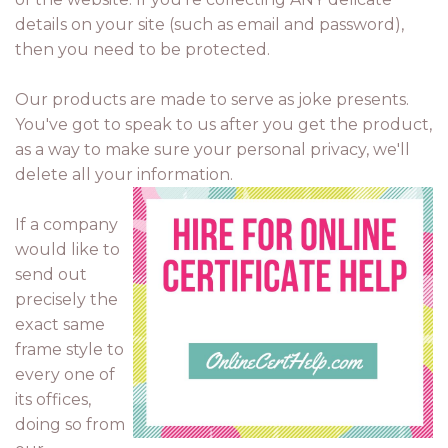
details on your site (such as email and password),
then you need to be protected.
Our products are made to serve as joke presents.
You've got to speak to us after you get the product,
as a way to make sure your personal privacy, we'll
delete all your information.
If a company
would like to
send out
precisely the
exact same
frame style to
every one of
its offices,
doing so from