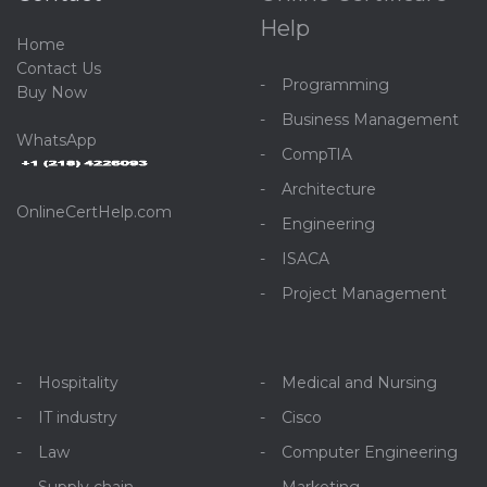
Help
Home
C
ontact Us
Programming
Buy Now
Business Management
WhatsApp
CompTIA
Architecture
OnlineCertHelp.com
Engineering
ISACA
Project Management
Hospitality
Medical and Nursing
IT industry
Cisco
Law
Computer Engineering