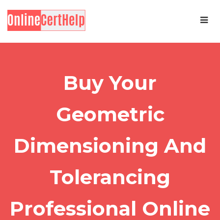
Buy Your
Geometric
Dimensioning And
Tolerancing
Professional Online