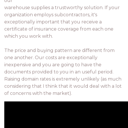
our
warehouse supplies a trustworthy solution. If your
organization employs subcontractors, it's
exceptionally important that you receive a
certificate of insurance coverage from each one
which you work with.
The price and buying pattern are different from
one another. Our costs are exceptionally
inexpensive and you are going to have the
documents provided to you in an useful period.
Raising domain rates is extremely unlikely (as much
considering that I think that it would deal with a lot
of concerns with the market).