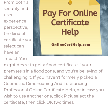
From both a
security and
user
experience
perspective,
the kind of
certificate you
select can
have an
impact. You
might desire to get a flood certificate if your
premises is in a flood zone, and you're believing of
challenging it. If you haven't formerly picked a
Geometric Dimensioning And Tolerancing
Professional Online Certificate Help, or in case you
wish to use another one, click Pick, select the
certificate, then click OK two times.