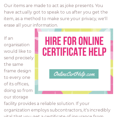
Our items are made to act as joke presents. You
have actually got to speak to us after you get the
item, as a method to make sure your privacy, we'll
erase all your information.
If an
organisation
would like to
send precisely
the same
frame design
to every one
of its offices,
doing so from
our storage
facility provides a reliable solution. If your
organization employs subcontractors, it's incredibly
vital that you get a certificate of insurance from