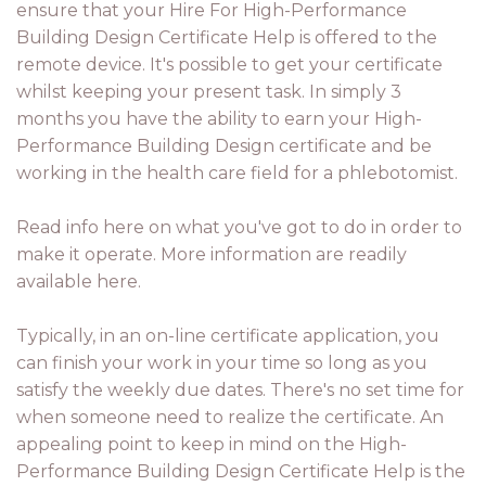
ensure that your Hire For High-Performance
Building Design Certificate Help is offered to the
remote device. It's possible to get your certificate
whilst keeping your present task. In simply 3
months you have the ability to earn your High-
Performance Building Design certificate and be
working in the health care field for a phlebotomist.
Read info here on what you've got to do in order to
make it operate. More information are readily
available here.
Typically, in an on-line certificate application, you
can finish your work in your time so long as you
satisfy the weekly due dates. There's no set time for
when someone need to realize the certificate. An
appealing point to keep in mind on the High-
Performance Building Design Certificate Help is the