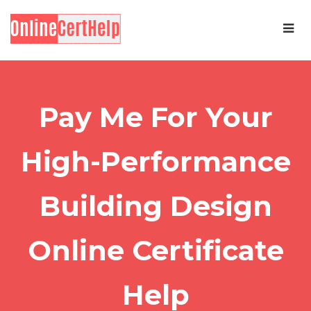
Pay Me For Your
High-Performance
Building Design
Online Certificate
Help