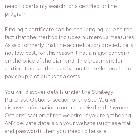
need to certainly search for a certified online
program.
Finding a certificate can be challenging, due to the
fact that the method includes numerous measures.
As said formerly that the accreditation procedure is
not low-cost, for this reason it has a major concern
on the price of the diamond. The treatment for
certification is rather costly and the seller ought to
pay couple of bucks as a costs.
You will discover details under the Strategy
Purchase Options" section of the site. You will
discover information under the Dividend Payment
Options" section of the website. If you're gathering
ANY delicate details on your website (such as email
and password), then you need to be safe.