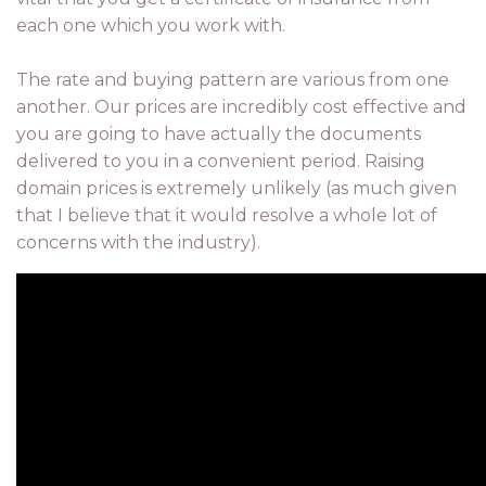
each one which you work with.
The rate and buying pattern are various from one
another. Our prices are incredibly cost effective and
you are going to have actually the documents
delivered to you in a convenient period. Raising
domain prices is extremely unlikely (as much given
that I believe that it would resolve a whole lot of
concerns with the industry).