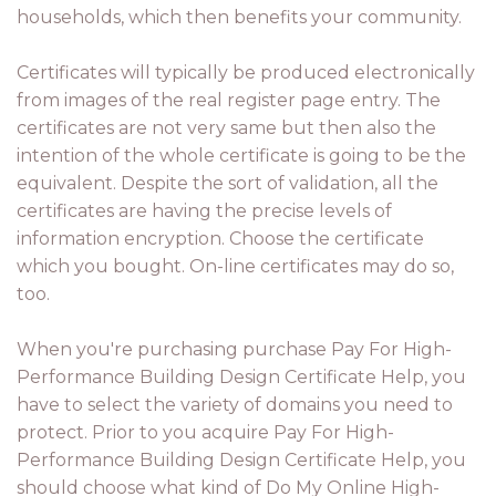
households, which then benefits your community.
Certificates will typically be produced electronically
from images of the real register page entry. The
certificates are not very same but then also the
intention of the whole certificate is going to be the
equivalent. Despite the sort of validation, all the
certificates are having the precise levels of
information encryption. Choose the certificate
which you bought. On-line certificates may do so,
too.
When you're purchasing purchase Pay For High-
Performance Building Design Certificate Help, you
have to select the variety of domains you need to
protect. Prior to you acquire Pay For High-
Performance Building Design Certificate Help, you
should choose what kind of Do My Online High-