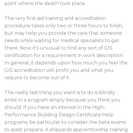
point where the death took place.
The very first aid training and accreditation
procedure takes only two or three hours to finish,
but may help you provide the care that someone
needs while waiting for medical specialists to get
there. Now, it's unusual to find any sort of GIS
certification for a requirement in work description.
In general, it depends upon how much you feel the
GIS accreditation will profit you and what you
require to become out of it.
The really last thing you want is to do is blindly
enlist in a program simply because you think you
should. If you have an interest in the High-
Performance Building Design Certificate Help
programs, be particular to consider the beta exams
to assist prepare. A shipyards apprenticeship training