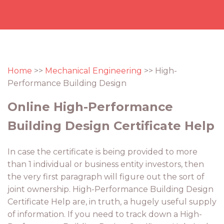
Home
>>
Mechanical Engineering
>> High-
Performance Building Design
Online High-Performance
Building Design Certificate Help
In case the certificate is being provided to more
than 1 individual or business entity investors, then
the very first paragraph will figure out the sort of
joint ownership. High-Performance Building Design
Certificate Help are, in truth, a hugely useful supply
of information. If you need to track down a High-