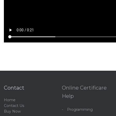
Contact
Online Certificare
Help
Home
C
ontact Us
Programming
Buy Now