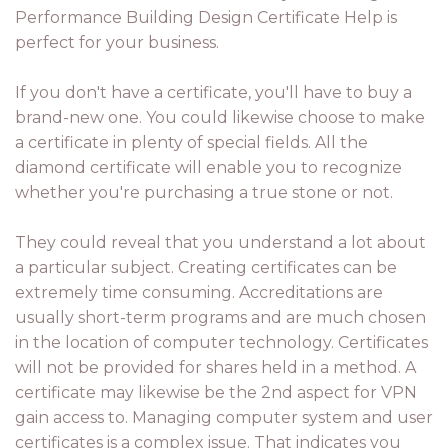
Performance Building Design Certificate Help is
perfect for your business.
If you don't have a certificate, you'll have to buy a
brand-new one. You could likewise choose to make
a certificate in plenty of special fields. All the
diamond certificate will enable you to recognize
whether you're purchasing a true stone or not.
They could reveal that you understand a lot about
a particular subject. Creating certificates can be
extremely time consuming. Accreditations are
usually short-term programs and are much chosen
in the location of computer technology. Certificates
will not be provided for shares held in a method. A
certificate may likewise be the 2nd aspect for VPN
gain access to. Managing computer system and user
certificates is a complex issue. That indicates you