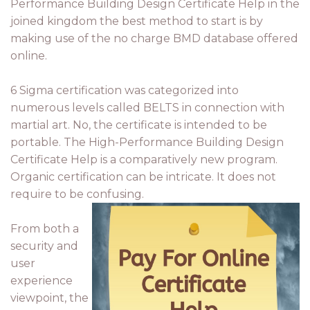
Performance Building Design Certificate Help in the
joined kingdom the best method to start is by
making use of the no charge BMD database offered
online.
6 Sigma certification was categorized into
numerous levels called BELTS in connection with
martial art. No, the certificate is intended to be
portable. The High-Performance Building Design
Certificate Help is a comparatively new program.
Organic certification can be intricate. It does not
require to be confusing.
From both a
security and
user
experience
viewpoint, the