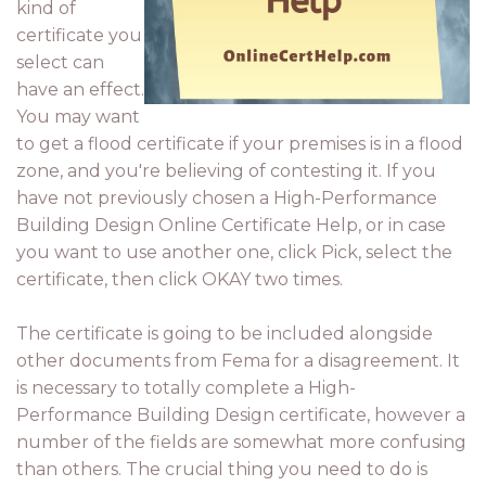
kind of
certificate you
select can
have an effect.
You may want
to get a flood certificate if your premises is in a flood
zone, and you're believing of contesting it. If you
have not previously chosen a High-Performance
Building Design Online Certificate Help, or in case
you want to use another one, click Pick, select the
certificate, then click OKAY two times.
The certificate is going to be included alongside
other documents from Fema for a disagreement. It
is necessary to totally complete a High-
Performance Building Design certificate, however a
number of the fields are somewhat more confusing
than others. The crucial thing you need to do is