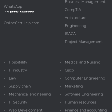
Business Management
WhatsApp
CompTIA
Architecture
OnlineCertHelp.com
Engineering
ISACA
Project Management
Hospitality
Medical and Nursing
IT industry
Cisco
Law
Computer Engineering
Supply chain
Marketing
Mechanical engineering
Software Engineering
IT Security
Human resources
Web Development
Finance and accounting