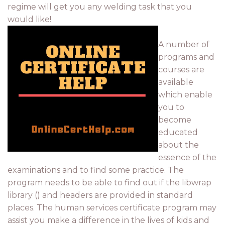
regime will get you any welding task that you
would like!
A number of
programs and
courses are
available
which enable
you to
become
educated
about the
essence of the
examinations and to find some practice. The
program needs to be able to find out if the libwrap
library () and headers are provided in standard
places. The human services certificate program may
assist you make a difference in the lives of kids and