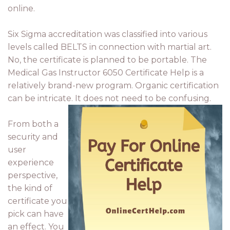
online.
Six Sigma accreditation was classified into various
levels called BELTS in connection with martial art.
No, the certificate is planned to be portable. The
Medical Gas Instructor 6050 Certificate Help is a
relatively brand-new program. Organic certification
can be intricate. It does not need to be confusing.
From both a
security and
user
experience
perspective,
the kind of
certificate you
pick can have
an effect. You