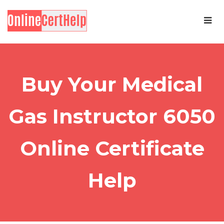
Buy Your Medical
Gas Instructor 6050
Online Certificate
Help