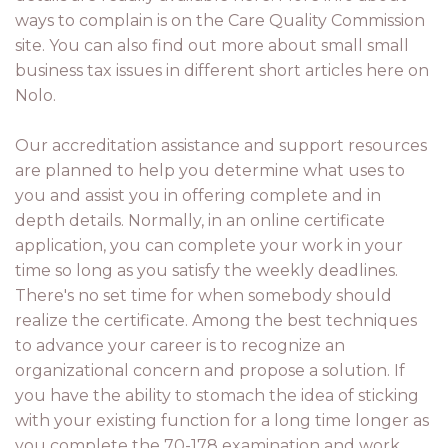
ways to complain is on the Care Quality Commission
site. You can also find out more about small small
business tax issues in different short articles here on
Nolo.
Our accreditation assistance and support resources
are planned to help you determine what uses to
you and assist you in offering complete and in
depth details. Normally, in an online certificate
application, you can complete your work in your
time so long as you satisfy the weekly deadlines.
There's no set time for when somebody should
realize the certificate. Among the best techniques
to advance your career is to recognize an
organizational concern and propose a solution. If
you have the ability to stomach the idea of sticking
with your existing function for a long time longer as
you complete the 70-178 examination and work