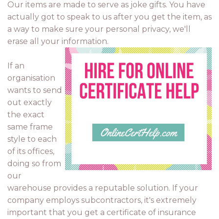
Our items are made to serve as joke gifts. You have
actually got to speak to us after you get the item, as
a way to make sure your personal privacy, we'll
erase all your information.
If an
organisation
wants to send
out exactly
the exact
same frame
style to each
of its offices,
doing so from
our
warehouse provides a reputable solution. If your
company employs subcontractors, it's extremely
important that you get a certificate of insurance