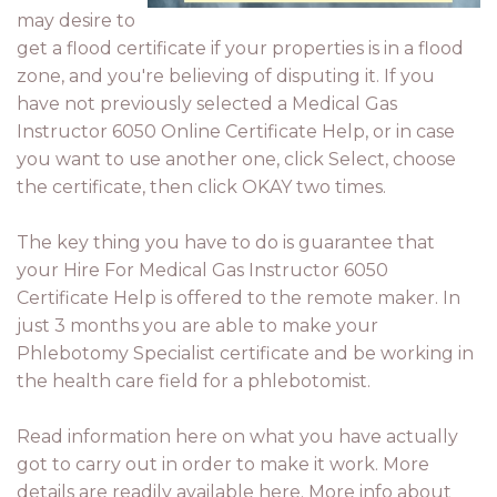
may desire to
get a flood certificate if your properties is in a flood
zone, and you're believing of disputing it. If you
have not previously selected a Medical Gas
Instructor 6050 Online Certificate Help, or in case
you want to use another one, click Select, choose
the certificate, then click OKAY two times.
The key thing you have to do is guarantee that
your Hire For Medical Gas Instructor 6050
Certificate Help is offered to the remote maker. In
just 3 months you are able to make your
Phlebotomy Specialist certificate and be working in
the health care field for a phlebotomist.
Read information here on what you have actually
got to carry out in order to make it work. More
details are readily available here. More info about