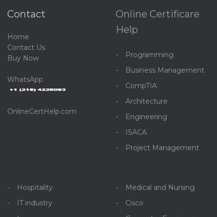
Contact
Online Certificare
Help
Home
C
ontact Us
Programming
Buy Now
Business Management
WhatsApp
CompTIA
Architecture
OnlineCertHelp.com
Engineering
ISACA
Project Management
Hospitality
Medical and Nursing
IT industry
Cisco