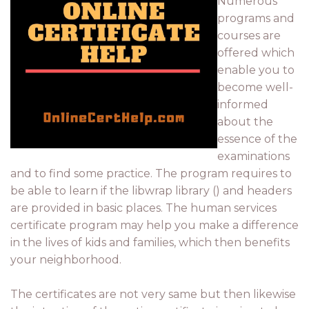
Numerous
programs and
courses are
offered which
enable you to
become well-
informed
about the
essence of the
examinations
and to find some practice. The program requires to
be able to learn if the libwrap library () and headers
are provided in basic places. The human services
certificate program may help you make a difference
in the lives of kids and families, which then benefits
your neighborhood.
The certificates are not very same but then likewise