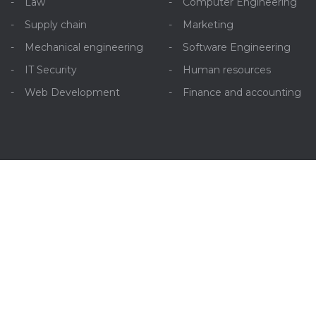
Law
Computer Engineering
Supply chain
Marketing
Mechanical engineering
Software Engineering
IT Security
Human resources
Web Development
Finance and accounting