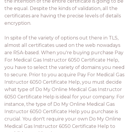
the intention of the entire certificate is going to be
the equal. Despite the kinds of validation, all the
certificates are having the precise levels of details
encryption.
In spite of the variety of options out there in TLS,
almost all certificates used on the web nowadays
are RSA-based. When you're buying purchase Pay
For Medical Gas Instructor 6050 Certificate Help,
you have to select the variety of domains you need
to secure. Prior to you acquire Pay For Medical Gas
Instructor 6050 Certificate Help, you must decide
what type of Do My Online Medical Gas Instructor
6050 Certificate Help is ideal for your company. For
instance, the type of Do My Online Medical Gas
Instructor 6050 Certificate Help you purchase is
crucial. You don't require your own Do My Online
Medical Gas Instructor 6050 Certificate Help to