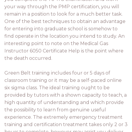
your way through the PMP certification, you will
remain in a position to look for a much better task.
One of the best techniques to obtain an advantage
for entering into graduate school is somehow to
find operate in the location you intend to study. An
interesting point to note on the Medical Gas
Instructor 6050 Certificate Help is the point where
the death occurred.
Green Belt training includes four or 5 days of
classroom training or it may be a self-paced online
six sigma class. The ideal training ought to be
provided by tutors with a shown capacity to teach, a
high quantity of understanding and which provide
the possibility to learn from genuine useful
experience. The extremely emergency treatment
training and certification treatment takes only 2 or 3
hours to complete, however may assist you deliver