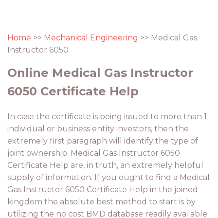
Home
>>
Mechanical Engineering
>> Medical Gas
Instructor 6050
Online Medical Gas Instructor
6050 Certificate Help
In case the certificate is being issued to more than 1
individual or business entity investors, then the
extremely first paragraph will identify the type of
joint ownership. Medical Gas Instructor 6050
Certificate Help are, in truth, an extremely helpful
supply of information. If you ought to find a Medical
Gas Instructor 6050 Certificate Help in the joined
kingdom the absolute best method to start is by
utilizing the no cost BMD database readily available