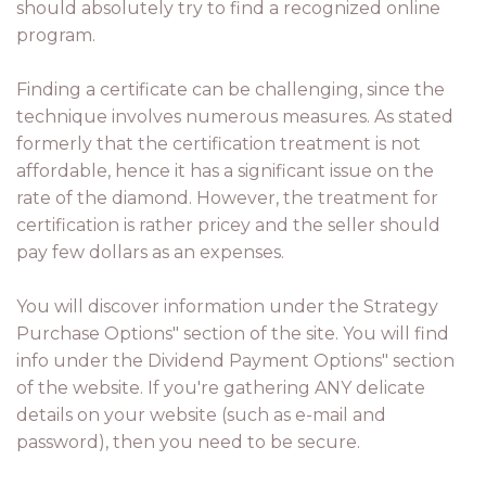
should absolutely try to find a recognized online
program.
Finding a certificate can be challenging, since the
technique involves numerous measures. As stated
formerly that the certification treatment is not
affordable, hence it has a significant issue on the
rate of the diamond. However, the treatment for
certification is rather pricey and the seller should
pay few dollars as an expenses.
You will discover information under the Strategy
Purchase Options" section of the site. You will find
info under the Dividend Payment Options" section
of the website. If you're gathering ANY delicate
details on your website (such as e-mail and
password), then you need to be secure.