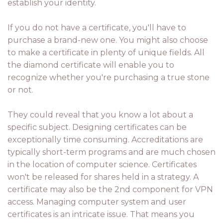
establish your identity.
If you do not have a certificate, you'll have to
purchase a brand-new one. You might also choose
to make a certificate in plenty of unique fields. All
the diamond certificate will enable you to
recognize whether you're purchasing a true stone
or not.
They could reveal that you know a lot about a
specific subject. Designing certificates can be
exceptionally time consuming. Accreditations are
typically short-term programs and are much chosen
in the location of computer science. Certificates
won't be released for shares held in a strategy. A
certificate may also be the 2nd component for VPN
access. Managing computer system and user
certificates is an intricate issue. That means you