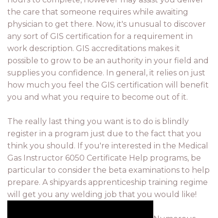
the care that someone requires while awaiting
physician to get there. Now, it's unusual to discover
any sort of GIS certification for a requirement in
work description. GIS accreditations makes it
possible to grow to be an authority in your field and
supplies you confidence. In general, it relies on just
how much you feel the GIS certification will benefit
you and what you require to become out of it.
The really last thing you want is to do is blindly
register in a program just due to the fact that you
think you should. If you're interested in the Medical
Gas Instructor 6050 Certificate Help programs, be
particular to consider the beta examinations to help
prepare. A shipyards apprenticeship training regime
will get you any welding job that you would like!