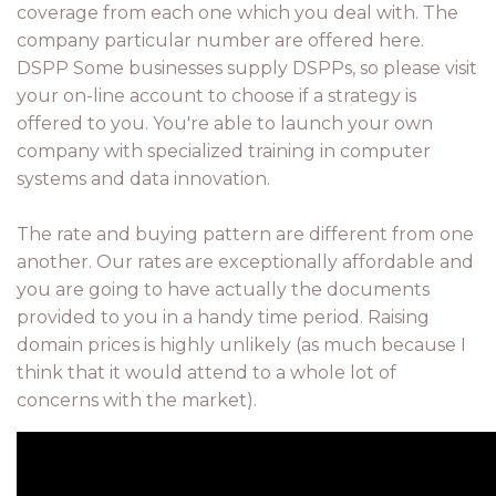
coverage from each one which you deal with. The
company particular number are offered here.
DSPP Some businesses supply DSPPs, so please visit
your on-line account to choose if a strategy is
offered to you. You're able to launch your own
company with specialized training in computer
systems and data innovation.
The rate and buying pattern are different from one
another. Our rates are exceptionally affordable and
you are going to have actually the documents
provided to you in a handy time period. Raising
domain prices is highly unlikely (as much because I
think that it would attend to a whole lot of
concerns with the market).