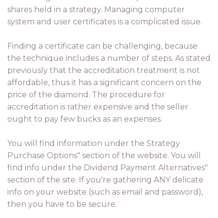
shares held in a strategy. Managing computer
system and user certificates is a complicated issue.
Finding a certificate can be challenging, because
the technique includes a number of steps. As stated
previously that the accreditation treatment is not
affordable, thus it has a significant concern on the
price of the diamond. The procedure for
accreditation is rather expensive and the seller
ought to pay few bucks as an expenses.
You will find information under the Strategy
Purchase Options" section of the website. You will
find info under the Dividend Payment Alternatives"
section of the site. If you're gathering ANY delicate
info on your website (such as email and password),
then you have to be secure.