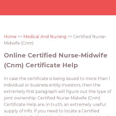
Home
>>
Medical And Nursing
>> Certified Nurse-
Midwife (Cnm)
Online Certified Nurse-Midwife
(Cnm) Certificate Help
In case the certificate is being issued to more than 1
individual or business entity investors, then the
extremely first paragraph will figure out the type of
joint ownership. Certified Nurse-Midwife (Cnm)
Certificate Help are, in truth, an extremely useful
supply of info. If you need to locate a Certified