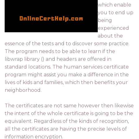
which enable
you to end up
being
experienced
about the
essence of the tests and to discover some practice.
The program needs to be able to learn if the
libwrap library () and headers are offered in
standard locations. The human services certificate
program might assist you make a difference in the
lives of kids and families, which then benefits your
neighborhood.
The certificates are not same however then likewise
the intent of the whole certificate is going to be the
equivalent. Regardless of the kinds of recognition,
all the certificates are having the precise levels of
information encryption.