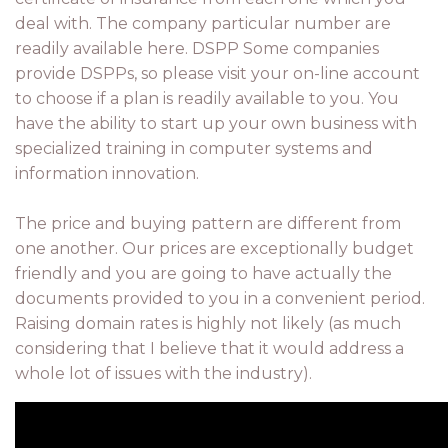
deal with. The company particular number are
readily available here. DSPP Some companies
provide DSPPs, so please visit your on-line account
to choose if a plan is readily available to you. You
have the ability to start up your own business with
specialized training in computer systems and
information innovation.
The price and buying pattern are different from
one another. Our prices are exceptionally budget
friendly and you are going to have actually the
documents provided to you in a convenient period.
Raising domain rates is highly not likely (as much
considering that I believe that it would address a
whole lot of issues with the industry).