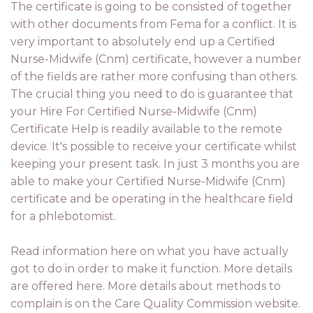
The certificate is going to be consisted of together
with other documents from Fema for a conflict. It is
very important to absolutely end up a Certified
Nurse-Midwife (Cnm) certificate, however a number
of the fields are rather more confusing than others.
The crucial thing you need to do is guarantee that
your Hire For Certified Nurse-Midwife (Cnm)
Certificate Help is readily available to the remote
device. It's possible to receive your certificate whilst
keeping your present task. In just 3 months you are
able to make your Certified Nurse-Midwife (Cnm)
certificate and be operating in the healthcare field
for a phlebotomist.
Read information here on what you have actually
got to do in order to make it function. More details
are offered here. More details about methods to
complain is on the Care Quality Commission website.