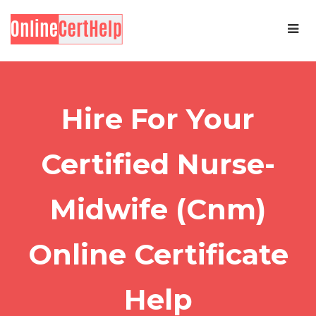
Hire For Your
Certified Nurse-
Midwife (Cnm)
Online Certificate
Help