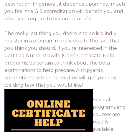
description. In general, it depends upon how much
you feel the GIS accreditation will benefit you and
what you require to become out of it.
The really last thing you desire is to do is blindly
register in a program merely due to the fact that
you think you should. If you're interested in the
Certified Nurse-Midwife (Cnm) Certificate Help
programs, be certain to think about the beta
examinations to help prepare. A shipyards
apprenticeship training routine will get you any
welding task that you would like!
Several
programs and
courses are
readily
available