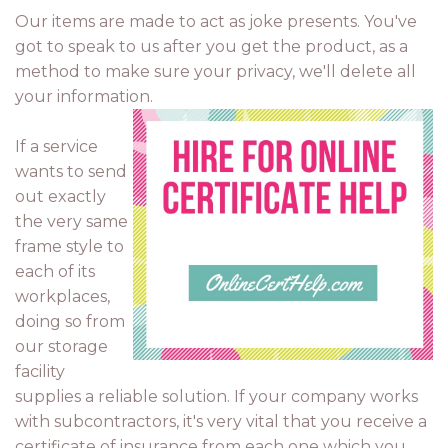
Our items are made to act as joke presents. You've
got to speak to us after you get the product, as a
method to make sure your privacy, we'll delete all
your information.
If a service
wants to send
out exactly
the very same
frame style to
each of its
workplaces,
doing so from
our storage
facility
supplies a reliable solution. If your company works
with subcontractors, it's very vital that you receive a
certificate of insurance from each one which you