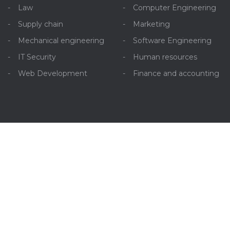
Law
Computer Engineering
Supply chain
Marketing
Mechanical engineering
Software Engineering
IT Security
Human resources
Web Development
Finance and accounting