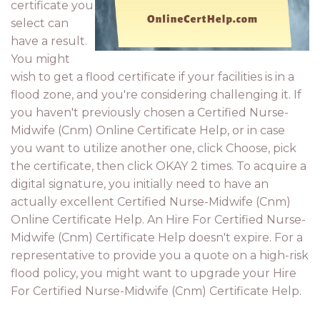
certificate you
select can
have a result.
You might
wish to get a flood certificate if your facilities is in a
flood zone, and you're considering challenging it. If
you haven't previously chosen a Certified Nurse-
Midwife (Cnm) Online Certificate Help, or in case
you want to utilize another one, click Choose, pick
the certificate, then click OKAY 2 times. To acquire a
digital signature, you initially need to have an
actually excellent Certified Nurse-Midwife (Cnm)
Online Certificate Help. An Hire For Certified Nurse-
Midwife (Cnm) Certificate Help doesn't expire. For a
representative to provide you a quote on a high-risk
flood policy, you might want to upgrade your Hire
For Certified Nurse-Midwife (Cnm) Certificate Help.