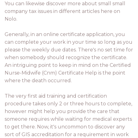
You can likewise discover more about small small
company tax issues in different articles here on
Nolo.
Generally, in an online certificate application, you
can complete your work in your time so long as you
please the weekly due dates. There's no set time for
when somebody should recognize the certificate.
An intriguing point to keep in mind on the Certified
Nurse-Midwife (Cnm) Certificate Help is the point
where the death occurred.
The very first aid training and certification
procedure takes only 2 or three hours to complete,
however might help you provide the care that
someone requires while waiting for medical experts
to get there. Now, it's uncommon to discover any
sort of GIS accreditation for a requirement in work