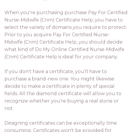
When you're purchasing purchase Pay For Certified
Nurse-Midwife (Cnm) Certificate Help, you have to
select the variety of domains you require to protect.
Prior to you acquire Pay For Certified Nurse-
Midwife (Cnm) Certificate Help, you should decide
what kind of Do My Online Certified Nurse-Midwife
(Cnm) Certificate Help is ideal for your company.
If you don't have a certificate, you'll have to
purchase a brand-new one. You might likewise
decide to make a certificate in plenty of special
fields. All the diamond certificate will allow you to
recognize whether you're buying a real stone or
not.
Designing certificates can be exceptionally time
consuming. Certificates won't be provided for