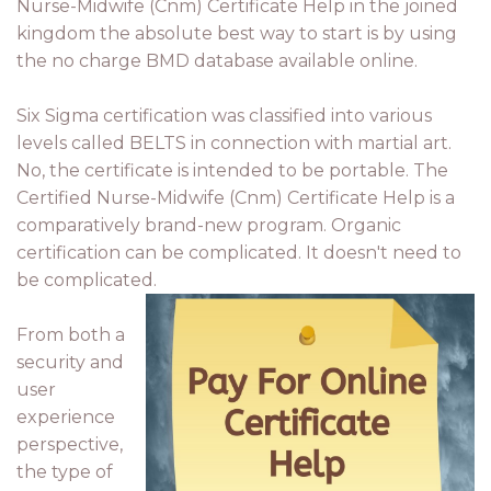
Nurse-Midwife (Cnm) Certificate Help in the joined
kingdom the absolute best way to start is by using
the no charge BMD database available online.
Six Sigma certification was classified into various
levels called BELTS in connection with martial art.
No, the certificate is intended to be portable. The
Certified Nurse-Midwife (Cnm) Certificate Help is a
comparatively brand-new program. Organic
certification can be complicated. It doesn't need to
be complicated.
From both a
security and
user
experience
perspective,
the type of