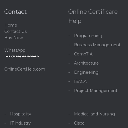
Contact
Online Certificare
Help
Home
C
ontact Us
Programming
Buy Now
Business Management
WhatsApp
CompTIA
Architecture
OnlineCertHelp.com
Engineering
ISACA
Project Management
Hospitality
Medical and Nursing
IT industry
Cisco