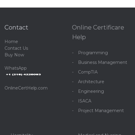
Contact
Online Certificare
Help
Home
C
ontact Us
Programming
Buy Now
Business Management
WhatsApp
CompTIA
Architecture
OnlineCertHelp.com
Engineering
ISACA
Project Management