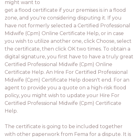
might want to
get a flood certificate if your premises is in a flood
zone, and you're considering disputing it. If you
have not formerly selected a Certified Professional
Midwife (Cpm) Online Certificate Help, or in case
you wish to utilize another one, click Choose, select
the certificate, then click OK two times. To obtain a
digital signature, you first have to have a truly great
Certified Professional Midwife (Cpm) Online
Certificate Help. An Hire For Certified Professional
Midwife (Cpm) Certificate Help doesn't end. For an
agent to provide you a quote on a high-risk flood
policy, you might wish to update your Hire For
Certified Professional Midwife (Cpm) Certificate
Help.
The certificate is going to be included together
with other paperwork from Fema for a dispute. It is