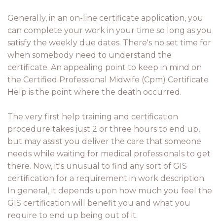
Generally, in an on-line certificate application, you
can complete your work in your time so long as you
satisfy the weekly due dates. There's no set time for
when somebody need to understand the
certificate. An appealing point to keep in mind on
the Certified Professional Midwife (Cpm) Certificate
Help is the point where the death occurred.
The very first help training and certification
procedure takes just 2 or three hours to end up,
but may assist you deliver the care that someone
needs while waiting for medical professionals to get
there. Now, it's unusual to find any sort of GIS
certification for a requirement in work description.
In general, it depends upon how much you feel the
GIS certification will benefit you and what you
require to end up being out of it.