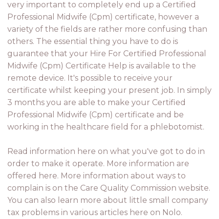
very important to completely end up a Certified
Professional Midwife (Cpm) certificate, however a
variety of the fields are rather more confusing than
others. The essential thing you have to do is
guarantee that your Hire For Certified Professional
Midwife (Cpm) Certificate Help is available to the
remote device. It's possible to receive your
certificate whilst keeping your present job. In simply
3 months you are able to make your Certified
Professional Midwife (Cpm) certificate and be
working in the healthcare field for a phlebotomist.
Read information here on what you've got to do in
order to make it operate. More information are
offered here. More information about ways to
complain is on the Care Quality Commission website.
You can also learn more about little small company
tax problems in various articles here on Nolo.