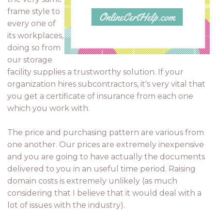
frame style to
every one of
its workplaces,
doing so from
our storage
facility supplies a trustworthy solution. If your
organization hires subcontractors, it's very vital that
you get a certificate of insurance from each one
which you work with.
The price and purchasing pattern are various from
one another. Our prices are extremely inexpensive
and you are going to have actually the documents
delivered to you in an useful time period. Raising
domain costs is extremely unlikely (as much
considering that I believe that it would deal with a
lot of issues with the industry).