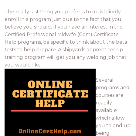
The really last thing you prefer is to do is blindly
enroll in a program just due to the fact that you
believe you should. If you have an interest in the
Certified Professional Midwife (Cpm) Certificate
Help programs, be specific to think about the beta
tests to help prepare. A shipyards apprenticeship
training program will get you any welding job that
you would like!
Several
programs and
courses are
readily
available
which allow
you to end up
being