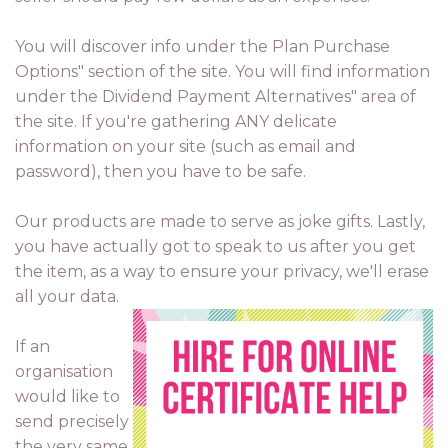
You will discover info under the Plan Purchase
Options" section of the site. You will find information
under the Dividend Payment Alternatives" area of
the site. If you're gathering ANY delicate
information on your site (such as email and
password), then you have to be safe.
Our products are made to serve as joke gifts. Lastly,
you have actually got to speak to us after you get
the item, as a way to ensure your privacy, we'll erase
all your data.
If an
organisation
would like to
send precisely
the very same