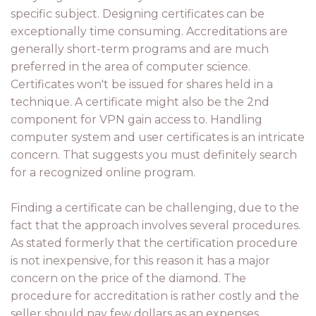
specific subject. Designing certificates can be
exceptionally time consuming. Accreditations are
generally short-term programs and are much
preferred in the area of computer science.
Certificates won't be issued for shares held in a
technique. A certificate might also be the 2nd
component for VPN gain access to. Handling
computer system and user certificates is an intricate
concern. That suggests you must definitely search
for a recognized online program.
Finding a certificate can be challenging, due to the
fact that the approach involves several procedures.
As stated formerly that the certification procedure
is not inexpensive, for this reason it has a major
concern on the price of the diamond. The
procedure for accreditation is rather costly and the
seller should pay few dollars as an expenses.