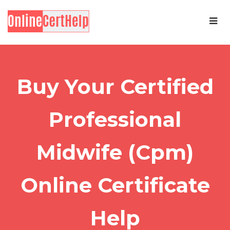
Buy Your Certified
Professional
Midwife (Cpm)
Online Certificate
Help