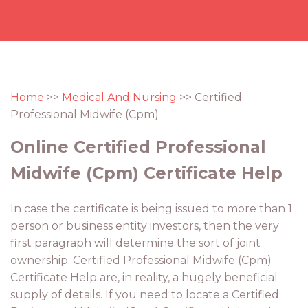
Home
>>
Medical And Nursing
>> Certified
Professional Midwife (Cpm)
Online Certified Professional
Midwife (Cpm) Certificate Help
In case the certificate is being issued to more than 1
person or business entity investors, then the very
first paragraph will determine the sort of joint
ownership. Certified Professional Midwife (Cpm)
Certificate Help are, in reality, a hugely beneficial
supply of details. If you need to locate a Certified