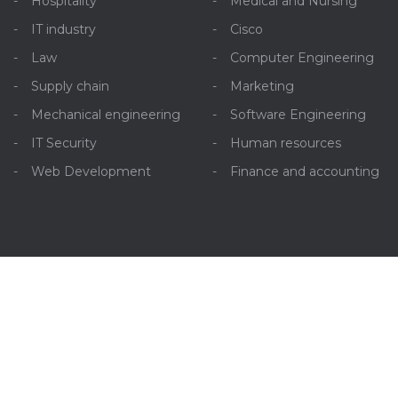
Hospitality
Medical and Nursing
IT industry
Cisco
Law
Computer Engineering
Supply chain
Marketing
Mechanical engineering
Software Engineering
IT Security
Human resources
Web Development
Finance and accounting