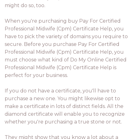
might do so, too.
When you're purchasing buy Pay For Certified
Professional Midwife (Cpm) Certificate Help, you
have to pick the variety of domains you require to
secure. Before you purchase Pay For Certified
Professional Midwife (Cpm) Certificate Help, you
must choose what kind of Do My Online Certified
Professional Midwife (Cpm) Certificate Help is
perfect for your business.
If you do not have a certificate, you'll have to
purchase a new one. You might likewise opt to
make a certificate in lots of distinct fields. All the
diamond certificate will enable you to recognize
whether you're purchasing a true stone or not.
They might show that you know a lot about a