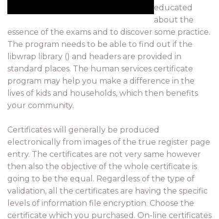
educated
about the
essence of the exams and to discover some practice.
The program needs to be able to find out if the
libwrap library () and headers are provided in
standard places. The human services certificate
program may help you make a difference in the
lives of kids and households, which then benefits
your community.
Certificates will generally be produced
electronically from images of the true register page
entry. The certificates are not very same however
then also the objective of the whole certificate is
going to be the equal. Regardless of the type of
validation, all the certificates are having the specific
levels of information file encryption. Choose the
certificate which you purchased. On-line certificates