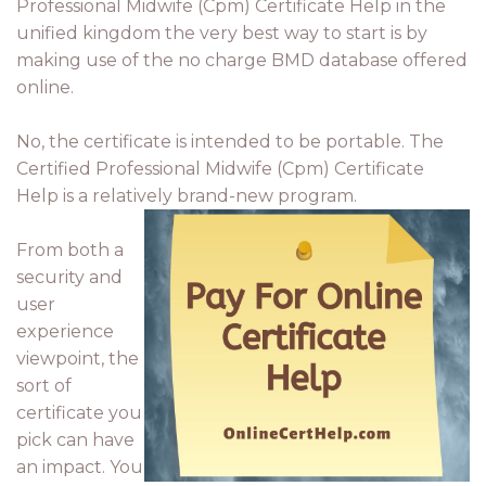
Professional Midwife (Cpm) Certificate Help in the
unified kingdom the very best way to start is by
making use of the no charge BMD database offered
online.
No, the certificate is intended to be portable. The
Certified Professional Midwife (Cpm) Certificate
Help is a relatively brand-new program.
From both a
security and
user
experience
viewpoint, the
sort of
certificate you
pick can have
an impact. You