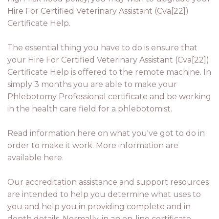
Hire For Certified Veterinary Assistant (Cva[22])
Certificate Help.
The essential thing you have to do is ensure that
your Hire For Certified Veterinary Assistant (Cva[22])
Certificate Help is offered to the remote machine. In
simply 3 months you are able to make your
Phlebotomy Professional certificate and be working
in the health care field for a phlebotomist.
Read information here on what you've got to do in
order to make it work. More information are
available here.
Our accreditation assistance and support resources
are intended to help you determine what uses to
you and help you in providing complete and in
depth details. Normally, in an on-line certificate