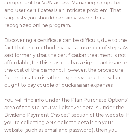
component for VPN access. Managing computer
and user certificates is an intricate problem. That
suggests you should certainly search for a
recognized online program.
Discovering a certificate can be difficult, due to the
fact that the method involves a number of steps. As
said formerly that the certification treatment is not
affordable, for this reason it has a significant issue on
the cost of the diamond. However, the procedure
for certification is rather expensive and the seller
ought to pay couple of bucks as an expenses.
You will find info under the Plan Purchase Options"
area of the site. You will discover details under the
Dividend Payment Choices" section of the website. If
you're collecting ANY delicate details on your
website (such as email and password), then you