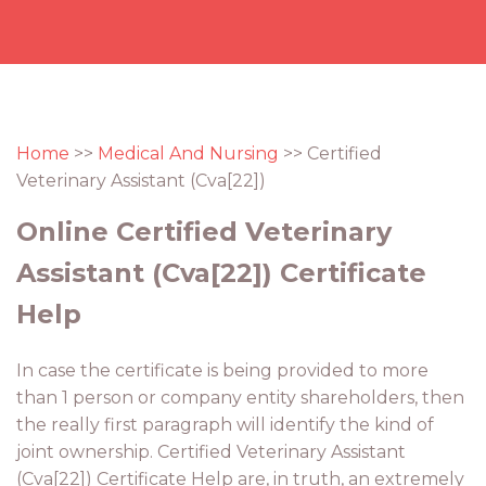
Home
>>
Medical And Nursing
>> Certified
Veterinary Assistant (Cva[22])
Online Certified Veterinary
Assistant (Cva[22]) Certificate
Help
In case the certificate is being provided to more
than 1 person or company entity shareholders, then
the really first paragraph will identify the kind of
joint ownership. Certified Veterinary Assistant
(Cva[22]) Certificate Help are, in truth, an extremely