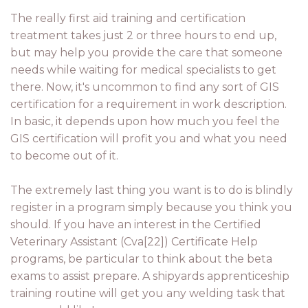
The really first aid training and certification
treatment takes just 2 or three hours to end up,
but may help you provide the care that someone
needs while waiting for medical specialists to get
there. Now, it's uncommon to find any sort of GIS
certification for a requirement in work description.
In basic, it depends upon how much you feel the
GIS certification will profit you and what you need
to become out of it.
The extremely last thing you want is to do is blindly
register in a program simply because you think you
should. If you have an interest in the Certified
Veterinary Assistant (Cva[22]) Certificate Help
programs, be particular to think about the beta
exams to assist prepare. A shipyards apprenticeship
training routine will get you any welding task that