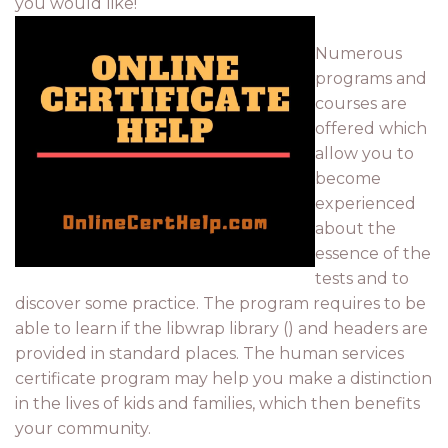
you would like!
Numerous
programs and
courses are
offered which
allow you to
become
experienced
about the
essence of the
tests and to
discover some practice. The program requires to be
able to learn if the libwrap library () and headers are
provided in standard places. The human services
certificate program may help you make a distinction
in the lives of kids and families, which then benefits
your community.