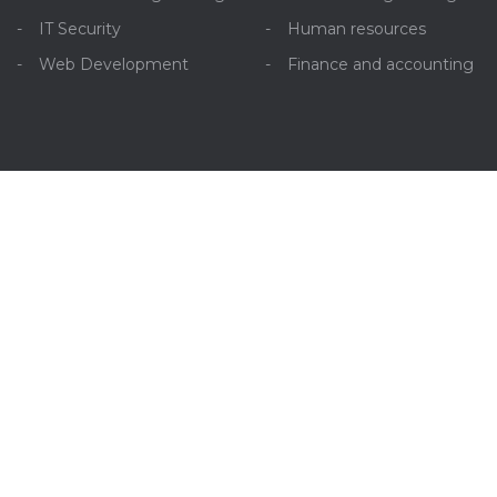
IT Security
Human resources
Web Development
Finance and accounting