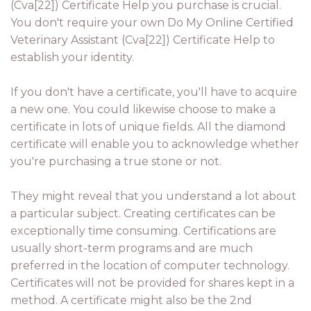
(Cva[22]) Certificate Help you purchase is crucial.
You don't require your own Do My Online Certified
Veterinary Assistant (Cva[22]) Certificate Help to
establish your identity.
If you don't have a certificate, you'll have to acquire
a new one. You could likewise choose to make a
certificate in lots of unique fields. All the diamond
certificate will enable you to acknowledge whether
you're purchasing a true stone or not.
They might reveal that you understand a lot about
a particular subject. Creating certificates can be
exceptionally time consuming. Certifications are
usually short-term programs and are much
preferred in the location of computer technology.
Certificates will not be provided for shares kept in a
method. A certificate might also be the 2nd