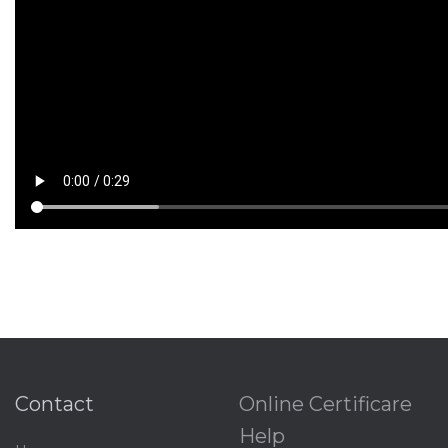
Contact
Online Certificare
Help