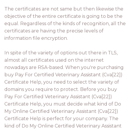
The certificates are not same but then likewise the
objective of the entire certificate is going to be the
equal. Regardless of the kinds of recognition, all the
certificates are having the precise levels of
information file encryption.
In spite of the variety of options out there in TLS,
almost all certificates used on the internet
nowadays are RSA-based. When you're purchasing
buy Pay For Certified Veterinary Assistant (Cva[22])
Certificate Help, you need to select the variety of
domains you require to protect. Before you buy
Pay For Certified Veterinary Assistant (Cva[22])
Certificate Help, you must decide what kind of Do
My Online Certified Veterinary Assistant (Cva[22])
Certificate Help is perfect for your company. The
kind of Do My Online Certified Veterinary Assistant