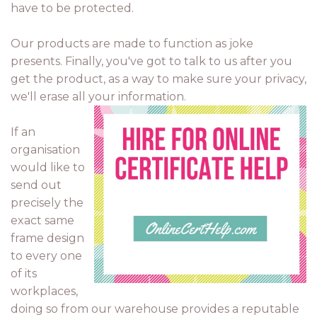
have to be protected.
Our products are made to function as joke
presents. Finally, you've got to talk to us after you
get the product, as a way to make sure your privacy,
we'll erase all your information.
If an
organisation
would like to
send out
precisely the
exact same
frame design
to every one
of its
workplaces,
doing so from our warehouse provides a reputable