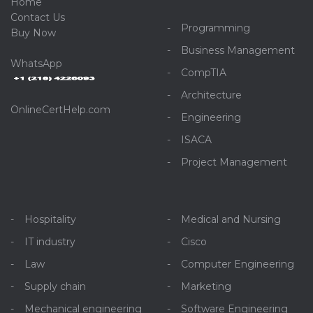
Home
C
ontact Us
Programming
Buy Now
Business Management
WhatsApp
CompTIA
Architecture
OnlineCertHelp.com
Engineering
ISACA
Project Management
Hospitality
Medical and Nursing
IT industry
Cisco
Law
Computer Engineering
Supply chain
Marketing
Mechanical engineering
Software Engineering