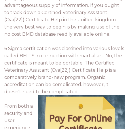
advantageous supply of information. If you ought
to track down a Certified Veterinary Assistant
(Cva[22]) Certificate Help in the unified kingdom
the very best way to begin is by making use of the
no cost BMD database readily available online.
6 Sigma certification was classified into various levels
called BELTS in connection with martial art. No, the
certificate is meant to be portable. The Certified
Veterinary Assistant (Cva[22]) Certificate Help is a
comparatively brand-new program. Organic
accreditation can be complicated. however, it
doesn't need to be complicated.
From both a
security and
user
experience