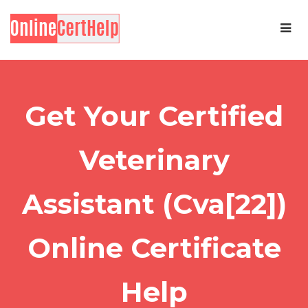
Get Your Certified
Veterinary
Assistant (Cva[22])
Online Certificate
Help