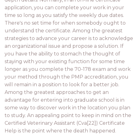
application, you can complete your work in your
time so long as you satisfy the weekly due dates.
There's no set time for when somebody ought to
understand the certificate. Among the greatest
strategies to advance your career is to acknowledge
an organizational issue and propose a solution. If
you have the ability to stomach the thought of
staying with your existing function for some time
longer as you complete the 70-178 exam and work
your method through the PMP accreditation, you
will remain in a position to look for a better job.
Among the greatest approaches to get an
advantage for entering into graduate school is in
some way to discover work in the location you plan
to study. An appealing point to keep in mind on the
Certified Veterinary Assistant (Cva[22]) Certificate
Help is the point where the death happened.