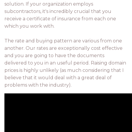
solution. If your organization employs
subcontractors, it's incredibly crucial that you
receive a certificate of insurance from each one
which you work with.
The rate and buying pattern are various from one
another. Our rates are exceptionally cost effective
and you are going to have the documents
delivered to you in an useful period. Raising domain
prices is highly unlikely (as much considering that I
believe that it would deal with a great deal of
problems with the industry).