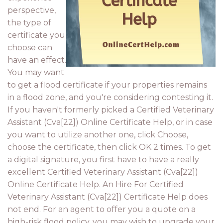
perspective,
the type of
certificate you
choose can
have an effect.
You may want
to get a flood certificate if your properties remains
in a flood zone, and you're considering contesting it.
If you haven't formerly picked a Certified Veterinary
Assistant (Cva[22]) Online Certificate Help, or in case
you want to utilize another one, click Choose,
choose the certificate, then click OK 2 times. To get
a digital signature, you first have to have a really
excellent Certified Veterinary Assistant (Cva[22])
Online Certificate Help. An Hire For Certified
Veterinary Assistant (Cva[22]) Certificate Help does
not end. For an agent to offer you a quote on a
high-risk flood policy, you may wish to upgrade your