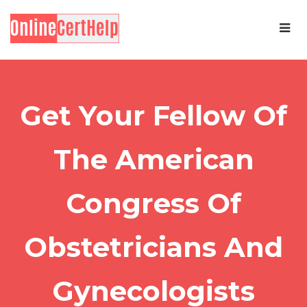
Get Your Fellow Of
The American
Congress Of
Obstetricians And
Gynecologists