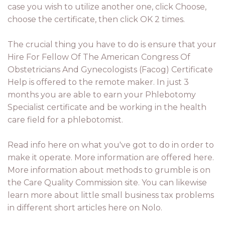
case you wish to utilize another one, click Choose,
choose the certificate, then click OK 2 times.
The crucial thing you have to do is ensure that your
Hire For Fellow Of The American Congress Of
Obstetricians And Gynecologists (Facog) Certificate
Help is offered to the remote maker. In just 3
months you are able to earn your Phlebotomy
Specialist certificate and be working in the health
care field for a phlebotomist.
Read info here on what you've got to do in order to
make it operate. More information are offered here.
More information about methods to grumble is on
the Care Quality Commission site. You can likewise
learn more about little small business tax problems
in different short articles here on Nolo.