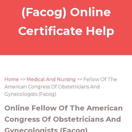
(Facog) Online
Certificate Help
Home
>>
Medical And Nursing
>> Fellow Of The
American Congress Of Obstetricians And
Gynecologists (Facog)
Online Fellow Of The American
Congress Of Obstetricians And
Gynecologists (Facog)