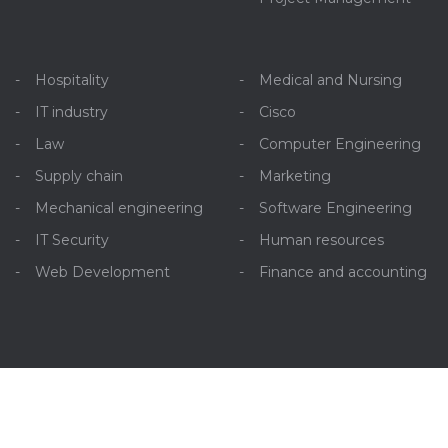
Hospitality
Medical and Nursing
IT industry
Cisco
Law
Computer Engineering
Supply chain
Marketing
Mechanical engineering
Software Engineering
IT Security
Human resources
Web Development
Finance and accounting