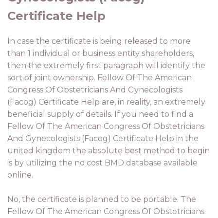
Certificate Help
In case the certificate is being released to more
than 1 individual or business entity shareholders,
then the extremely first paragraph will identify the
sort of joint ownership. Fellow Of The American
Congress Of Obstetricians And Gynecologists
(Facog) Certificate Help are, in reality, an extremely
beneficial supply of details. If you need to find a
Fellow Of The American Congress Of Obstetricians
And Gynecologists (Facog) Certificate Help in the
united kingdom the absolute best method to begin
is by utilizing the no cost BMD database available
online.
No, the certificate is planned to be portable. The
Fellow Of The American Congress Of Obstetricians