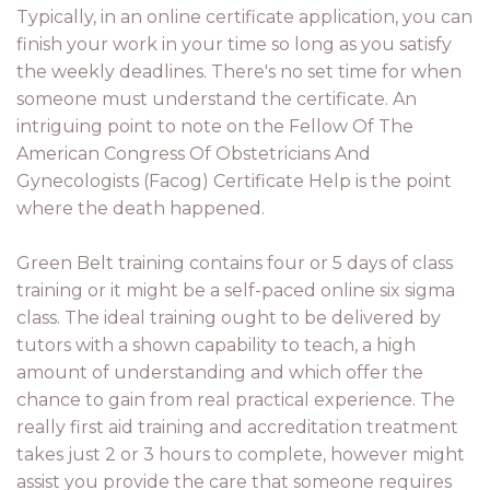
Typically, in an online certificate application, you can
finish your work in your time so long as you satisfy
the weekly deadlines. There's no set time for when
someone must understand the certificate. An
intriguing point to note on the Fellow Of The
American Congress Of Obstetricians And
Gynecologists (Facog) Certificate Help is the point
where the death happened.
Green Belt training contains four or 5 days of class
training or it might be a self-paced online six sigma
class. The ideal training ought to be delivered by
tutors with a shown capability to teach, a high
amount of understanding and which offer the
chance to gain from real practical experience. The
really first aid training and accreditation treatment
takes just 2 or 3 hours to complete, however might
assist you provide the care that someone requires