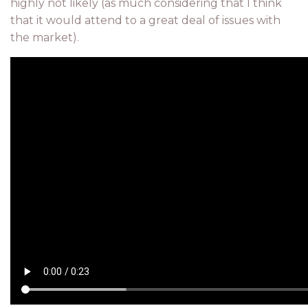
highly not likely (as much considering that I think
that it would attend to a great deal of issues with
the market).