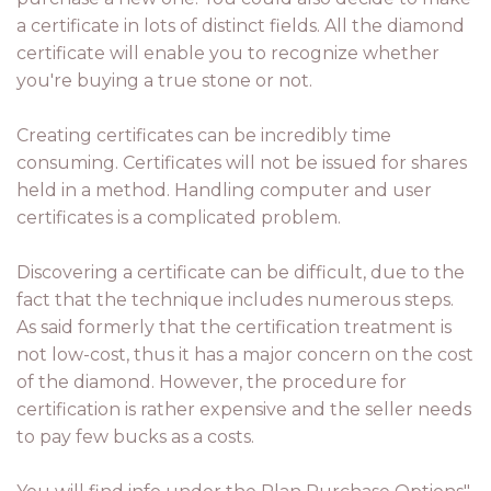
a certificate in lots of distinct fields. All the diamond
certificate will enable you to recognize whether
you're buying a true stone or not.
Creating certificates can be incredibly time
consuming. Certificates will not be issued for shares
held in a method. Handling computer and user
certificates is a complicated problem.
Discovering a certificate can be difficult, due to the
fact that the technique includes numerous steps.
As said formerly that the certification treatment is
not low-cost, thus it has a major concern on the cost
of the diamond. However, the procedure for
certification is rather expensive and the seller needs
to pay few bucks as a costs.