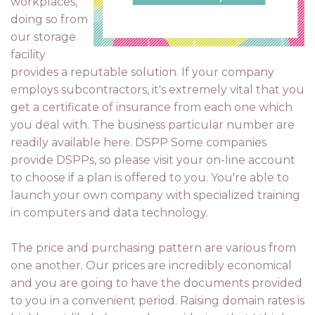
workplaces,
doing so from
our storage
facility
provides a reputable solution. If your company
employs subcontractors, it's extremely vital that you
get a certificate of insurance from each one which
you deal with. The business particular number are
readily available here. DSPP Some companies
provide DSPPs, so please visit your on-line account
to choose if a plan is offered to you. You're able to
launch your own company with specialized training
in computers and data technology.
The price and purchasing pattern are various from
one another. Our prices are incredibly economical
and you are going to have the documents provided
to you in a convenient period. Raising domain rates is