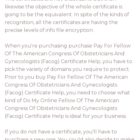
likewise the objective of the whole certificate is
going to be the equivalent. In spite of the kinds of
recognition, all the certificates are having the
precise levels of info file encryption.
When you're purchasing purchase Pay For Fellow
Of The American Congress Of Obstetricians And
Gynecologists (Facog) Certificate Help, you have to
pick the variety of domains you require to protect.
Prior to you buy Pay For Fellow Of The American
Congress Of Obstetricians And Gynecologists
(Facog) Certificate Help, you need to choose what
kind of Do My Online Fellow Of The American
Congress Of Obstetricians And Gynecologists
(Facog) Certificate Help is ideal for your business.
If you do not have a certificate, you'll have to
purchase a new one. You could also decide to make