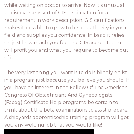
while waiting on doctor to arrive. Now, it's unusual
to discover any sort of GIS certification for a
requirement in work description. GIS certifications
makes it possible to grow to be an authority in your
field and supplies you confidence. In basic, it relies
on just how much you feel the GIS accreditation
will profit you and what you require to become out
of it.
The very last thing you want is to do is blindly enlist
in a program just because you believe you should. If
you have an interest in the Fellow Of The American
Congress Of Obstetricians And Gynecologists
(Facog) Certificate Help programs, be certain to
think about the beta examinations to assist prepare.
A shipyards apprenticeship training program will get
you any welding job that you would like!