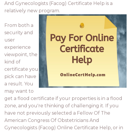
And Gynecologists (Facog) Certificate Help is a
relatively new program.
From both a
security and
user
experience
viewpoint, the
kind of
certificate you
pick can have
a result. You
may want to
get a flood certificate if your properties is in a flood
zone, and you're thinking of challenging it. If you
have not previously selected a Fellow Of The
American Congress Of Obstetricians And
Gynecologists (Facog) Online Certificate Help, or in