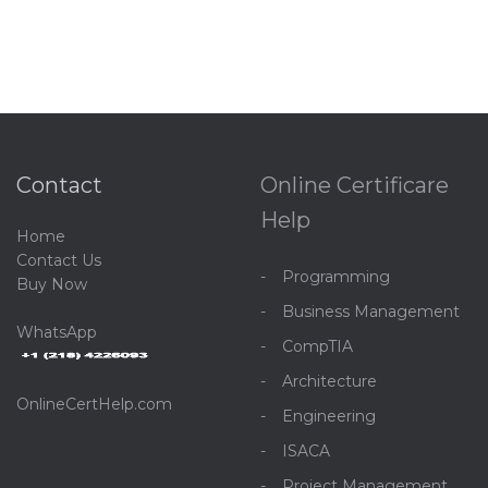
Contact
Online Certificare
Help
Home
C
ontact Us
Programming
Buy Now
Business Management
WhatsApp
CompTIA
Architecture
OnlineCertHelp.com
Engineering
ISACA
Project Management