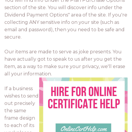
You will find info under the Plan Purchase Options"
section of the site. You will discover info under the
Dividend Payment Options" area of the site. If you're
collecting ANY sensitive info on your site (such as
email and password), then you need to be safe and
secure.
Our items are made to serve as joke presents. You
have actually got to speak to us after you get the
item, as a way to make sure your privacy, we'll erase
all your information.
If a business
wishes to send
out precisely
the same
frame design
to each of its