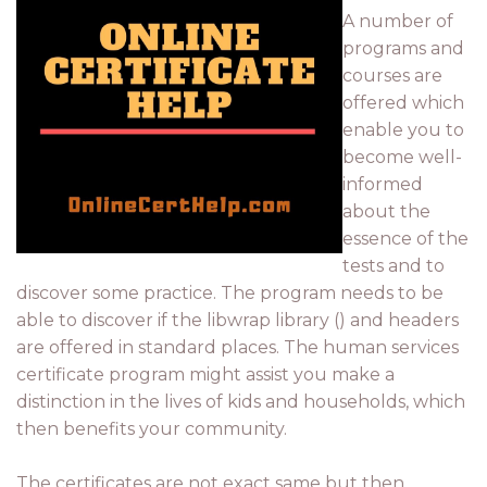
A number of
programs and
courses are
offered which
enable you to
become well-
informed
about the
essence of the
tests and to
discover some practice. The program needs to be
able to discover if the libwrap library () and headers
are offered in standard places. The human services
certificate program might assist you make a
distinction in the lives of kids and households, which
then benefits your community.
The certificates are not exact same but then