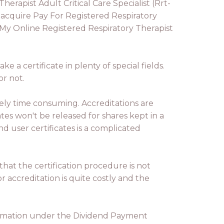
rapist Adult Critical Care Specialist (Rrt-
 acquire Pay For Registered Respiratory
o My Online Registered Respiratory Therapist
e a certificate in plenty of special fields.
or not.
ely time consuming. Accreditations are
es won't be released for shares kept in a
d user certificates is a complicated
hat the certification procedure is not
r accreditation is quite costly and the
nformation under the Dividend Payment