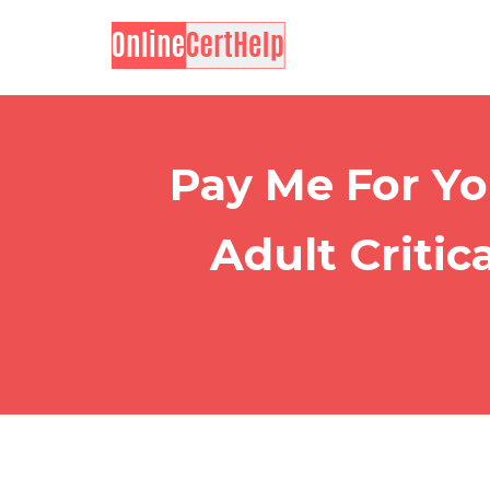
Pay Me For Yo
Adult Critic