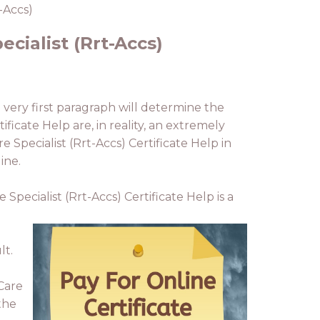
-Accs)
ecialist (Rrt-Accs)
 very first paragraph will determine the
ificate Help are, in reality, an extremely
 Specialist (Rrt-Accs) Certificate Help in
ine.
Specialist (Rrt-Accs) Certificate Help is a
lt.
 Care
 the