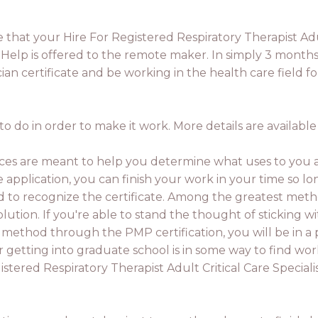
e that your Hire For Registered Respiratory Therapist Ad
ate Help is offered to the remote maker. In simply 3 month
n certificate and be working in the health care field fo
o do in order to make it work. More details are available
ces are meant to help you determine what uses to you a
ate application, you can finish your work in your time so 
 to recognize the certificate. Among the greatest metho
tion. If you're able to stand the thought of sticking wit
 method through the PMP certification, you will be in a p
r getting into graduate school is in some way to find wor
stered Respiratory Therapist Adult Critical Care Specialist