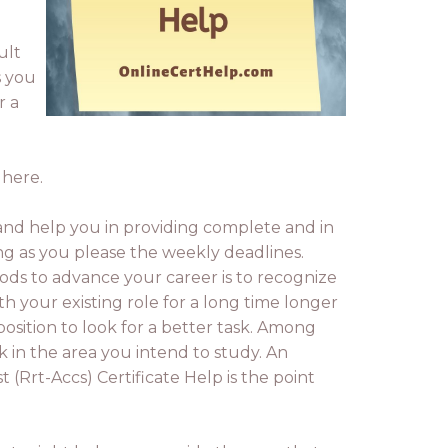
ult
s you
r a
 here.
nd help you in providing complete and in
long as you please the weekly deadlines.
ds to advance your career is to recognize
h your existing role for a long time longer
osition to look for a better task. Among
k in the area you intend to study. An
 (Rrt-Accs) Certificate Help is the point