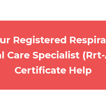
ur Registered Respira
al Care Specialist (Rrt
Certificate Help