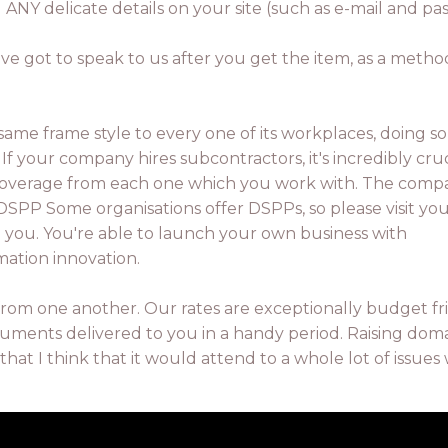
ng ANY delicate details on your site (such as e-mail and p
've got to speak to us after you get the item, as a metho
 same frame style to every one of its workplaces, doing s
If your company hires subcontractors, it's incredibly cruc
ce coverage from each one which you work with. The com
 DSPP Some organisations offer DSPPs, so please visit yo
to you. You're able to launch your own business with
mation innovation.
from one another. Our rates are exceptionally budget fr
uments delivered to you in a handy period. Raising dom
that I think that it would attend to a whole lot of issues