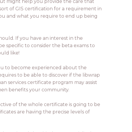
 but might help you provide the care that
ort of GIS certification for a requirement in
 you and what you require to end up being
hould. If you have an interest in the
 be specific to consider the beta exams to
uld like!
ou to become experienced about the
quires to be able to discover if the libwrap
an services certificate program may assist
 then benefits your community.
tive of the whole certificate is going to be
ificates are having the precise levels of