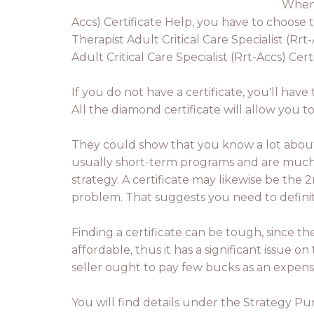
When 
Accs) Certificate Help, you have to choose
Therapist Adult Critical Care Specialist (R
Adult Critical Care Specialist (Rrt-Accs) Cert
If you do not have a certificate, you'll have
All the diamond certificate will allow you
They could show that you know a lot about 
usually short-term programs and are much p
strategy. A certificate may likewise be the
problem. That suggests you need to definit
Finding a certificate can be tough, since t
affordable, thus it has a significant issue 
seller ought to pay few bucks as an expens
You will find details under the Strategy P