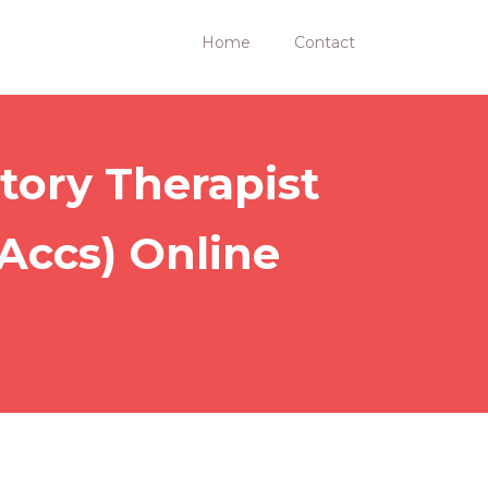
Home
Contact
tory Therapist
-Accs) Online