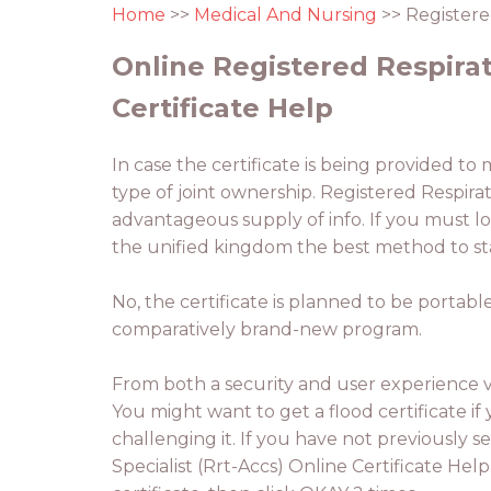
Home
>>
Medical And Nursing
>> Registered
Online Registered Respirato
Certificate Help
In case the certificate is being provided to
type of joint ownership. Registered Respirato
advantageous supply of info. If you must loc
the unified kingdom the best method to sta
No, the certificate is planned to be portable
comparatively brand-new program.
From both a security and user experience vi
You might want to get a flood certificate if 
challenging it. If you have not previously s
Specialist (Rrt-Accs) Online Certificate Help