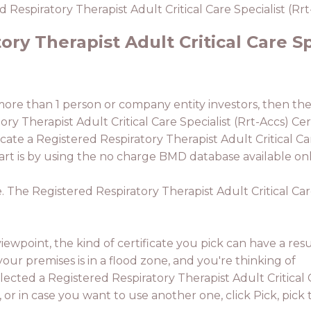
 Respiratory Therapist Adult Critical Care Specialist (Rrt
ry Therapist Adult Critical Care Sp
 more than 1 person or company entity investors, then the
ry Therapist Adult Critical Care Specialist (Rrt-Accs) Cert
ate a Registered Respiratory Therapist Adult Critical Care
rt is by using the no charge BMD database available onl
. The Registered Respiratory Therapist Adult Critical Care 
ewpoint, the kind of certificate you pick can have a resu
your premises is in a flood zone, and you're thinking of
elected a Registered Respiratory Therapist Adult Critical
, or in case you want to use another one, click Pick, pick