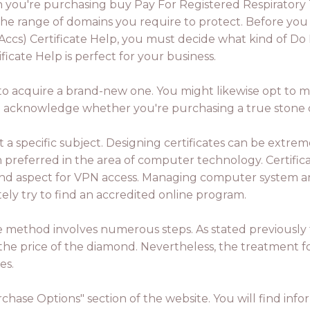
you're purchasing buy Pay For Registered Respiratory The
 the range of domains you require to protect. Before you
rt-Accs) Certificate Help, you must decide what kind of D
ificate Help is perfect for your business.
 to acquire a brand-new one. You might likewise opt to mak
 to acknowledge whether you're purchasing a true stone 
a specific subject. Designing certificates can be extrem
referred in the area of computer technology. Certificat
 2nd aspect for VPN access. Managing computer system an
ely try to find an accredited online program.
he method involves numerous steps. As stated previously t
on the price of the diamond. Nevertheless, the treatment fo
es.
urchase Options" section of the website. You will find i