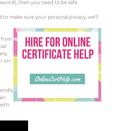
assword), then you need to be safe.
d to make sure your personal privacy, we'll
o from
ial
pany
ur on-
iendly
ain
 with