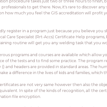
cation procedure takes just two or three hours to finish,
rofessionals to get there. Now, it's rare to discover any s
pon how much you feel the GIS accreditation will profit
indly register in a program just because you believe you s
cal Care Specialist (Rrt-Accs) Certificate Help programs,
raining routine will get you any welding task that you wo
ous programs and courses are available which allow y
ce of the tests and to find some practice. The program re
ry () and headers are provided in standard areas. The hum
ake a difference in the lives of kids and families, which
ertificates are not very same however then also the objec
uivalent. In spite of the kinds of recognition, all the cert
mation file encryption.