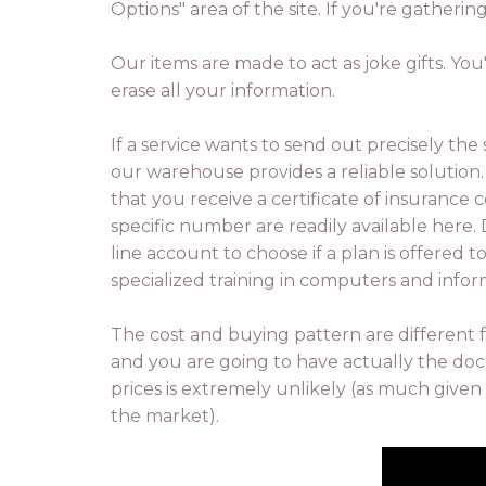
Options" area of the site. If you're gatheri
Our items are made to act as joke gifts. You
erase all your information.
If a service wants to send out precisely the
our warehouse provides a reliable solution. 
that you receive a certificate of insuran
specific number are readily available here.
line account to choose if a plan is offered 
specialized training in computers and infor
The cost and buying pattern are different 
and you are going to have actually the doc
prices is extremely unlikely (as much given 
the market).