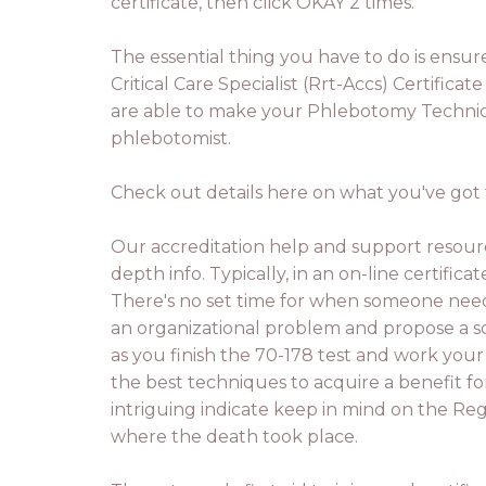
certificate, then click OKAY 2 times.
The essential thing you have to do is ensur
Critical Care Specialist (Rrt-Accs) Certific
are able to make your Phlebotomy Technicia
phlebotomist.
Check out details here on what you've got t
Our accreditation help and support resour
depth info. Typically, in an on-line certific
There's no set time for when someone need
an organizational problem and propose a solu
as you finish the 70-178 test and work your
the best techniques to acquire a benefit fo
intriguing indicate keep in mind on the Regi
where the death took place.