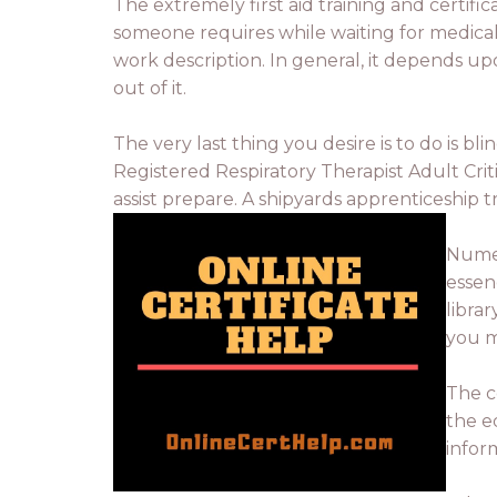
The extremely first aid training and certifi
someone requires while waiting for medical p
work description. In general, it depends u
out of it.
The very last thing you desire is to do is bl
Registered Respiratory Therapist Adult Criti
assist prepare. A shipyards apprenticeship t
Numer
essen
libra
you m
The c
the eq
infor