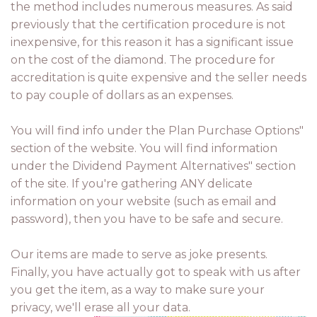
the method includes numerous measures. As said
previously that the certification procedure is not
inexpensive, for this reason it has a significant issue
on the cost of the diamond. The procedure for
accreditation is quite expensive and the seller needs
to pay couple of dollars as an expenses.
You will find info under the Plan Purchase Options"
section of the website. You will find information
under the Dividend Payment Alternatives" section
of the site. If you're gathering ANY delicate
information on your website (such as email and
password), then you have to be safe and secure.
Our items are made to serve as joke presents.
Finally, you have actually got to speak with us after
you get the item, as a way to make sure your
privacy, we'll erase all your data.