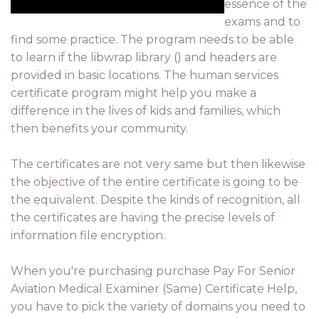
essence of the
exams and to
find some practice. The program needs to be able
to learn if the libwrap library () and headers are
provided in basic locations. The human services
certificate program might help you make a
difference in the lives of kids and families, which
then benefits your community.
The certificates are not very same but then likewise
the objective of the entire certificate is going to be
the equivalent. Despite the kinds of recognition, all
the certificates are having the precise levels of
information file encryption.
When you're purchasing purchase Pay For Senior
Aviation Medical Examiner (Same) Certificate Help,
you have to pick the variety of domains you need to