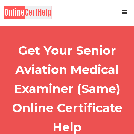
Get Your Senior
Aviation Medical
Examiner (Same)
Online Certificate
Help