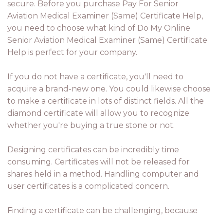
secure. Before you purchase Pay For Senior
Aviation Medical Examiner (Same) Certificate Help,
you need to choose what kind of Do My Online
Senior Aviation Medical Examiner (Same) Certificate
Help is perfect for your company.
If you do not have a certificate, you'll need to
acquire a brand-new one. You could likewise choose
to make a certificate in lots of distinct fields. All the
diamond certificate will allow you to recognize
whether you're buying a true stone or not.
Designing certificates can be incredibly time
consuming. Certificates will not be released for
shares held in a method. Handling computer and
user certificates is a complicated concern.
Finding a certificate can be challenging, because