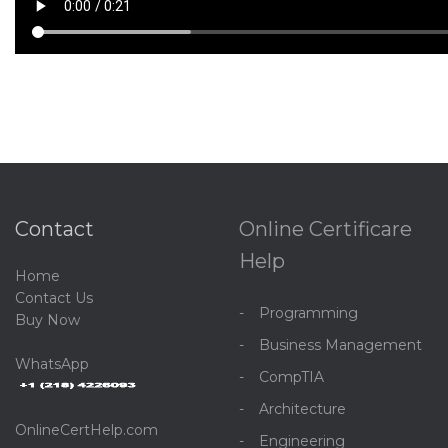
Contact
Online Certificare
Help
Home
C
ontact Us
Programming
Buy Now
Business Management
WhatsApp
CompTIA
Architecture
OnlineCertHelp.com
Engineering