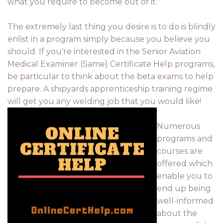
what you require to become out of it.
The extremely last thing you desire is to do is blindly
enlist in a program simply because you believe you
should. If you're interested in the Senior Aviation
Medical Examiner (Same) Certificate Help programs,
be particular to think about the beta exams to help
prepare. A shipyards apprenticeship training regime
will get you any welding job that you would like!
Numerous
programs and
courses are
offered which
enable you to
end up being
well-informed
about the