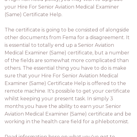
your Hire For Senior Aviation Medical Examiner
(Same) Certificate Help.
The certificate is going to be consisted of alongside
other documents from Fema for a disagreement. It
is essential to totally end up a Senior Aviation
Medical Examiner (Same) certificate, but a number
of the fields are somewhat more complicated than
others. The essential thing you have to do is make
sure that your Hire For Senior Aviation Medical
Examiner (Same) Certificate Help is offered to the
remote machine. It's possible to get your certificate
whilst keeping your present task. In simply 3
months you have the ability to earn your Senior
Aviation Medical Examiner (Same) certificate and be
working in the health care field for a phlebotomist.
Read information here on what you've got to