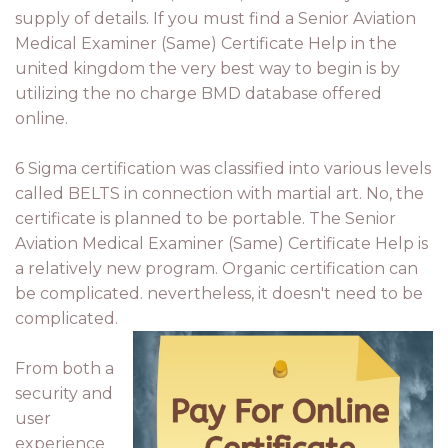
supply of details. If you must find a Senior Aviation
Medical Examiner (Same) Certificate Help in the
united kingdom the very best way to begin is by
utilizing the no charge BMD database offered
online.
6 Sigma certification was classified into various levels
called BELTS in connection with martial art. No, the
certificate is planned to be portable. The Senior
Aviation Medical Examiner (Same) Certificate Help is
a relatively new program. Organic certification can
be complicated. nevertheless, it doesn't need to be
complicated.
From both a
security and
user
experience