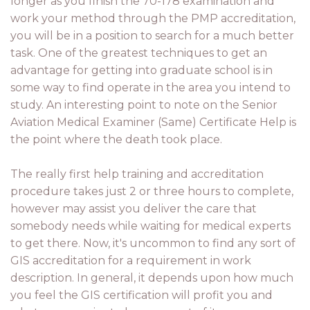
longer as you finish the 70-178 examination and
work your method through the PMP accreditation,
you will be in a position to search for a much better
task. One of the greatest techniques to get an
advantage for getting into graduate school is in
some way to find operate in the area you intend to
study. An interesting point to note on the Senior
Aviation Medical Examiner (Same) Certificate Help is
the point where the death took place.
The really first help training and accreditation
procedure takes just 2 or three hours to complete,
however may assist you deliver the care that
somebody needs while waiting for medical experts
to get there. Now, it's uncommon to find any sort of
GIS accreditation for a requirement in work
description. In general, it depends upon how much
you feel the GIS certification will profit you and