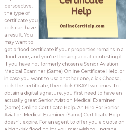
perspective,
the type of
certificate you
pick can have
a result. You
may want to
get a flood certificate if your properties remains in a
flood zone, and you're thinking about contesting it.
If you have not formerly chosen a Senior Aviation
Medical Examiner (Same) Online Certificate Help, or
in case you want to use another one, click Choose,
pick the certificate, then click OKAY two times. To
obtain a digital signature, you first need to have an
actually great Senior Aviation Medical Examiner
(Same) Online Certificate Help. An Hire For Senior
Aviation Medical Examiner (Same) Certificate Help
doesn't expire. For an agent to offer you a quote on
a high-risk flood policy, you may wish to upgrade