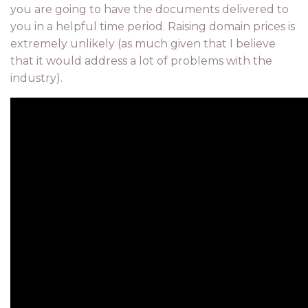
you are going to have the documents delivered to
you in a helpful time period. Raising domain prices is
extremely unlikely (as much given that I believe
that it would address a lot of problems with the
industry).