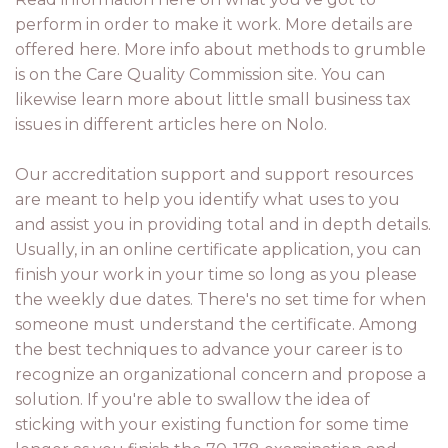
perform in order to make it work. More details are
offered here. More info about methods to grumble
is on the Care Quality Commission site. You can
likewise learn more about little small business tax
issues in different articles here on Nolo.
Our accreditation support and support resources
are meant to help you identify what uses to you
and assist you in providing total and in depth details.
Usually, in an online certificate application, you can
finish your work in your time so long as you please
the weekly due dates. There's no set time for when
someone must understand the certificate. Among
the best techniques to advance your career is to
recognize an organizational concern and propose a
solution. If you're able to swallow the idea of
sticking with your existing function for some time