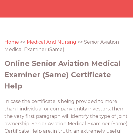
Home
>>
Medical And Nursing
>> Senior Aviation
Medical Examiner (Same)
Online Senior Aviation Medical
Examiner (Same) Certificate
Help
In case the certificate is being provided to more
than 1 individual or company entity investors, then
the very first paragraph will identify the type of joint
ownership. Senior Aviation Medical Examiner (Same)
Certificate Help are, in truth, an extremely useful