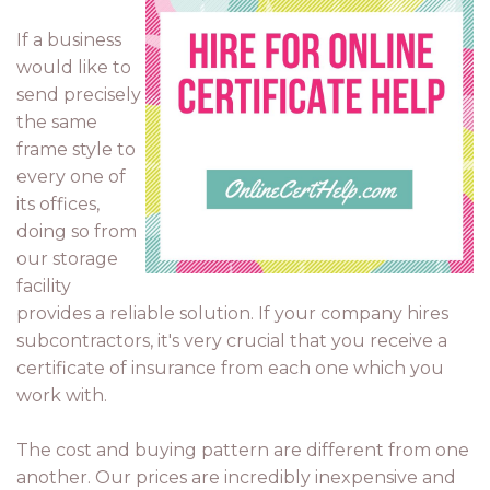
If a business
would like to
send precisely
the same
frame style to
every one of
its offices,
doing so from
our storage
facility
provides a reliable solution. If your company hires
subcontractors, it's very crucial that you receive a
certificate of insurance from each one which you
work with.
The cost and buying pattern are different from one
another. Our prices are incredibly inexpensive and