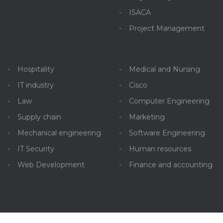
ISACA
Project Management
Hospitality
Medical and Nursing
IT industry
Cisco
Law
Computer Engineering
Supply chain
Marketing
Mechanical engineering
Software Engineering
IT Security
Human resources
Web Development
Finance and accounting