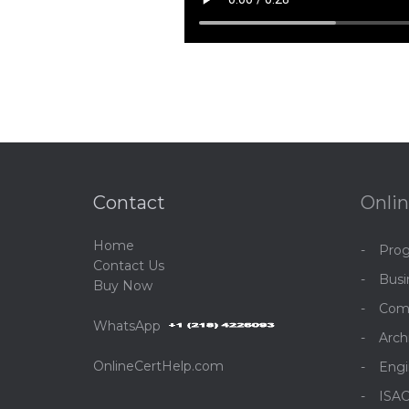
Contact
Onlin
Home
Pro
C
ontact Us
Bus
Buy Now
Com
WhatsApp
Arch
OnlineCertHelp.com
Engi
ISA