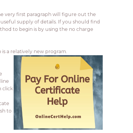
he very first paragraph will figure out the
useful supply of details. If you should find
thod to begin is by using the no charge
 is a relatively new program.
e
line
 click
cate
ish to