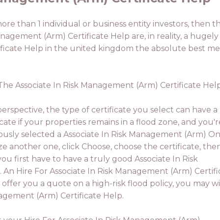
more than 1 individual or business entity investors, then t
anagement (Arm) Certificate Help are, in reality, a hugely 
ficate Help in the united kingdom the absolute best me
. The Associate In Risk Management (Arm) Certificate Help
rspective, the type of certificate you select can have a
icate if your properties remains in a flood zone, and you'r
eviously selected a Associate In Risk Management (Arm) On
ize another one, click Choose, choose the certificate, then
you first have to have a truly good Associate In Risk
 An Hire For Associate In Risk Management (Arm) Certifi
 offer you a quote on a high-risk flood policy, you may w
agement (Arm) Certificate Help.