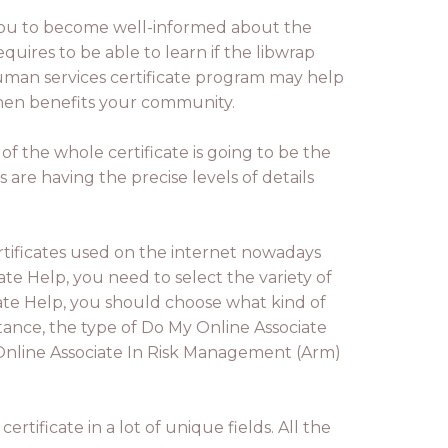
you to become well-informed about the
quires to be able to learn if the libwrap
 human services certificate program may help
 then benefits your community.
of the whole certificate is going to be the
es are having the precise levels of details
certificates used on the internet nowadays
e Help, you need to select the variety of
ate Help, you should choose what kind of
stance, the type of Do My Online Associate
 Online Associate In Risk Management (Arm)
rtificate in a lot of unique fields. All the