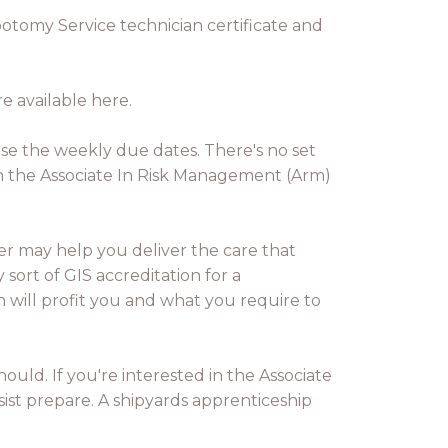
botomy Service technician certificate and
e available here.
ease the weekly due dates. There's no set
on the Associate In Risk Management (Arm)
ever may help you deliver the care that
sort of GIS accreditation for a
 will profit you and what you require to
ould. If you're interested in the Associate
sist prepare. A shipyards apprenticeship