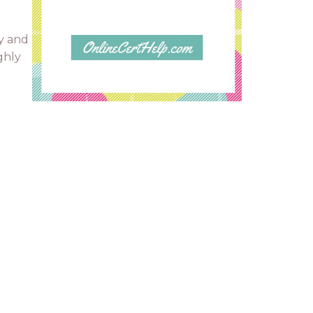
y and
ghly