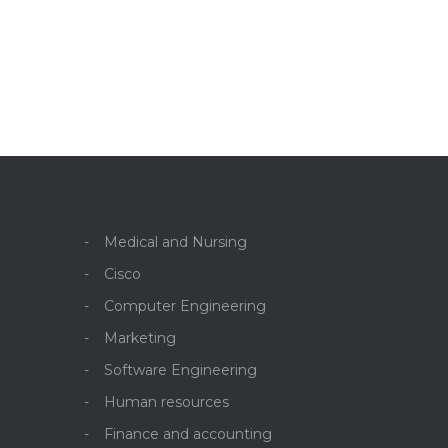
Medical and Nursing
Cisco
Computer Engineering
Marketing
Software Engineering
Human resources
Finance and accounting