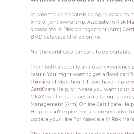
In case the certificate is being released to 
kind of joint ownership. Associate In Risk M
a Associate In Risk Management (Arm) Certi
BMD database offered online.
No, the certificate is meant to be portable
From both a security and user experience pe
result. You might want to get a flood certif
thinking of disputing it. If you haven't pr
Certificate Help, or in case you want to util
OKAY two times. To get a digital signature, 
Management (Arm) Online Certificate Help.
Help doesn't expire. For a representative to
update your Hire For Associate In Risk Man