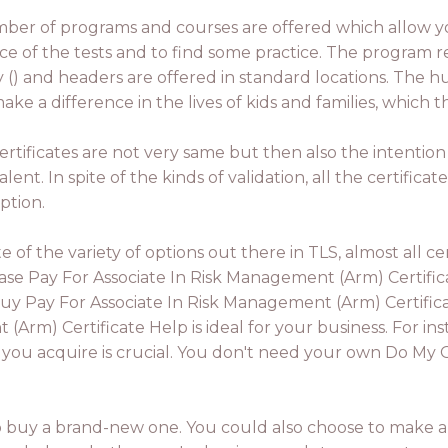
ber of programs and courses are offered which allow 
ce of the tests and to find some practice. The program re
ry () and headers are offered in standard locations. The
ake a difference in the lives of kids and families, which
ertificates are not very same but then also the intention 
lent. In spite of the kinds of validation, all the certificat
ption.
ite of the variety of options out there in TLS, almost all 
 Pay For Associate In Risk Management (Arm) Certificat
uy Pay For Associate In Risk Management (Arm) Certific
Arm) Certificate Help is ideal for your business. For in
 you acquire is crucial. You don't need your own Do My
to buy a brand-new one. You could also choose to make a ce