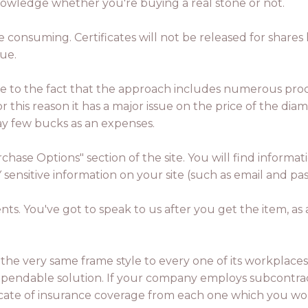
nowledge whether you're buying a real stone or not.
me consuming. Certificates will not be released for shar
sue.
due to the fact that the approach includes numerous pro
or this reason it has a major issue on the price of the di
ay few bucks as an expenses.
rchase Options" section of the site. You will find infor
Y sensitive information on your site (such as email and 
nts. You've got to speak to us after you get the item, 
y the very same frame style to every one of its workplaces
pendable solution. If your company employs subcontrac
ificate of insurance coverage from each one which you wo