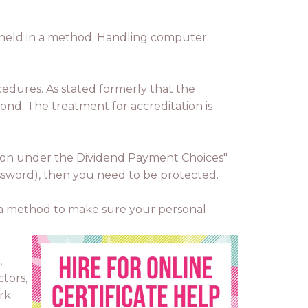
es held in a method. Handling computer
cedures. As stated formerly that the
amond. The treatment for accreditation is
mation under the Dividend Payment Choices"
password), then you need to be protected.
as a method to make sure your personal
,
tors,
rk