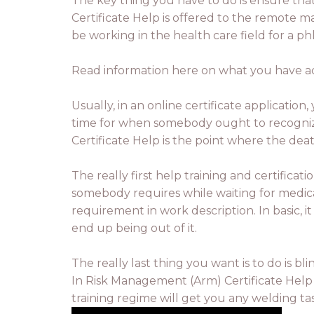
The key thing you have to do is ensure tha
Certificate Help is offered to the remote m
be working in the health care field for a ph
Read information here on what you have actu
Usually, in an online certificate applicatio
time for when somebody ought to recognize 
Certificate Help is the point where the de
The really first help training and certifica
somebody requires while waiting for medical 
requirement in work description. In basic,
end up being out of it.
The really last thing you want is to do is b
In Risk Management (Arm) Certificate Help p
training regime will get you any welding ta