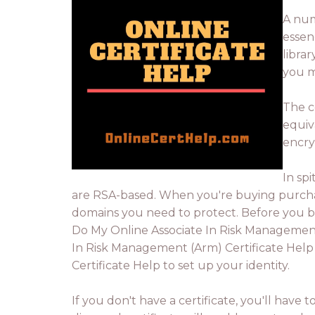
A num
essen
libra
you m
The c
equiva
encry
In sp
are RSA-based. When you're buying purchase
domains you need to protect. Before you b
Do My Online Associate In Risk Management (
In Risk Management (Arm) Certificate Help
Certificate Help to set up your identity.
If you don't have a certificate, you'll have 