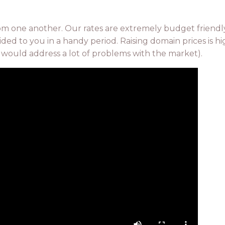
rom one another. Our rates are extremely budget friendl
ed to you in a handy period. Raising domain prices is hi
it would address a lot of problems with the market).