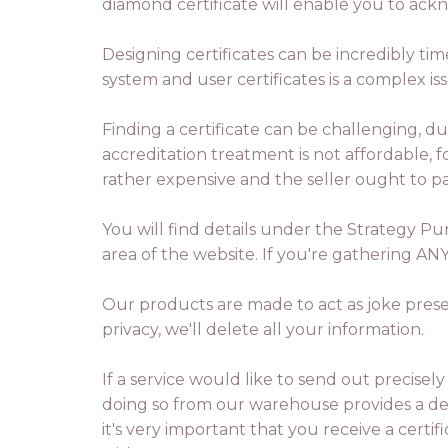
diamond certificate will enable you to ack
Designing certificates can be incredibly ti
system and user certificates is a complex is
Finding a certificate can be challenging, 
accreditation treatment is not affordable, f
rather expensive and the seller ought to p
You will find details under the Strategy Pu
area of the website. If you're gathering AN
Our products are made to act as joke prese
privacy, we'll delete all your information.
If a service would like to send out precisel
doing so from our warehouse provides a de
it's very important that you receive a cert