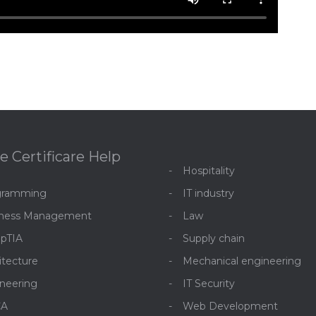
e Certificare Help
Hospitality
gramming
IT industry
iness Management
Law
pTIA
Supply chain
itecture
Mechanical engineering
neering
IT Security
CA
Web Development