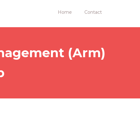
Home
Contact
Management (Arm)
p