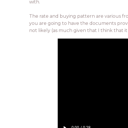
with.
The rate and buying pattern are various f
you are going to have the documents provid
not likely (as much given that I think that 