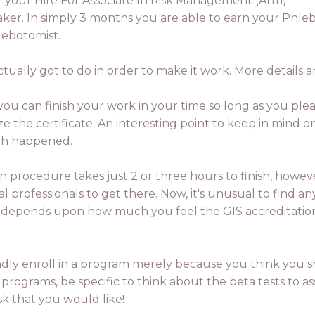
t your Hire For Associate In Risk Management (Arm)
aker. In simply 3 months you are able to earn your Phle
lebotomist.
ally got to do in order to make it work. More details ar
n, you can finish your work in your time so long as you pl
the certificate. An interesting point to keep in mind 
ath happened.
tion procedure takes just 2 or three hours to finish, how
professionals to get there. Now, it's unusual to find any 
 it depends upon how much you feel the GIS accreditation
lindly enroll in a program merely because you think you sh
rograms, be specific to think about the beta tests to as
sk that you would like!