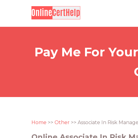
Pay Me For Your
Home
>>
Other
>> Associate In Risk Mana
Online Associate In Risk 