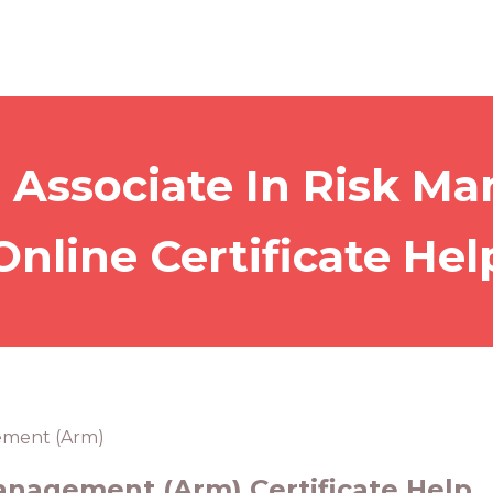
 Associate In Risk 
Online Certificate Hel
gement (Arm)
Management (Arm) Certificate Help