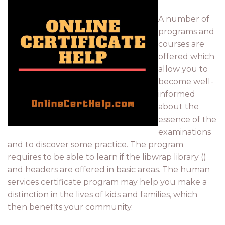
A number of
programs and
courses are
offered which
allow you to
become well-
informed
about the
essence of the
examinations
and to discover some practice. The program
requires to be able to learn if the libwrap library ()
and headers are offered in basic areas. The human
services certificate program may help you make a
distinction in the lives of kids and families, which
then benefits your community.