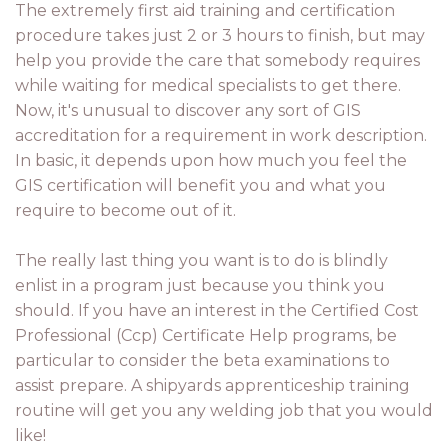
The extremely first aid training and certification
procedure takes just 2 or 3 hours to finish, but may
help you provide the care that somebody requires
while waiting for medical specialists to get there.
Now, it's unusual to discover any sort of GIS
accreditation for a requirement in work description.
In basic, it depends upon how much you feel the
GIS certification will benefit you and what you
require to become out of it.
The really last thing you want is to do is blindly
enlist in a program just because you think you
should. If you have an interest in the Certified Cost
Professional (Ccp) Certificate Help programs, be
particular to consider the beta examinations to
assist prepare. A shipyards apprenticeship training
routine will get you any welding job that you would
like!