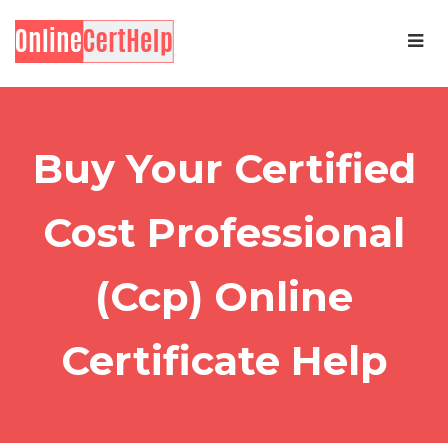
Buy Your Certified
Cost Professional
(Ccp) Online
Certificate Help