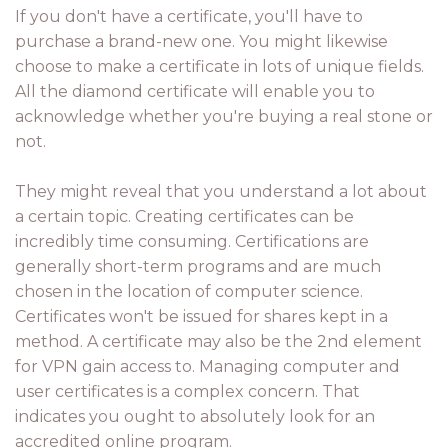
If you don't have a certificate, you'll have to
purchase a brand-new one. You might likewise
choose to make a certificate in lots of unique fields.
All the diamond certificate will enable you to
acknowledge whether you're buying a real stone or
not.
They might reveal that you understand a lot about
a certain topic. Creating certificates can be
incredibly time consuming. Certifications are
generally short-term programs and are much
chosen in the location of computer science.
Certificates won't be issued for shares kept in a
method. A certificate may also be the 2nd element
for VPN gain access to. Managing computer and
user certificates is a complex concern. That
indicates you ought to absolutely look for an
accredited online program.