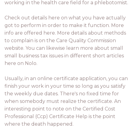
working in the health care field for a phlebotomist.
Check out details here on what you have actually
got to perform in order to make it function. More
info are offered here. More details about methods
to complain is on the Care Quality Commission
website. You can likewise learn more about small
small business tax issues in different short articles
here on Nolo.
Usually, in an online certificate application, you can
finish your work in your time so long as you satisfy
the weekly due dates. There's no fixed time for
when somebody must realize the certificate. An
interesting point to note on the Certified Cost
Professional (Ccp) Certificate Help is the point
where the death happened.