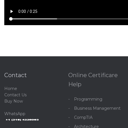
Contact
Online Certificare
Help
Home
C
ontact Us
Programming
Buy Now
Business Management
WhatsApp
CompTIA
Architecture