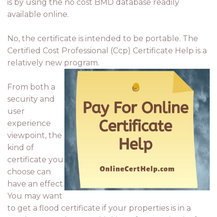
is by using the no cost BMD database readily
available online.
No, the certificate is intended to be portable. The
Certified Cost Professional (Ccp) Certificate Help is a
relatively new program.
From both a
security and
user
experience
viewpoint, the
kind of
certificate you
choose can
have an effect.
You may want
to get a flood certificate if your properties is in a