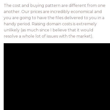
The cost and buying pattern are different from one
another. Our prices are incredibly economical and
you are going to have the files delivered to you in a
handy period. Raising domain costs is extremely
unlikely (as much since I believe that it would
resolve a whole lot of issues with the market).