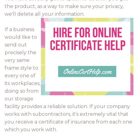
the product, as a way to make sure your privacy,
we'll delete all your information.
If a business
would like to
send out
precisely the
very same
frame style to
every one of
its workplaces,
doing so from
our storage
facility provides a reliable solution. If your company
works with subcontractors, it's extremely vital that
you receive a certificate of insurance from each one
which you work with.