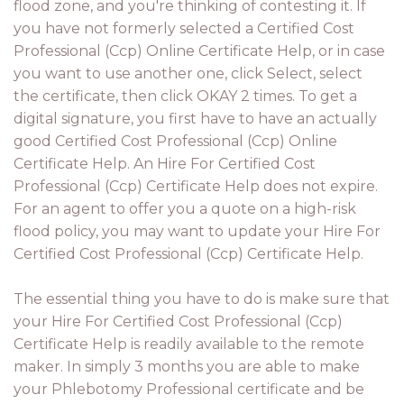
flood zone, and you're thinking of contesting it. If
you have not formerly selected a Certified Cost
Professional (Ccp) Online Certificate Help, or in case
you want to use another one, click Select, select
the certificate, then click OKAY 2 times. To get a
digital signature, you first have to have an actually
good Certified Cost Professional (Ccp) Online
Certificate Help. An Hire For Certified Cost
Professional (Ccp) Certificate Help does not expire.
For an agent to offer you a quote on a high-risk
flood policy, you may want to update your Hire For
Certified Cost Professional (Ccp) Certificate Help.
The essential thing you have to do is make sure that
your Hire For Certified Cost Professional (Ccp)
Certificate Help is readily available to the remote
maker. In simply 3 months you are able to make
your Phlebotomy Professional certificate and be