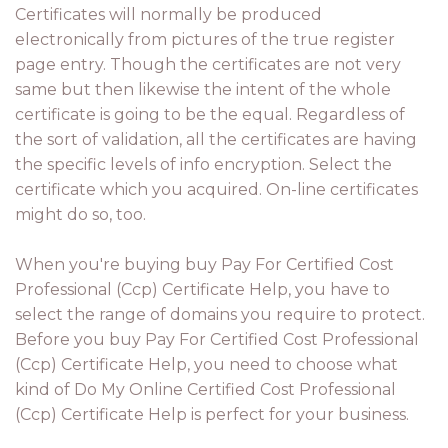
Certificates will normally be produced
electronically from pictures of the true register
page entry. Though the certificates are not very
same but then likewise the intent of the whole
certificate is going to be the equal. Regardless of
the sort of validation, all the certificates are having
the specific levels of info encryption. Select the
certificate which you acquired. On-line certificates
might do so, too.
When you're buying buy Pay For Certified Cost
Professional (Ccp) Certificate Help, you have to
select the range of domains you require to protect.
Before you buy Pay For Certified Cost Professional
(Ccp) Certificate Help, you need to choose what
kind of Do My Online Certified Cost Professional
(Ccp) Certificate Help is perfect for your business.