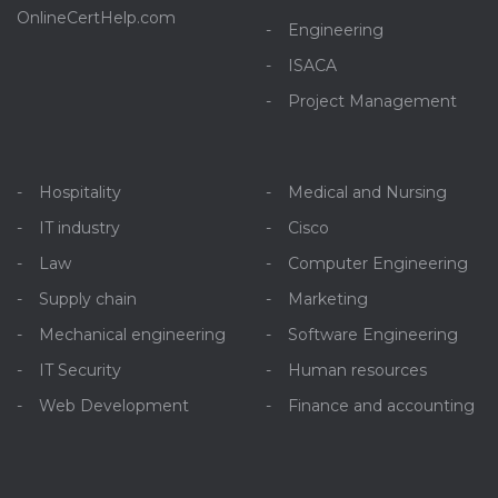
OnlineCertHelp.com
Engineering
ISACA
Project Management
Hospitality
Medical and Nursing
IT industry
Cisco
Law
Computer Engineering
Supply chain
Marketing
Mechanical engineering
Software Engineering
IT Security
Human resources
Web Development
Finance and accounting