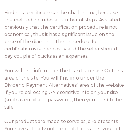
Finding a certificate can be challenging, because
the method includes a number of steps. As stated
previously that the certification procedure is not
economical, thus it has a significant issue on the
price of the diamond. The procedure for
certification is rather costly and the seller should
pay couple of bucks as an expenses.
You will find info under the Plan Purchase Options"
area of the site. You will find info under the
Dividend Payment Alternatives" area of the website.
If you're collecting ANY sensitive info on your site
(such as email and password), then you need to be
safe.
Our products are made to serve as joke presents.
You have actually got to speak to us after you get