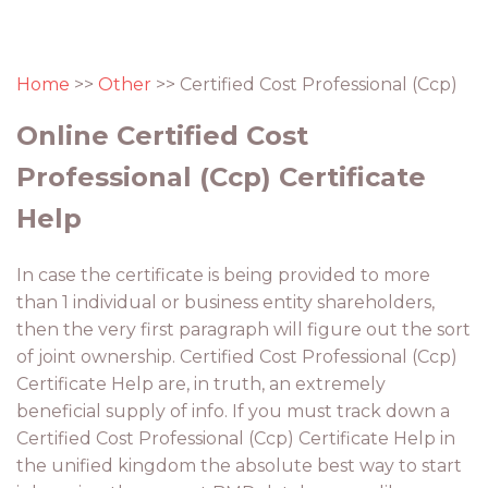
Home
>>
Other
>> Certified Cost Professional (Ccp)
Online Certified Cost
Professional (Ccp) Certificate
Help
In case the certificate is being provided to more
than 1 individual or business entity shareholders,
then the very first paragraph will figure out the sort
of joint ownership. Certified Cost Professional (Ccp)
Certificate Help are, in truth, an extremely
beneficial supply of info. If you must track down a
Certified Cost Professional (Ccp) Certificate Help in
the unified kingdom the absolute best way to start