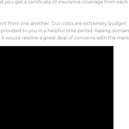
at you get a certificate of insurance coverage from each
rent from one another. Our costs are extremely budget
 provided to you in a helpful time period. Raising domain
at it would resolve a great deal of concerns with the mark