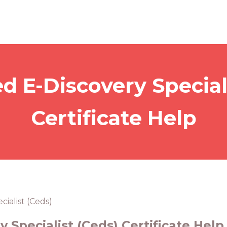
ed E-Discovery Special
Certificate Help
cialist (Ceds)
y Specialist (Ceds) Certificate Help