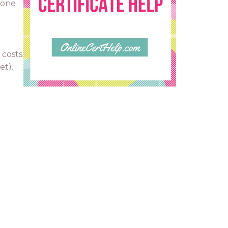
 one
 costs
et).