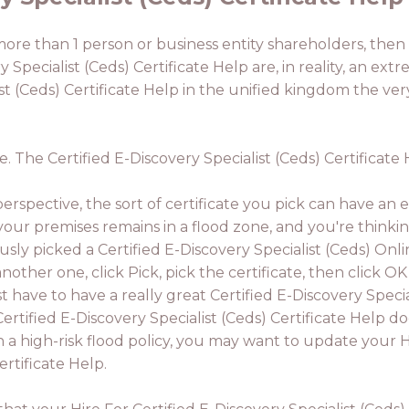
 more than 1 person or business entity shareholders, then 
 Specialist (Ceds) Certificate Help are, in reality, an extr
st (Ceds) Certificate Help in the unified kingdom the very
le. The Certified E-Discovery Specialist (Ceds) Certificat
rspective, the sort of certificate you pick can have an e
 your premises remains in a flood zone, and you're thinki
usly picked a Certified E-Discovery Specialist (Ceds) Onl
another one, click Pick, pick the certificate, then click O
rst have to have a really great Certified E-Discovery Specia
Certified E-Discovery Specialist (Ceds) Certificate Help do
n a high-risk flood policy, you may want to update your H
ertificate Help.