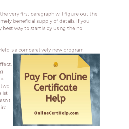
the very first paragraph will figure out the
emely beneficial supply of details. If you
 best way to start is by using the no
e Help is a comparatively new program.
ffect.
ng
ine
K two
list
esn't
ire