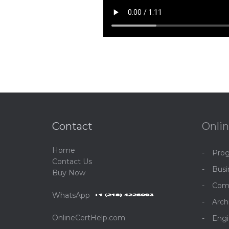
Contact
Onlin
Home
Pro
C
ontact Us
Bus
Buy Now
Com
WhatsApp
Arch
OnlineCertHelp.com
Engi