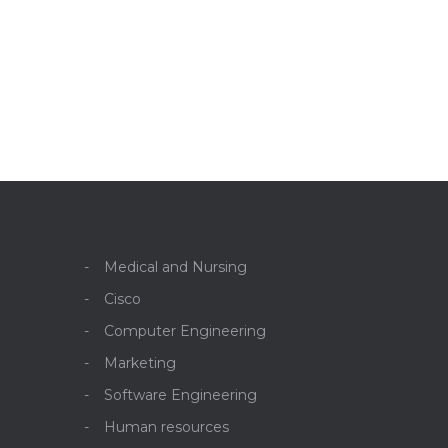
Medical and Nursing
Cisco
Computer Engineering
Marketing
Software Engineering
Human resources