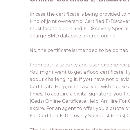
In case the certificate is being provided to
kind of joint ownership. Certified E-Discovery
must locate a Certified E-Discovery Speciali
charge BMD database offered online.
No, the certificate is intended to be portab
From both a security and user experience pe
You might want to get a flood certificate if
about challenging it. If you have not previo
Certificate Help, or in case you wish to use 
times. To acquire a digital signature, you fi
(Ceds) Online Certificate Help. An Hire For 
expire. For an agent to offer you a quote o
For Certified E-Discovery Specialist (Ceds) C