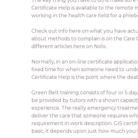
The key thing you have to do is make sure t
Certificate Help is available to the remote
working in the health care field for a phleb
Check out info here on what you have actual
about methods to complain is on the Care Q
different articles here on Nolo.
Normally, in an on-line certificate applicat
fixed time for when someone need to underst
Certificate Help is the point where the dea
Green Belt training consists of four or 5 day
be provided by tutors with a shown capacity
experience. The really emergency treatment
deliver the care that someone requires while 
requirement in work description. GIS certifi
basic, it depends upon just how much you fe