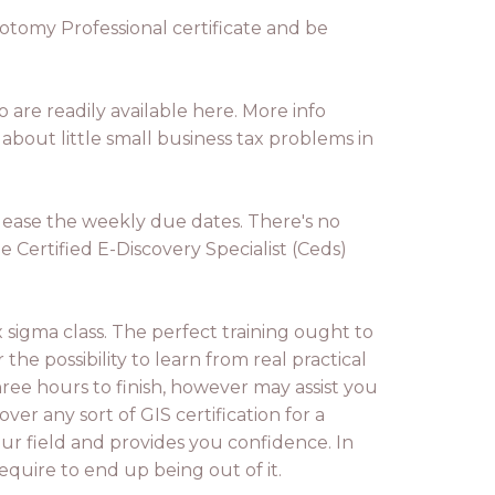
botomy Professional certificate and be
 are readily available here. More info
bout little small business tax problems in
 please the weekly due dates. There's no
 Certified E-Discovery Specialist (Ceds)
ix sigma class. The perfect training ought to
he possibility to learn from real practical
ree hours to finish, however may assist you
ver any sort of GIS certification for a
our field and provides you confidence. In
equire to end up being out of it.