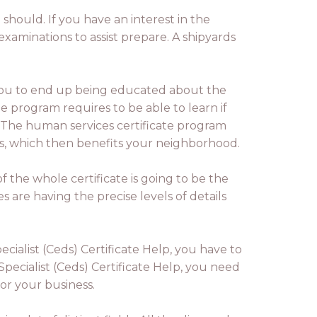
 should. If you have an interest in the
examinations to assist prepare. A shipyards
you to end up being educated about the
e program requires to be able to learn if
s. The human services certificate program
ies, which then benefits your neighborhood.
f the whole certificate is going to be the
es are having the precise levels of details
ialist (Ceds) Certificate Help, you have to
pecialist (Ceds) Certificate Help, you need
for your business.