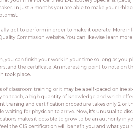
hat your Hire For Certified E-Discovery Specialist (Ceds)
 maker. In just 3 months you are able to make your Phle
otomist.
ly got to perform in order to make it operate. More info
uality Commission website. You can likewise learn more a
ion, you can finish your work in your time so long as you
and the certificate. An interesting point to note on the
th took place.
s of classroom training or it may be a self-paced online s
 to teach, a high quantity of knowledge and which offer t
 training and certification procedure takes only 2 or th
waiting for physician to arrive. Now, it's unusual to disco
cations makes it possible to grow to be an authority in y
el the GIS certification will benefit you and what you r