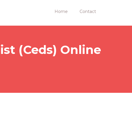
Home
Contact
ist (Ceds) Online