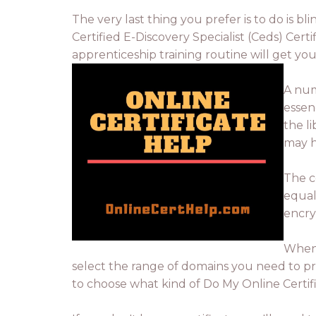
The very last thing you prefer is to do is b
Certified E-Discovery Specialist (Ceds) Cert
apprenticeship training routine will get yo
A num
essen
the l
may h
The c
equal.
encry
When 
select the range of domains you need to pro
to choose what kind of Do My Online Certifie