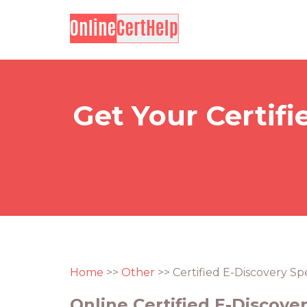
Get Your Certifi
Home
>>
Other
>> Certified E-Discovery Spe
Online Certified E-Discover