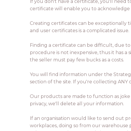
If you don't have a certificate, you'll need 
certificate will enable you to acknowledge
Creating certificates can be exceptionally 
and user certificates is a complicated issue.
Finding a certificate can be difficult, due 
procedure is not inexpensive, thus it has a 
the seller must pay few bucks as a costs.
You will find information under the Strate
section of the site. If you're collecting AN
Our products are made to function as joke 
privacy, we'll delete all your information.
If an organisation would like to send out pr
workplaces, doing so from our warehouse pr