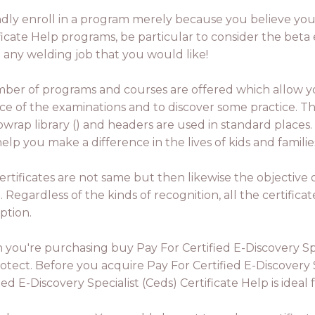
lindly enroll in a program merely because you believe you
ificate Help programs, be particular to consider the beta 
u any welding job that you would like!
ber of programs and courses are offered which allow 
ce of the examinations and to discover some practice. Th
ibwrap library () and headers are used in standard place
elp you make a difference in the lives of kids and famil
ertificates are not same but then likewise the objective o
 Regardless of the kinds of recognition, all the certificat
ption.
you're purchasing buy Pay For Certified E-Discovery Spec
tect. Before you acquire Pay For Certified E-Discovery S
d E-Discovery Specialist (Ceds) Certificate Help is ideal 