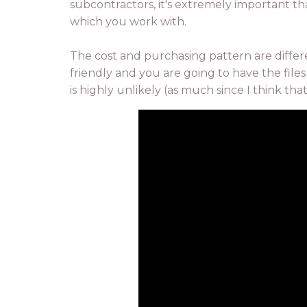
subcontractors, it's extremely important th
which you work with.
The cost and purchasing pattern are diffe
friendly and you are going to have the files
is highly unlikely (as much since I think th