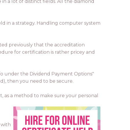
n a lot of distinct fields. All the diamond
held in a strategy. Handling computer system
ated previously that the accreditation
dure for certification is rather pricey and
info under the Dividend Payment Options"
ord), then you need to be secure.
ct, as a method to make sure your personal
 with