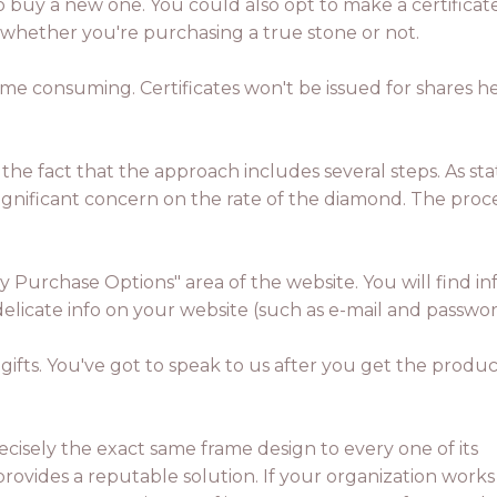
to buy a new one. You could also opt to make a certificate i
 whether you're purchasing a true stone or not.
time consuming. Certificates won't be issued for shares 
to the fact that the approach includes several steps. As st
significant concern on the rate of the diamond. The proce
gy Purchase Options" area of the website. You will find 
Y delicate info on your website (such as e-mail and passw
gifts. You've got to speak to us after you get the produ
ecisely the exact same frame design to every one of its
ovides a reputable solution. If your organization works