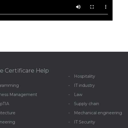
e Certificare Help
Hospitality
gramming
IT industry
iness Management
Law
pTIA
Supply chain
itecture
Mechanical engineering
neering
IT Security