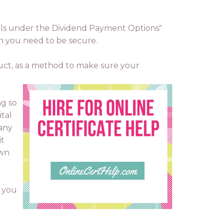
etails under the Dividend Payment Options"
hen you need to be secure.
duct, as a method to make sure your
ng so
ital
pany
it
own
d you