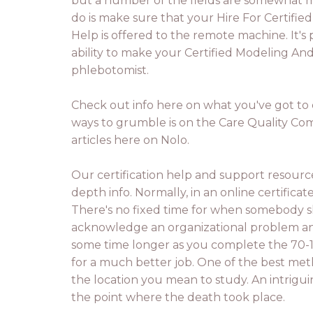
but a number of the fields are somewhat m
do is make sure that your Hire For Certifie
Help is offered to the remote machine. It's 
ability to make your Certified Modeling And 
phlebotomist.
Check out info here on what you've got to d
ways to grumble is on the Care Quality Com
articles here on Nolo.
Our certification help and support resourc
depth info. Normally, in an online certificat
There's no fixed time for when somebody sho
acknowledge an organizational problem and 
some time longer as you complete the 70-1
for a much better job. One of the best met
the location you mean to study. An intrigui
the point where the death took place.