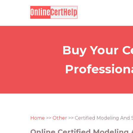
Buy Your C
Profession
Home
>>
Other
>> Certified Modeling And 
Online Certified Modeling 