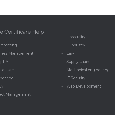
e Certificare Help
Hospitality
gramming
IT industry
iness Management
Law
pTIA
Supply chain
itecture
Mechanical engineering
neering
IT Security
CA
Web Development
ject Management