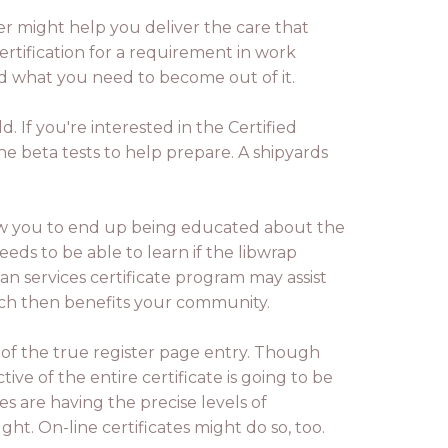
er might help you deliver the care that
certification for a requirement in work
nd what you need to become out of it.
d. If you're interested in the Certified
e beta tests to help prepare. A shipyards
low you to end up being educated about the
eds to be able to learn if the libwrap
an services certificate program may assist
hich then benefits your community.
s of the true register page entry. Though
ive of the entire certificate is going to be
tes are having the precise levels of
ght. On-line certificates might do so, too.