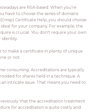
rnet nowadays are RSA-based. When you're
ou have to choose the series of domains
 (Cmsp) Certificate Help, you should choose
s ideal for your company. For example, the
quire is crucial. You don't require your own
identity.
 to make a certificate in plenty of unique
one or not.
ime consuming. Accreditations are typically
ovided for shares held in a technique. A
 an intricate issue. That means you need to
 previously that the accreditation treatment
dure for accreditation is quite costly and