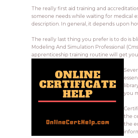
The really first aid training and accredita
someone needs while waiting for medical expe
description. In general, it depends upon h
The really last thing you prefer is to do is 
Modeling And Simulation Professional (Cmsp)
apprenticeship training routine will get yo
Sever
essen
libra
you m
Certi
the ce
the eq
infor