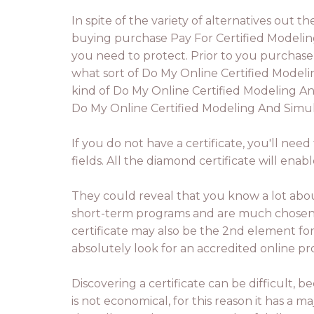
In spite of the variety of alternatives out 
buying purchase Pay For Certified Modeling
you need to protect. Prior to you purchase
what sort of Do My Online Certified Modelin
kind of Do My Online Certified Modeling And
Do My Online Certified Modeling And Simulat
If you do not have a certificate, you'll ne
fields. All the diamond certificate will en
They could reveal that you know a lot about
short-term programs and are much chosen in
certificate may also be the 2nd element fo
absolutely look for an accredited online p
Discovering a certificate can be difficult,
is not economical, for this reason it has a 