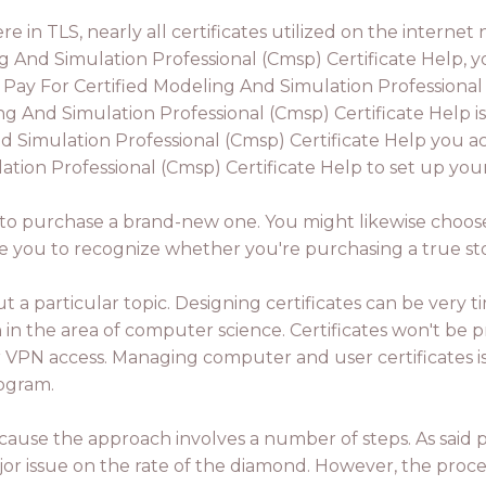
there in TLS, nearly all certificates utilized on the inte
 And Simulation Professional (Cmsp) Certificate Help, y
 Pay For Certified Modeling And Simulation Professional
g And Simulation Professional (Cmsp) Certificate Help i
 Simulation Professional (Cmsp) Certificate Help you ac
ion Professional (Cmsp) Certificate Help to set up your 
ed to purchase a brand-new one. You might likewise choose
able you to recognize whether you're purchasing a true st
 a particular topic. Designing certificates can be very t
 the area of computer science. Certificates won't be pr
r VPN access. Managing computer and user certificates is
rogram.
 because the approach involves a number of steps. As said
major issue on the rate of the diamond. However, the proce