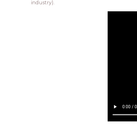
industry).