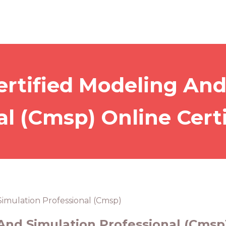
ertified Modeling And
al (Cmsp) Online Certi
Simulation Professional (Cmsp)
And Simulation Professional (Cmsp)