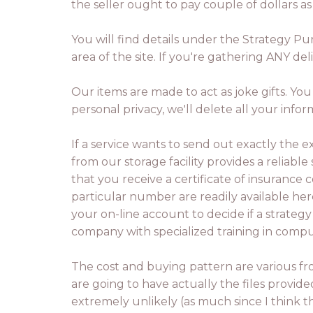
the seller ought to pay couple of dollars as 
You will find details under the Strategy Pu
area of the site. If you're gathering ANY de
Our items are made to act as joke gifts. Yo
personal privacy, we'll delete all your infor
If a service wants to send out exactly the e
from our storage facility provides a reliable 
that you receive a certificate of insuran
particular number are readily available her
your on-line account to decide if a strategy 
company with specialized training in comp
The cost and buying pattern are various f
are going to have actually the files provide
extremely unlikely (as much since I think t