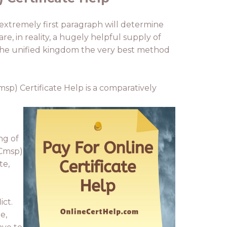
e extremely first paragraph will determine
e, in reality, a hugely helpful supply of
n the unified kingdom the very best method
msp) Certificate Help is a comparatively
ng of
(Cmsp)
te,
ict.
e,