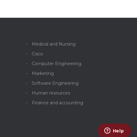
Medical and Nursing
Cisco
Computer Engineering
Marketing
Software Engineering
Human resources
Finance and accounting