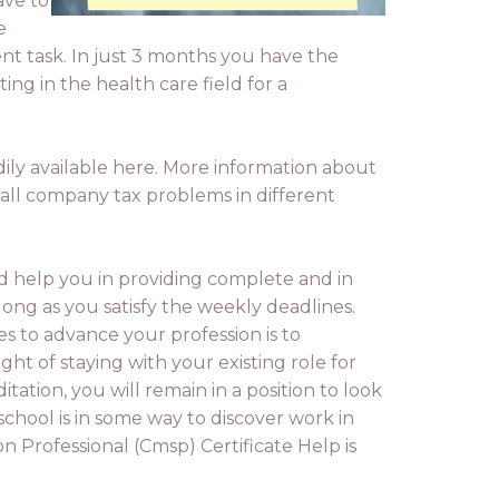
ave to
e
ent task. In just 3 months you have the
ng in the health care field for a
dily available here. More information about
mall company tax problems in different
nd help you in providing complete and in
 long as you satisfy the weekly deadlines.
s to advance your profession is to
t of staying with your existing role for
ion, you will remain in a position to look
chool is in some way to discover work in
n Professional (Cmsp) Certificate Help is