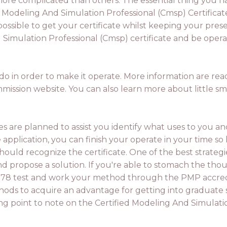
ore complicated than others. The essential thing you h
d Modeling And Simulation Professional (Cmsp) Certificat
possible to get your certificate whilst keeping your pres
Simulation Professional (Cmsp) certificate and be operati
o in order to make it operate. More information are rea
mission website. You can also learn more about little s
es are planned to assist you identify what uses to you a
e application, you can finish your operate in your time so
uld recognize the certificate. One of the best strategie
propose a solution. If you're able to stomach the though
78 test and work your method through the PMP accreditat
hods to acquire an advantage for getting into graduate s
ng point to note on the Certified Modeling And Simulatio