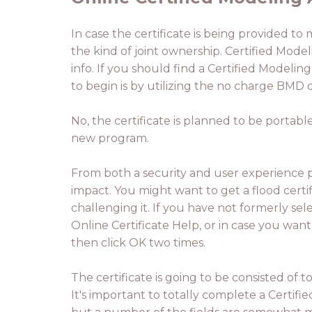
In case the certificate is being provided to
the kind of joint ownership. Certified Model
info. If you should find a Certified Modeli
to begin is by utilizing the no charge BMD d
No, the certificate is planned to be portab
new program.
From both a security and user experience pe
impact. You might want to get a flood certific
challenging it. If you have not formerly se
Online Certificate Help, or in case you want 
then click OK two times.
The certificate is going to be consisted of
It's important to totally complete a Certifi