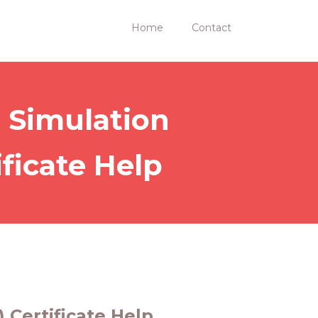
Home
Contact
 Simulation
ficate Help
 Certificate Help