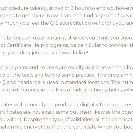
tion procedure takes just two or 3 hours to end up, howev
rts to get there. Now, it's rare to find any sort of GIS 
ow much you feel the GIS accreditation will profit you a
blindly register in a program just since you think you shoul
 Certificate Help programs, be particular to consider th
u any welding job that you would like!
al programs and courses are readily available which al
ce of the tests and to find some practice. The program ne
ry () and headers are used in standard locations. The hum
ake a difference in the lives of kids and households, w
ficates will generally be produced digitally from picture
rtificates are not exact same but then likewise the object
uivalent. Despite the type of validation, all the certifica
mation file encryption. Pick the certificate which you bou