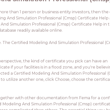
 more than 1 person or business entity investors, then th
ing And Simulation Professional (Cmsp) Certificate Help ar
ng And Simulation Professional (Cmsp) Certificate Help i
atabase readily available online.
le. The Certified Modeling And Simulation Professional (C
rspective, the kind of certificate you pick can have an
ate if your facilities is in a flood zone, and you're believi
lected a Certified Modeling And Simulation Professional 
to utilize another one, click Choose, choose the certifica
 together with other documentation from Fema for a confl
ed Modeling And Simulation Professional (Cmsp) certificat