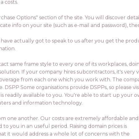
a costs.
rchase Options" section of the site. You will discover d
licate info on your site (such as e-mail and password), t
u have actually got to speak to us after you get the pro
mation.
xact same frame style to every one of its workplaces, doi
solution. If your company hires subcontractors, it's very v
ce coverage from each one which you work with. The com
e. DSPP Some organisations provide DSPPs, so please vis
is readily available to you. You're able to start up your 
uters and information technology.
rom one another. Our costs are extremely affordable an
d to you in an useful period. Raising domain prices is
hat it would address a whole lot of concerns with the