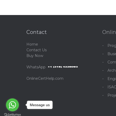
Contact
Onlin
Home
Pro
C
ontact Us
Bus
Buy Now
Com
WhatsApp
Arch
OnlineCertHelp.com
Engi
ISA
Pro
Message us