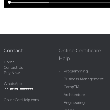
Contact
Online Certificare
Help
Home
C
ontact Us
Programming
Buy Now
Business Management
WhatsApp
CompTIA
Architecture
OnlineCertHelp.com
Engineering