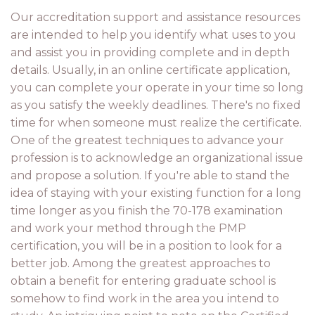
Our accreditation support and assistance resources
are intended to help you identify what uses to you
and assist you in providing complete and in depth
details. Usually, in an online certificate application,
you can complete your operate in your time so long
as you satisfy the weekly deadlines. There's no fixed
time for when someone must realize the certificate.
One of the greatest techniques to advance your
profession is to acknowledge an organizational issue
and propose a solution. If you're able to stand the
idea of staying with your existing function for a long
time longer as you finish the 70-178 examination
and work your method through the PMP
certification, you will be in a position to look for a
better job. Among the greatest approaches to
obtain a benefit for entering graduate school is
somehow to find work in the area you intend to