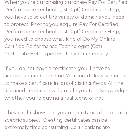
When you're purchasing purchase Pay For Certified
Performance Technologist (Cpt) Certificate Help,
you have to select the variety of domains you need
to protect. Prior to you acquire Pay For Certified
Performance Technologist (Cpt) Certificate Help,
you need to choose what kind of Do My Online
Certified Performance Technologist (Cpt)
Certificate Help is perfect for your company.
If you do not have a certificate, you'll have to
acquire a brand-new one. You could likewise decide
to make a certificate in lots of distinct fields. All the
diamond certificate will enable you to acknowledge
whether you're buying a real stone or not.
They could show that you understand a lot about a
specific subject. Creating certificates can be
extremely time consuming. Certifications are