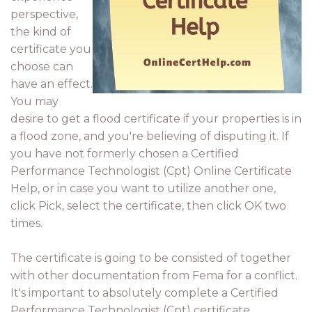
perspective,
the kind of
certificate you
choose can
have an effect.
You may
desire to get a flood certificate if your properties is in
a flood zone, and you're believing of disputing it. If
you have not formerly chosen a Certified
Performance Technologist (Cpt) Online Certificate
Help, or in case you want to utilize another one,
click Pick, select the certificate, then click OK two
times.
The certificate is going to be consisted of together
with other documentation from Fema for a conflict.
It's important to absolutely complete a Certified
Performance Technologist (Cpt) certificate,