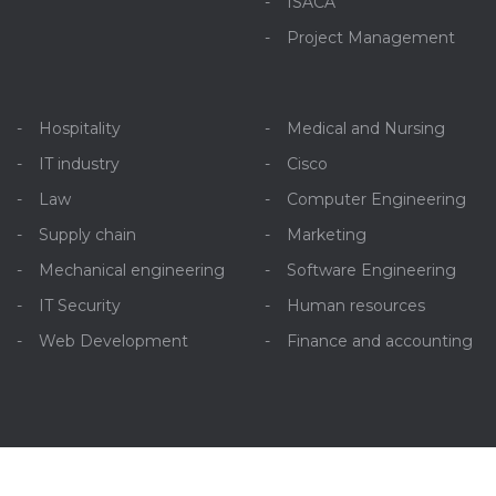
ISACA
Project Management
Hospitality
Medical and Nursing
IT industry
Cisco
Law
Computer Engineering
Supply chain
Marketing
Mechanical engineering
Software Engineering
IT Security
Human resources
Web Development
Finance and accounting