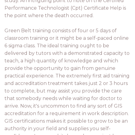
study. An intriguing point to note on the Certified
Performance Technologist (Cpt) Certificate Help is
the point where the death occurred.
Green Belt training consists of four or 5 days of
classroom training or it might be a self-paced online
6 sigma class. The ideal training ought to be
delivered by tutors with a demonstrated capacity to
teach, a high quantity of knowledge and which
provide the opportunity to gain from genuine
practical experience. The extremely first aid training
and accreditation treatment takes just 2 or 3 hours
to complete, but may assist you provide the care
that somebody needs while waiting for doctor to
arrive. Now, it's uncommon to find any sort of GIS
accreditation for a requirement in work description.
GIS certifications makes it possible to grow to be an
authority in your field and supplies you self-