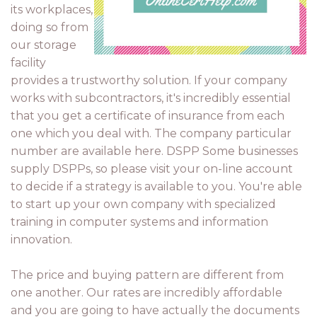
its workplaces,
doing so from
our storage
facility
provides a trustworthy solution. If your company
works with subcontractors, it's incredibly essential
that you get a certificate of insurance from each
one which you deal with. The company particular
number are available here. DSPP Some businesses
supply DSPPs, so please visit your on-line account
to decide if a strategy is available to you. You're able
to start up your own company with specialized
training in computer systems and information
innovation.
The price and buying pattern are different from
one another. Our rates are incredibly affordable
and you are going to have actually the documents