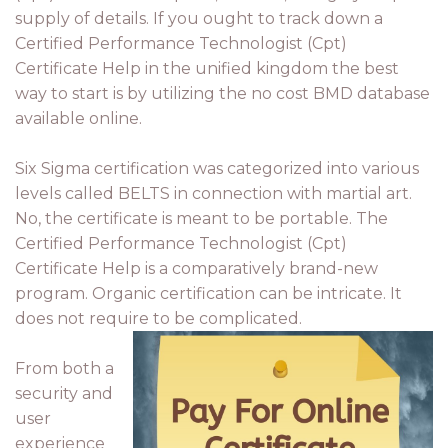
supply of details. If you ought to track down a
Certified Performance Technologist (Cpt)
Certificate Help in the unified kingdom the best
way to start is by utilizing the no cost BMD database
available online.
Six Sigma certification was categorized into various
levels called BELTS in connection with martial art.
No, the certificate is meant to be portable. The
Certified Performance Technologist (Cpt)
Certificate Help is a comparatively brand-new
program. Organic certification can be intricate. It
does not require to be complicated.
From both a
security and
user
experience