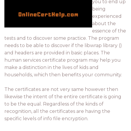
you to end up
being
experienced
about the
essence of the
tests and to discover some practice. The program
needs to be able to discover if the libwrap library ()
and headers are provided in basic places. The
human services certificate program may help you
make a distinction in the lives of kids and
households, which then benefits your community.
The certificates are not very same however then
likewise the intent of the entire certificate is going
to be the equal. Regardless of the kinds of
recognition, all the certificates are having the
specific levels of info file encryption.