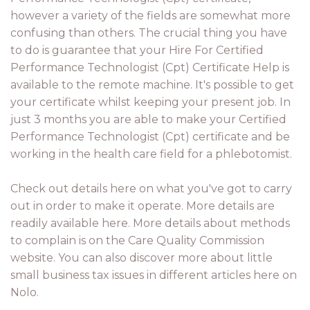
however a variety of the fields are somewhat more
confusing than others. The crucial thing you have
to do is guarantee that your Hire For Certified
Performance Technologist (Cpt) Certificate Help is
available to the remote machine. It's possible to get
your certificate whilst keeping your present job. In
just 3 months you are able to make your Certified
Performance Technologist (Cpt) certificate and be
working in the health care field for a phlebotomist.
Check out details here on what you've got to carry
out in order to make it operate. More details are
readily available here. More details about methods
to complain is on the Care Quality Commission
website. You can also discover more about little
small business tax issues in different articles here on
Nolo.