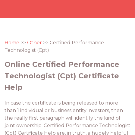
Home
>>
Other
>> Certified Performance
Technologist (Cpt)
Online Certified Performance
Technologist (Cpt) Certificate
Help
In case the certificate is being released to more
than 1 individual or business entity investors, then
the really first paragraph will identify the kind of
joint ownership. Certified Performance Technologist
(Cpt) Certificate Help are, in truth, a hugely helpful