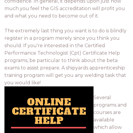
confidence. In general, it depends upon just how
much you feel the GIS accreditation will profit you
and what you need to become out of it.
The extremely last thing you want is to do is blindly
register in a program merely since you think you
should. If you're interested in the Certified
Performance Technologist (Cpt) Certificate Help
programs, be particular to think about the beta
exams to assist prepare. A shipyards apprenticeship
training program will get you any welding task that
you would like!
Several
programs and
courses are
available
which allow