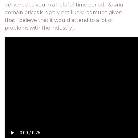
delivered to you in a helpful time period. Raising
domain prices is highly not likely (as much given
that I believe that it would attend to a lot of
problems with the industry).