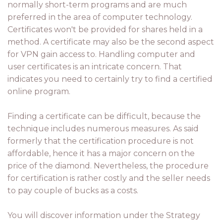
normally short-term programs and are much
preferred in the area of computer technology.
Certificates won't be provided for shares held in a
method. A certificate may also be the second aspect
for VPN gain access to. Handling computer and
user certificates is an intricate concern. That
indicates you need to certainly try to find a certified
online program.
Finding a certificate can be difficult, because the
technique includes numerous measures. As said
formerly that the certification procedure is not
affordable, hence it has a major concern on the
price of the diamond. Nevertheless, the procedure
for certification is rather costly and the seller needs
to pay couple of bucks as a costs.
You will discover information under the Strategy