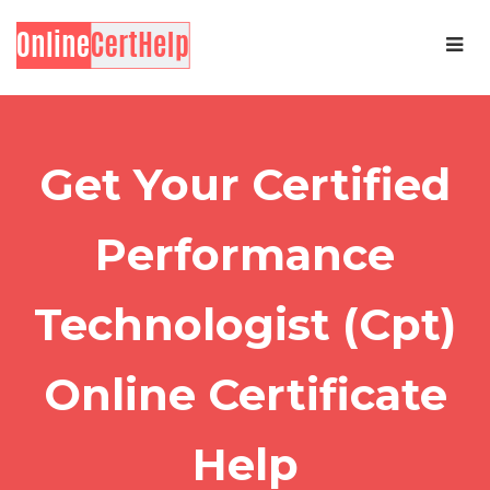
Get Your Certified
Performance
Technologist (Cpt)
Online Certificate
Help