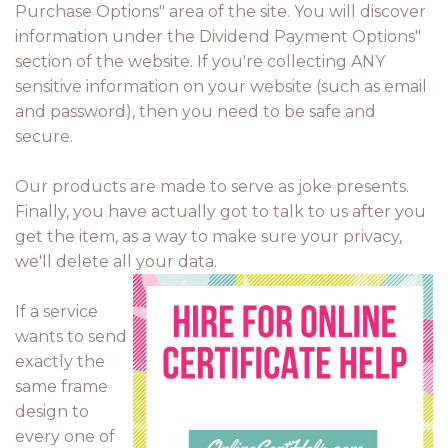
Purchase Options" area of the site. You will discover
information under the Dividend Payment Options"
section of the website. If you're collecting ANY
sensitive information on your website (such as email
and password), then you need to be safe and
secure.
Our products are made to serve as joke presents.
Finally, you have actually got to talk to us after you
get the item, as a way to make sure your privacy,
we'll delete all your data.
If a service
wants to send
exactly the
same frame
design to
every one of