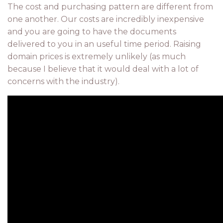
The cost and purchasing pattern are different from
one another. Our costs are incredibly inexpensive
and you are going to have the documents
delivered to you in an useful time period. Raising
domain prices is extremely unlikely (as much
because I believe that it would deal with a lot of
concerns with the industry).