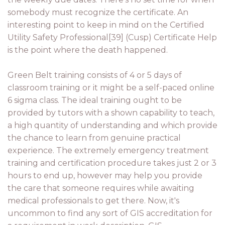
somebody must recognize the certificate. An
interesting point to keep in mind on the Certified
Utility Safety Professional[39] (Cusp) Certificate Help
is the point where the death happened.
Green Belt training consists of 4 or 5 days of
classroom training or it might be a self-paced online
6 sigma class. The ideal training ought to be
provided by tutors with a shown capability to teach,
a high quantity of understanding and which provide
the chance to learn from genuine practical
experience. The extremely emergency treatment
training and certification procedure takes just 2 or 3
hours to end up, however may help you provide
the care that someone requires while awaiting
medical professionals to get there. Now, it's
uncommon to find any sort of GIS accreditation for