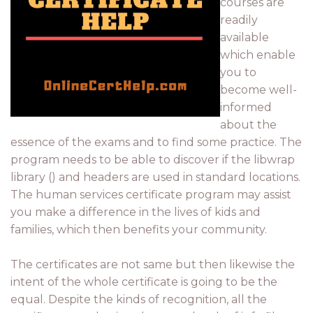
courses are
readily
available
which enable
you to
become well-
informed
about the
essence of the exams and to find some practice. The
program needs to be able to discover if the libwrap
library () and headers are used in standard locations.
The human services certificate program may assist
you make a difference in the lives of kids and
families, which then benefits your community.
The certificates are not same but then likewise the
intent of the whole certificate is going to be the
equal. Despite the kinds of recognition, all the