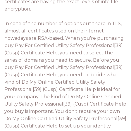
certificates are having the exact levels of info file
encryption.
In spite of the number of options out there in TLS,
almost all certificates used on the internet
nowadays are RSA-based. When you're purchasing
buy Pay For Certified Utility Safety Professional[39]
(Cusp) Certificate Help, you need to select the
series of domains you need to secure. Before you
buy Pay For Certified Utility Safety Professional[39]
(Cusp) Certificate Help, you need to decide what
kind of Do My Online Certified Utility Safety
Professional[39] (Cusp) Certificate Help is ideal for
your company. The kind of Do My Online Certified
Utility Safety Professional[39] (Cusp) Certificate Help
you buy is important. You don't require your own
Do My Online Certified Utility Safety Professional[39]
(Cusp) Certificate Help to set up your identity.