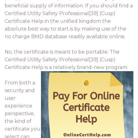
beneficial supply of information. If you should find a
Certified Utility Safety Professional[39] (Cusp)
Certificate Help in the unified kingdom the
absolute best way to start is by making use of the
no charge BMD database readily available online.
No, the certificate is meant to be portable. The
Certified Utility Safety Professional[39] (Cusp)
Certificate Help is a relatively brand-new program.
From both a
security and
user
experience
perspective,
the kind of
certificate you
select can