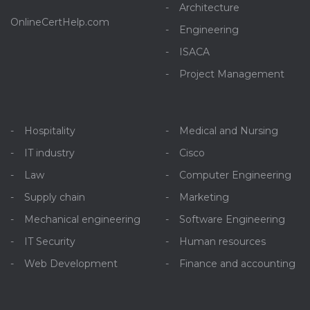
Architecture
OnlineCertHelp.com
Engineering
ISACA
Project Management
Hospitality
Medical and Nursing
IT industry
Cisco
Law
Computer Engineering
Supply chain
Marketing
Mechanical engineering
Software Engineering
IT Security
Human resources
Web Development
Finance and accounting