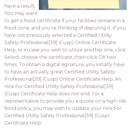
have a result.
You may want
to get a flood certificate if your facilities remains in a
flood zone, and you're thinking of disputing it. If you
have not previously selected a Certified Utility
Safety Professional[39] (Cusp) Online Certificate
Help, or in case you wish to utilize another one, click
Select, choose the certificate, then click OK two
times. To obtain a digital signature, you initially have
to have an actually great Certified Utility Safety
Professional[39] (Cusp) Online Certificate Help. An
Hire For Certified Utility Safety Professional[39]
(Cusp) Certificate Help does not end. For a
representative to provide you a quote on a high-risk
flood policy, you may wish to update your Hire For
Certified Utility Safety Professional[39] (Cusp)
Certificate Help.