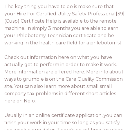
The key thing you have to do is make sure that
your Hire For Certified Utility Safety Professional[39]
(Cusp) Certificate Help is available to the remote
machine. In simply 3 months you are able to earn
your Phlebotomy Technician certificate and be
working in the health care field for a phlebotomist.
Check out information here on what you have
actually got to perform in order to make it work.
More information are offered here. More info about
ways to grumble is on the Care Quality Commission
site. You can also learn more about small small
company tax problems in different short articles
here on Nolo.
Usually, in an online certificate application, you can
finish your work in your time so long as you satisfy
the weekly due dates. There's no set time for when