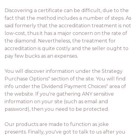
Discovering a certificate can be difficult, due to the
fact that the method includes a number of steps. As
said formerly that the accreditation treatment is not
low-cost, thus it has a major concern on the rate of
the diamond. Nevertheless, the treatment for
accreditation is quite costly and the seller ought to
pay few bucks as an expenses.
You will discover information under the Strategy
Purchase Options" section of the site. You will find
info under the Dividend Payment Choices" area of
the website. If you're gathering ANY sensitive
information on your site (such as email and
password), then you need to be protected.
Our products are made to function as joke
presents. Finally, you've got to talk to us after you