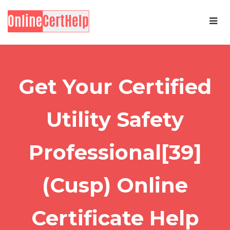
Get Your Certified
Utility Safety
Professional[39]
(Cusp) Online
Certificate Help