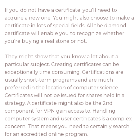
If you do not have a certificate, you'll need to
acquire a new one. You might also choose to make a
certificate in lots of special fields. All the diamond
certificate will enable you to recognize whether
you're buying a real stone or not.
They might show that you know a lot about a
particular subject. Creating certificates can be
exceptionally time consuming. Certifications are
usually short-term programs and are much
preferred in the location of computer science.
Certificates will not be issued for shares held in a
strategy. A certificate might also be the 2nd
component for VPN gain access to. Handling
computer system and user certificates is a complex
concern. That means you need to certainly search
for an accredited online program.