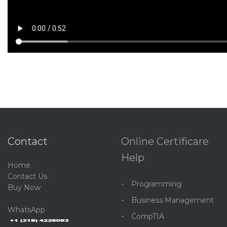
Contact
Online Certificare
Help
Home
C
ontact Us
Programming
Buy Now
Business Management
WhatsApp
CompTIA