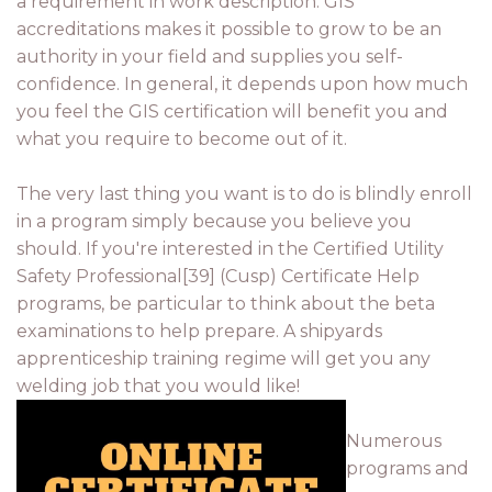
a requirement in work description. GIS
accreditations makes it possible to grow to be an
authority in your field and supplies you self-
confidence. In general, it depends upon how much
you feel the GIS certification will benefit you and
what you require to become out of it.
The very last thing you want is to do is blindly enroll
in a program simply because you believe you
should. If you're interested in the Certified Utility
Safety Professional[39] (Cusp) Certificate Help
programs, be particular to think about the beta
examinations to help prepare. A shipyards
apprenticeship training regime will get you any
welding job that you would like!
Numerous
programs and