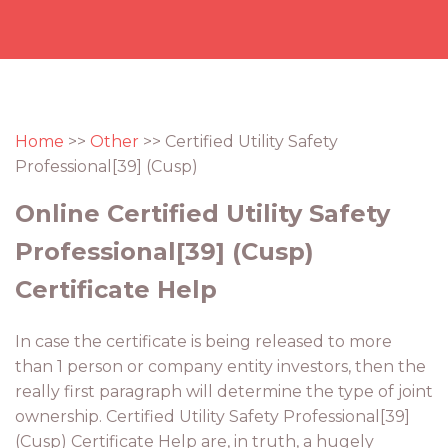
Home
>>
Other
>> Certified Utility Safety
Professional[39] (Cusp)
Online Certified Utility Safety
Professional[39] (Cusp)
Certificate Help
In case the certificate is being released to more
than 1 person or company entity investors, then the
really first paragraph will determine the type of joint
ownership. Certified Utility Safety Professional[39]
(Cusp) Certificate Help are, in truth, a hugely