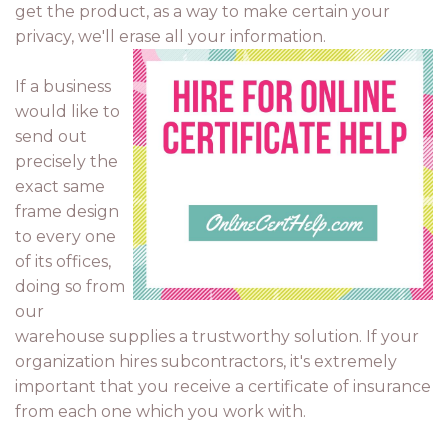
get the product, as a way to make certain your
privacy, we'll erase all your information.
If a business
would like to
send out
precisely the
exact same
frame design
to every one
of its offices,
doing so from
our
warehouse supplies a trustworthy solution. If your
organization hires subcontractors, it's extremely
important that you receive a certificate of insurance
from each one which you work with.