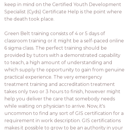
keep in mind on the Certified Youth Development
Specialist (Cyds) Certificate Help is the point where
the death took place.
Green Belt training consists of 4 or 5 days of
classroom training or it might be a self-paced online
6 sigma class. The perfect training should be
provided by tutors with a demonstrated capability
to teach, a high amount of understanding and
which supply the opportunity to gain from genuine
practical experience. The very emergency
treatment training and accreditation treatment
takes only two or 3 hours to finish, however might
help you deliver the care that somebody needs
while waiting on physician to arrive. Now, it's
uncommon to find any sort of GIS certification for a
requirement in work description. GIS certifications
makes it possible to grow to be an authority in your