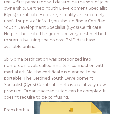
really first paragraph will determine the sort of joint
ownership. Certified Youth Development Specialist
(Cyds) Certificate Help are, in reality, an extremely
useful supply of info. If you should find a Certified
Youth Development Specialist (Cyds) Certificate
Help in the united kingdom the very best method
to start is by using the no cost BMD database
available online.
Six Sigma certification was categorized into
numerous levels called BELTS in connection with
martial art. No, the certificate is planned to be
portable. The Certified Youth Development
Specialist (Cyds) Certificate Help is a relatively new
program. Organic accreditation can be complex. It
doesn't require to be confusing.
From both a