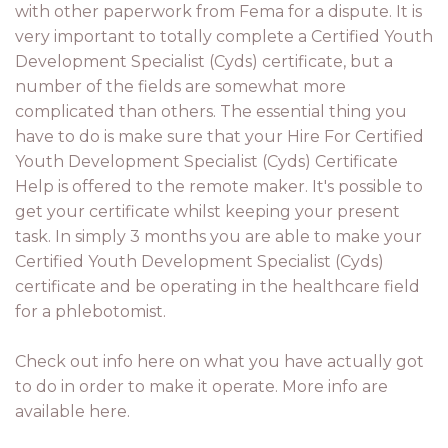
with other paperwork from Fema for a dispute. It is
very important to totally complete a Certified Youth
Development Specialist (Cyds) certificate, but a
number of the fields are somewhat more
complicated than others. The essential thing you
have to do is make sure that your Hire For Certified
Youth Development Specialist (Cyds) Certificate
Help is offered to the remote maker. It's possible to
get your certificate whilst keeping your present
task. In simply 3 months you are able to make your
Certified Youth Development Specialist (Cyds)
certificate and be operating in the healthcare field
for a phlebotomist.
Check out info here on what you have actually got
to do in order to make it operate. More info are
available here.