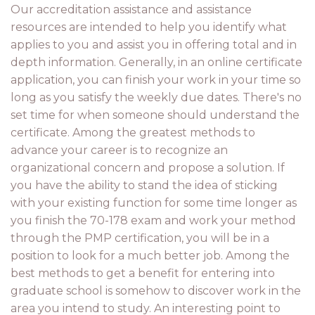
Our accreditation assistance and assistance
resources are intended to help you identify what
applies to you and assist you in offering total and in
depth information. Generally, in an online certificate
application, you can finish your work in your time so
long as you satisfy the weekly due dates. There's no
set time for when someone should understand the
certificate. Among the greatest methods to
advance your career is to recognize an
organizational concern and propose a solution. If
you have the ability to stand the idea of sticking
with your existing function for some time longer as
you finish the 70-178 exam and work your method
through the PMP certification, you will be in a
position to look for a much better job. Among the
best methods to get a benefit for entering into
graduate school is somehow to discover work in the
area you intend to study. An interesting point to