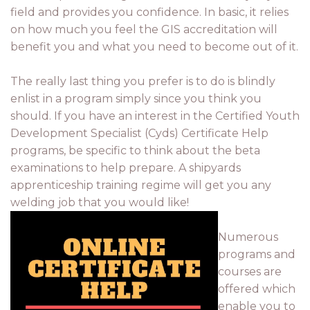
field and provides you confidence. In basic, it relies
on how much you feel the GIS accreditation will
benefit you and what you need to become out of it.
The really last thing you prefer is to do is blindly
enlist in a program simply since you think you
should. If you have an interest in the Certified Youth
Development Specialist (Cyds) Certificate Help
programs, be specific to think about the beta
examinations to help prepare. A shipyards
apprenticeship training regime will get you any
welding job that you would like!
Numerous
programs and
courses are
offered which
enable you to