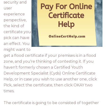
security and
user
experience
perspective,
the kind of
certificate you
pick can have
an effect. You
might want to
get a flood certificate if your premises is in a flood
zone, and you're thinking of contesting it. If you
haven't formerly chosen a Certified Youth
Development Specialist (Cyds) Online Certificate
Help, or in case you wish to use another one, click
Pick, select the certificate, then click OKAY two
times.
The certificate is going to be consisted of together