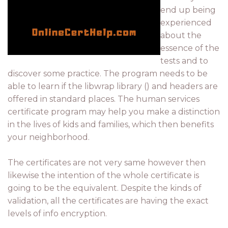
end up being
experienced
about the
essence of the
tests and to
discover some practice. The program needs to be
able to learn if the libwrap library () and headers are
offered in standard places. The human services
certificate program may help you make a distinction
in the lives of kids and families, which then benefits
your neighborhood.
The certificates are not very same however then
likewise the intention of the whole certificate is
going to be the equivalent. Despite the kinds of
validation, all the certificates are having the exact
levels of info encryption.