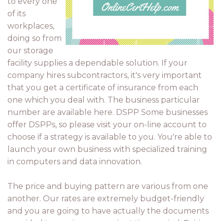
to every one
of its
workplaces,
doing so from
our storage
facility supplies a dependable solution. If your
company hires subcontractors, it's very important
that you get a certificate of insurance from each
one which you deal with. The business particular
number are available here. DSPP Some businesses
offer DSPPs, so please visit your on-line account to
choose if a strategy is available to you. You're able to
launch your own business with specialized training
in computers and data innovation.
The price and buying pattern are various from one
another. Our rates are extremely budget-friendly
and you are going to have actually the documents