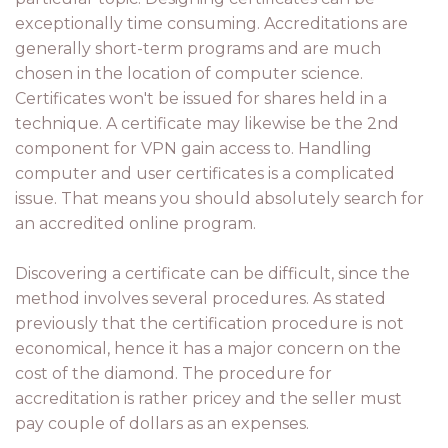
exceptionally time consuming. Accreditations are
generally short-term programs and are much
chosen in the location of computer science.
Certificates won't be issued for shares held in a
technique. A certificate may likewise be the 2nd
component for VPN gain access to. Handling
computer and user certificates is a complicated
issue. That means you should absolutely search for
an accredited online program.
Discovering a certificate can be difficult, since the
method involves several procedures. As stated
previously that the certification procedure is not
economical, hence it has a major concern on the
cost of the diamond. The procedure for
accreditation is rather pricey and the seller must
pay couple of dollars as an expenses.