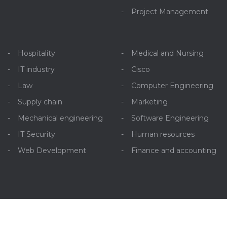
Project Management
Hospitality
Medical and Nursing
IT industry
Cisco
Law
Computer Engineering
Supply chain
Marketing
Mechanical engineering
Software Engineering
IT Security
Human resources
Web Development
Finance and accounting