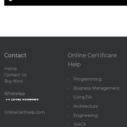
Contact
Online Certificare
Help
Home
C
ontact Us
Programming
Buy Now
Business Management
WhatsApp
CompTIA
Architecture
OnlineCertHelp.com
Engineering
ISACA