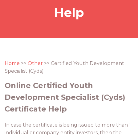
Help
Home
>>
Other
>> Certified Youth Development
Specialist (Cyds)
Online Certified Youth
Development Specialist (Cyds)
Certificate Help
In case the certificate is being issued to more than 1
individual or company entity investors, then the