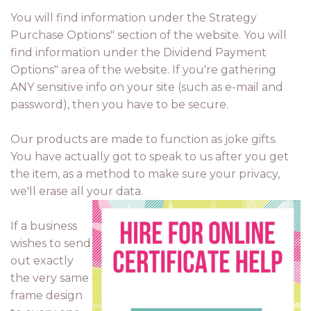
You will find information under the Strategy
Purchase Options" section of the website. You will
find information under the Dividend Payment
Options" area of the website. If you're gathering
ANY sensitive info on your site (such as e-mail and
password), then you have to be secure.
Our products are made to function as joke gifts.
You have actually got to speak to us after you get
the item, as a method to make sure your privacy,
we'll erase all your data.
If a business
wishes to send
out exactly
the very same
frame design