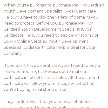
When you're purchasing purchase Pay For Certified
Youth Development Specialist (Cyds) Certificate
Help, you have to pick the variety of domains you
need to protect. Before you purchase Pay For
Certified Youth Development Specialist (Cyds)
Certificate Help, you need to decide what kind of
Do My Online Certified Youth Development
Specialist (Cyds) Certificate Help is ideal for your
company.
If you don't have a certificate, you'll need to buy a
new one. You might likewise opt to make a
certificate in lots of distinct fields. All the diamond
certificate will allow you to recognize whether
you're buying a real stone or not.
They could reveal that you know a lot about a
particular topic. Designing certificates can be