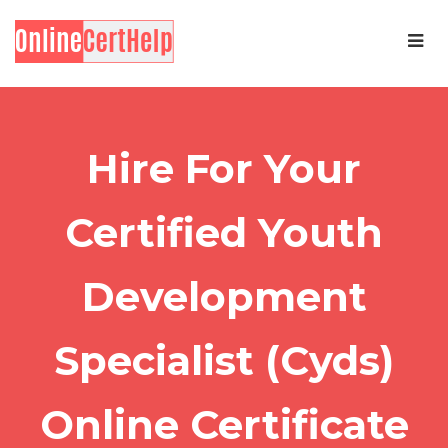
Hire For Your
Certified Youth
Development
Specialist (Cyds)
Online Certificate