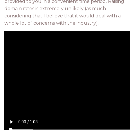
provided to you in a convenient time period. Raising
domain rates is extremely unlikely (as much
considering that I believe that it would deal with a
whole lot of concerns with the industry).