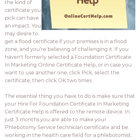
the kind of
certificate you
pick can have
an impact. You
may desire to
get a flood certificate if your premises is in a flood
zone, and you're believing of challenging it. If you
haven't formerly selected a Foundation Certificate
In Marketing Online Certificate Help, or in case you
want to use another one, click Pick, select the
certificate, then click OK two times.
The essential thing you have to do is make sure that
your Hire For Foundation Certificate In Marketing
Certificate Help is offered to the remote device. In
just 3 months you are able to make your
Phlebotomy Service technician certificate and be
working in the health care field for a phlebotomist.