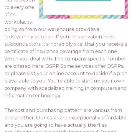
to every one
of its
workplaces,
doing so from our warehouse provides a
trustworthy solution. If your organization hires
subcontractors, it's incredibly vital that you receive a
certificate of insurance coverage from each one
which you deal with. The company specific number
are offered here. DSPP Some services offer DSPPs,
so please visit your online account to decide if a plan
is available to you. You're able to start up your own
company with specialized training in computers and
information technology.
The cost and purchasing pattern are various from
one another. Our costs are exceptionally affordable
and you are going to have actually the files