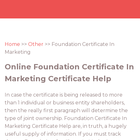
Home
>>
Other
>> Foundation Certificate In
Marketing
Online Foundation Certificate In
Marketing Certificate Help
In case the certificate is being released to more
than 1 individual or business entity shareholders,
then the really first paragraph will determine the
type of joint ownership. Foundation Certificate In
Marketing Certificate Help are, in truth, a hugely
useful supply of information. If you must track