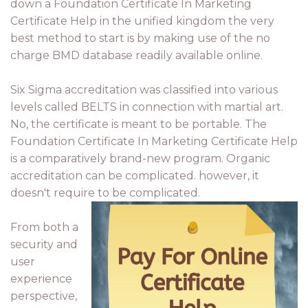
down a Foundation Certificate In Marketing
Certificate Help in the unified kingdom the very
best method to start is by making use of the no
charge BMD database readily available online.
Six Sigma accreditation was classified into various
levels called BELTS in connection with martial art.
No, the certificate is meant to be portable. The
Foundation Certificate In Marketing Certificate Help
is a comparatively brand-new program. Organic
accreditation can be complicated. however, it
doesn't require to be complicated.
From both a
security and
user
experience
perspective,