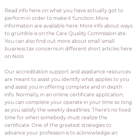
Read info here on what you have actually got to
perform in order to make it function. More
information are available here. More info about ways
to grumble is on the Care Quality Commission site.
You can also find out more about small small
business tax concerns in different short articles here
on Nolo.
Our accreditation support and assistance resources
are meant to assist you identify what applies to you
and assist you in offering complete and in depth
info. Normally, in an online certificate application,
you can complete your operate in your time so long
as you satisfy the weekly deadlines. There's no fixed
time for when somebody must realize the
certificate. One of the greatest strategies to
advance your profession is to acknowledge an