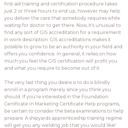
first aid training and certification procedure takes
just 2 or three hours to end up, however may help
you deliver the care that somebody requires while
waiting for doctor to get there. Now, it's unusual to
find any sort of GIS accreditation for a requirement
in work description. GIS accreditations makes it
possible to grow to be an authority in your field and
offers you confidence. In general, it relies on how
much you feel the GIS certification will profit you
and what you require to become out of it.
The very last thing you desire is to do is blindly
enroll in a program merely since you think you
should. If you're interested in the Foundation
Certificate In Marketing Certificate Help programs,
be certain to consider the beta examinations to help
prepare. A shipyards apprenticeship training regime
will get you any welding job that you would like!