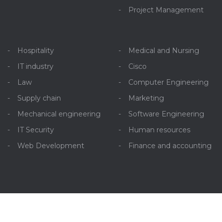
Project Management
Hospitality
Medical and Nursing
IT industry
Cisco
Law
Computer Engineering
Supply chain
Marketing
Mechanical engineering
Software Engineering
IT Security
Human resources
Web Development
Finance and accounting