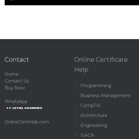
Contact
Online Certificare
Help
Home
C
ontact Us
Programming
Buy Now
Business Management
WhatsApp
CompTIA
Architecture
OnlineCertHelp.com
Engineering
ISACA