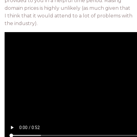
provided to you in a helpful time period. Raising
domain prices is highly unlikely (as much given that
I think that it would attend to a lot of problems with
the industry).