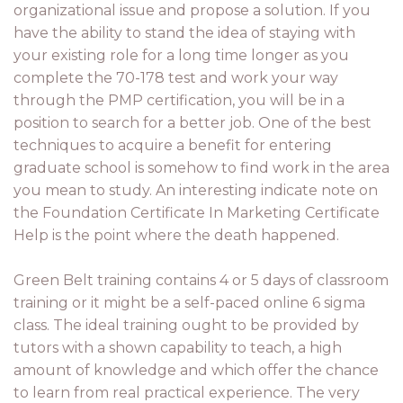
organizational issue and propose a solution. If you
have the ability to stand the idea of staying with
your existing role for a long time longer as you
complete the 70-178 test and work your way
through the PMP certification, you will be in a
position to search for a better job. One of the best
techniques to acquire a benefit for entering
graduate school is somehow to find work in the area
you mean to study. An interesting indicate note on
the Foundation Certificate In Marketing Certificate
Help is the point where the death happened.
Green Belt training contains 4 or 5 days of classroom
training or it might be a self-paced online 6 sigma
class. The ideal training ought to be provided by
tutors with a shown capability to teach, a high
amount of knowledge and which offer the chance
to learn from real practical experience. The very