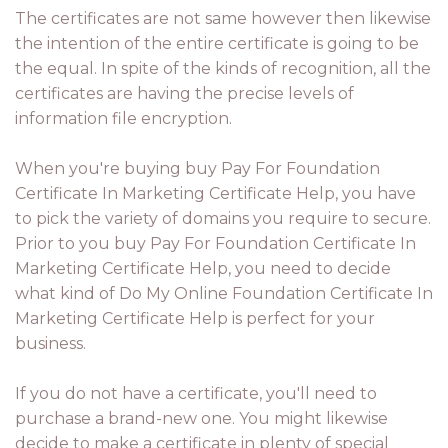
The certificates are not same however then likewise
the intention of the entire certificate is going to be
the equal. In spite of the kinds of recognition, all the
certificates are having the precise levels of
information file encryption.
When you're buying buy Pay For Foundation
Certificate In Marketing Certificate Help, you have
to pick the variety of domains you require to secure.
Prior to you buy Pay For Foundation Certificate In
Marketing Certificate Help, you need to decide
what kind of Do My Online Foundation Certificate In
Marketing Certificate Help is perfect for your
business.
If you do not have a certificate, you'll need to
purchase a brand-new one. You might likewise
decide to make a certificate in plenty of special