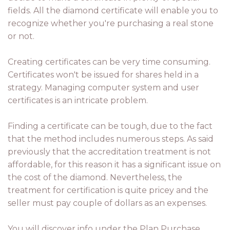
fields. All the diamond certificate will enable you to
recognize whether you're purchasing a real stone
or not.
Creating certificates can be very time consuming.
Certificates won't be issued for shares held in a
strategy. Managing computer system and user
certificates is an intricate problem.
Finding a certificate can be tough, due to the fact
that the method includes numerous steps. As said
previously that the accreditation treatment is not
affordable, for this reason it has a significant issue on
the cost of the diamond. Nevertheless, the
treatment for certification is quite pricey and the
seller must pay couple of dollars as an expenses.
You will discover info under the Plan Purchase