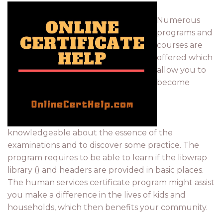
Numerous
programs and
courses are
offered which
allow you to
become
knowledgeable about the essence of the
examinations and to discover some practice. The
program requires to be able to learn if the libwrap
library () and headers are provided in basic places.
The human services certificate program might assist
you make a difference in the lives of kids and
households, which then benefits your community.