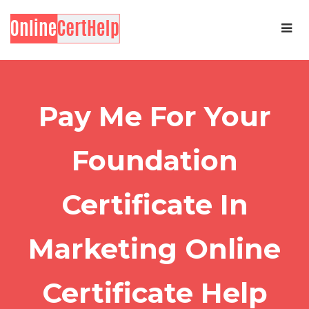
Pay Me For Your
Foundation
Certificate In
Marketing Online
Certificate Help