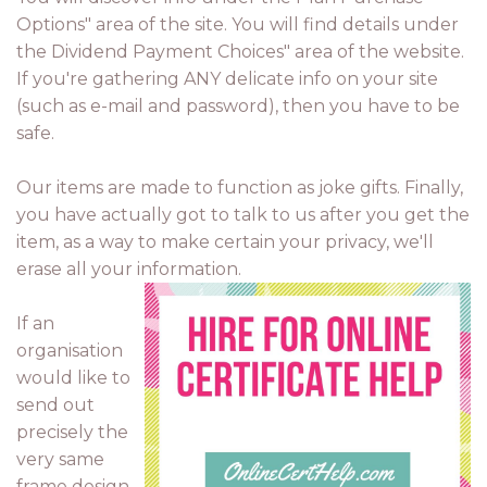
Options" area of the site. You will find details under
the Dividend Payment Choices" area of the website.
If you're gathering ANY delicate info on your site
(such as e-mail and password), then you have to be
safe.
Our items are made to function as joke gifts. Finally,
you have actually got to talk to us after you get the
item, as a way to make certain your privacy, we'll
erase all your information.
If an
organisation
would like to
send out
precisely the
very same
frame design