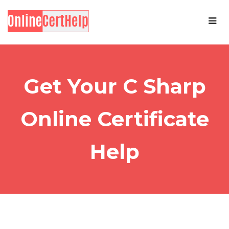
Get Your C Sharp
Online Certificate
Help