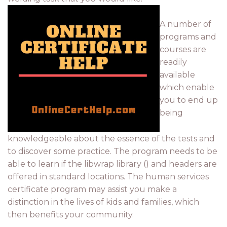
A number of
programs and
courses are
readily
available
which enable
you to end up
being
knowledgeable about the essence of the tests and
to discover some practice. The program needs to be
able to learn if the libwrap library () and headers are
offered in standard locations. The human services
certificate program may assist you make a
distinction in the lives of kids and families, which
then benefits your community.