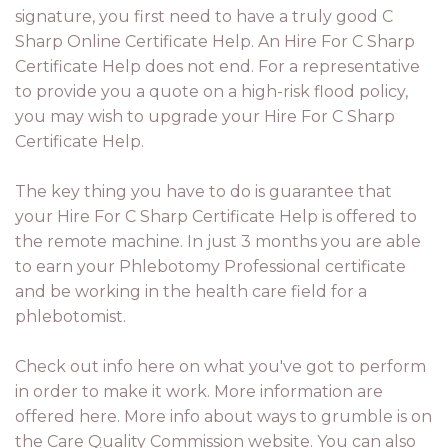
signature, you first need to have a truly good C
Sharp Online Certificate Help. An Hire For C Sharp
Certificate Help does not end. For a representative
to provide you a quote on a high-risk flood policy,
you may wish to upgrade your Hire For C Sharp
Certificate Help.
The key thing you have to do is guarantee that
your Hire For C Sharp Certificate Help is offered to
the remote machine. In just 3 months you are able
to earn your Phlebotomy Professional certificate
and be working in the health care field for a
phlebotomist.
Check out info here on what you've got to perform
in order to make it work. More information are
offered here. More info about ways to grumble is on
the Care Quality Commission website. You can also