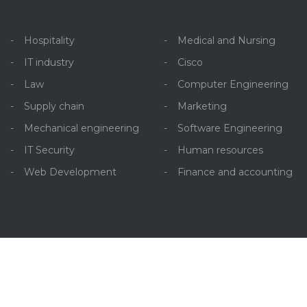
Hospitality
Medical and Nursing
IT industry
Cisco
Law
Computer Engineering
Supply chain
Marketing
Mechanical engineering
Software Engineering
IT Security
Human resources
Web Development
Finance and accounting