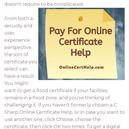
doesn't require to be complicated.
From both a
security and
user
experience
perspective,
the sort of
certificate you
select can
have a result.
You might
want to get a flood certificate if your facilities
remains in a flood zone, and you're thinking of
challenging it. If you haven't formerly chosen a C
Sharp Online Certificate Help, or in case you want to
use another one, click Choose, choose the
certificate, then click OK two times. To get a digital