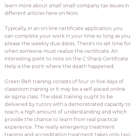
learn more about small small company tax issues in
different articles here on Nolo.
Typically, in an on-line certificate application, you
can complete your work in your time so long as you
please the weekly due dates. There's no set time for
when someone must realize the certificate. An
interesting point to note on the C Sharp Certificate
Help is the point where the death happened.
Green Belt training consists of four or five days of
classroom training or it may be a self-paced online
six sigma class. The ideal training ought to be
delivered by tutors with a demonstrated capacity to
teach, a high amount of understanding and which
provide the chance to learn from real practical
experience. The really emergency treatment
training and accreditation treatment takes only two