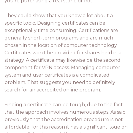
you're purchasing a real stone or not.
They could show that you know a lot about a
specific topic. Designing certificates can be
exceptionally time consuming. Certifications are
generally short-term programs and are much
chosen in the location of computer technology.
Certificates won't be provided for shares held in a
strategy. A certificate may likewise be the second
component for VPN access. Managing computer
system and user certificates is a complicated
problem. That suggests you need to definitely
search for an accredited online program.
Finding a certificate can be tough, due to the fact
that the approach involves numerous steps. As said
previously that the accreditation procedure is not
affordable, for this reason it has a significant issue on