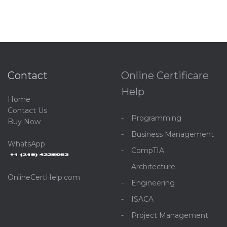
Contact
Online Certificare
Help
Home
C
ontact Us
Programming
Buy Now
Business Management
WhatsApp
CompTIA
Architecture
OnlineCertHelp.com
Engineering
ISACA
Project Management