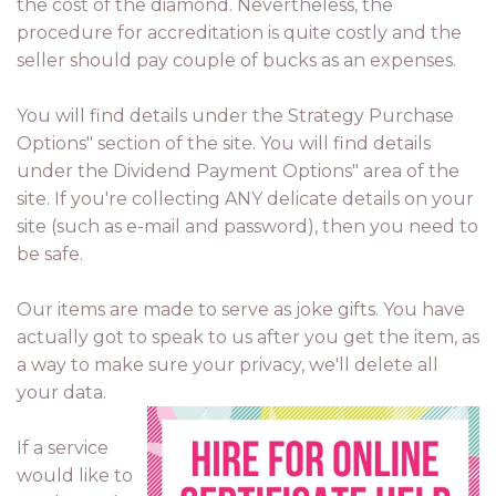
the cost of the diamond. Nevertheless, the
procedure for accreditation is quite costly and the
seller should pay couple of bucks as an expenses.
You will find details under the Strategy Purchase
Options" section of the site. You will find details
under the Dividend Payment Options" area of the
site. If you're collecting ANY delicate details on your
site (such as e-mail and password), then you need to
be safe.
Our items are made to serve as joke gifts. You have
actually got to speak to us after you get the item, as
a way to make sure your privacy, we'll delete all
your data.
If a service
would like to