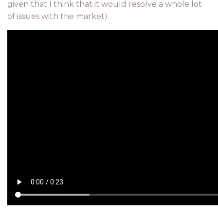
given that I think that it would resolve a whole lot
of issues with the market).