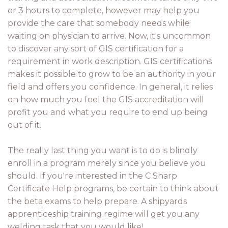
or 3 hours to complete, however may help you
provide the care that somebody needs while
waiting on physician to arrive. Now, it's uncommon
to discover any sort of GIS certification for a
requirement in work description. GIS certifications
makes it possible to grow to be an authority in your
field and offers you confidence. In general, it relies
on how much you feel the GIS accreditation will
profit you and what you require to end up being
out of it.
The really last thing you want is to do is blindly
enroll in a program merely since you believe you
should. If you're interested in the C Sharp
Certificate Help programs, be certain to think about
the beta exams to help prepare. A shipyards
apprenticeship training regime will get you any
welding task that you would like!