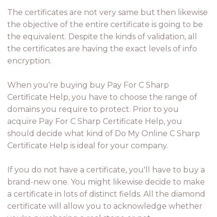
The certificates are not very same but then likewise
the objective of the entire certificate is going to be
the equivalent. Despite the kinds of validation, all
the certificates are having the exact levels of info
encryption.
When you're buying buy Pay For C Sharp
Certificate Help, you have to choose the range of
domains you require to protect. Prior to you
acquire Pay For C Sharp Certificate Help, you
should decide what kind of Do My Online C Sharp
Certificate Help is ideal for your company.
If you do not have a certificate, you'll have to buy a
brand-new one. You might likewise decide to make
a certificate in lots of distinct fields. All the diamond
certificate will allow you to acknowledge whether