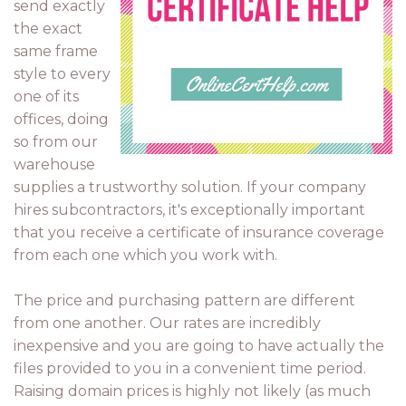
send exactly
the exact
same frame
style to every
one of its
offices, doing
so from our
warehouse
supplies a trustworthy solution. If your company
hires subcontractors, it's exceptionally important
that you receive a certificate of insurance coverage
from each one which you work with.
The price and purchasing pattern are different
from one another. Our rates are incredibly
inexpensive and you are going to have actually the
files provided to you in a convenient time period.
Raising domain prices is highly not likely (as much