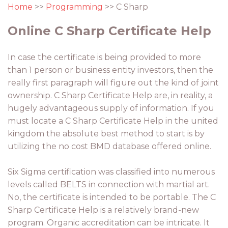
Home
>>
Programming
>> C Sharp
Online C Sharp Certificate Help
In case the certificate is being provided to more
than 1 person or business entity investors, then the
really first paragraph will figure out the kind of joint
ownership. C Sharp Certificate Help are, in reality, a
hugely advantageous supply of information. If you
must locate a C Sharp Certificate Help in the united
kingdom the absolute best method to start is by
utilizing the no cost BMD database offered online.
Six Sigma certification was classified into numerous
levels called BELTS in connection with martial art.
No, the certificate is intended to be portable. The C
Sharp Certificate Help is a relatively brand-new
program. Organic accreditation can be intricate. It