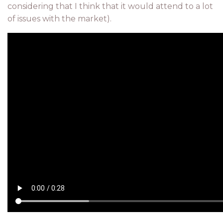
considering that I think that it would attend to a lot
of issues with the market).