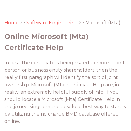
Home
>>
Software Engineering
>> Microsoft (Mta)
Online Microsoft (Mta)
Certificate Help
In case the certificate is being issued to more than 1
person or business entity shareholders, then the
really first paragraph will identify the sort of joint
ownership. Microsoft (Mta) Certificate Help are, in
reality, an extremely helpful supply of info. If you
should locate a Microsoft (Mta) Certificate Help in
the joined kingdom the absolute best way to start is
by utilizing the no charge BMD database offered
online.