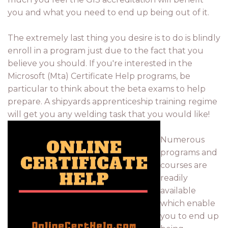
you and what you need to end up being out of it.
The extremely last thing you desire is to do is blindly
enroll in a program just due to the fact that you
believe you should. If you're interested in the
Microsoft (Mta) Certificate Help programs, be
particular to think about the beta exams to help
prepare. A shipyards apprenticeship training regime
will get you any welding task that you would like!
Numerous
programs and
courses are
readily
available
which enable
you to end up