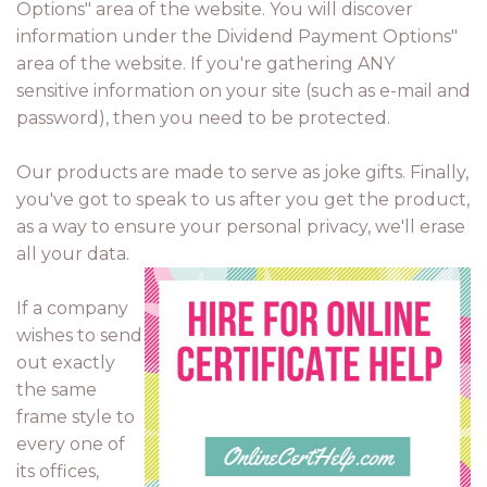
Options" area of the website. You will discover
information under the Dividend Payment Options"
area of the website. If you're gathering ANY
sensitive information on your site (such as e-mail and
password), then you need to be protected.
Our products are made to serve as joke gifts. Finally,
you've got to speak to us after you get the product,
as a way to ensure your personal privacy, we'll erase
all your data.
If a company
wishes to send
out exactly
the same
frame style to
every one of
its offices,