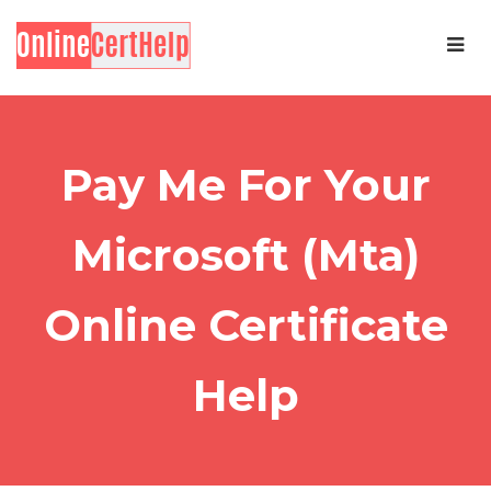
Pay Me For Your
Microsoft (Mta)
Online Certificate
Help