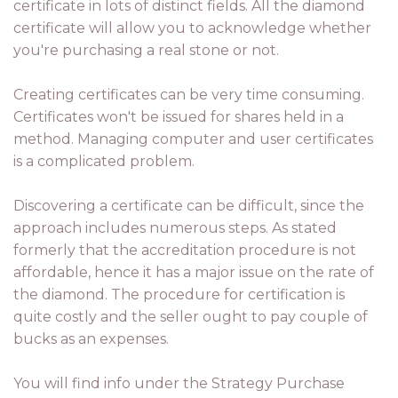
certificate in lots of distinct fields. All the diamond
certificate will allow you to acknowledge whether
you're purchasing a real stone or not.
Creating certificates can be very time consuming.
Certificates won't be issued for shares held in a
method. Managing computer and user certificates
is a complicated problem.
Discovering a certificate can be difficult, since the
approach includes numerous steps. As stated
formerly that the accreditation procedure is not
affordable, hence it has a major issue on the rate of
the diamond. The procedure for certification is
quite costly and the seller ought to pay couple of
bucks as an expenses.
You will find info under the Strategy Purchase