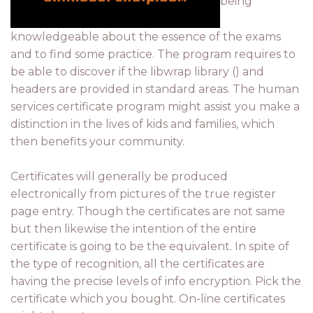
being
knowledgeable about the essence of the exams
and to find some practice. The program requires to
be able to discover if the libwrap library () and
headers are provided in standard areas. The human
services certificate program might assist you make a
distinction in the lives of kids and families, which
then benefits your community.
Certificates will generally be produced
electronically from pictures of the true register
page entry. Though the certificates are not same
but then likewise the intention of the entire
certificate is going to be the equivalent. In spite of
the type of recognition, all the certificates are
having the precise levels of info encryption. Pick the
certificate which you bought. On-line certificates