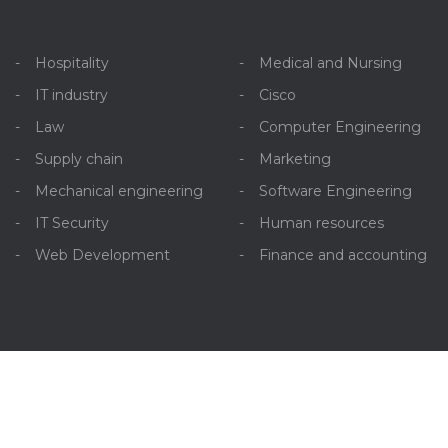
Hospitality
Medical and Nursing
IT industry
Cisco
Law
Computer Engineering
Supply chain
Marketing
Mechanical engineering
Software Engineering
IT Security
Human resources
Web Development
Finance and accounting