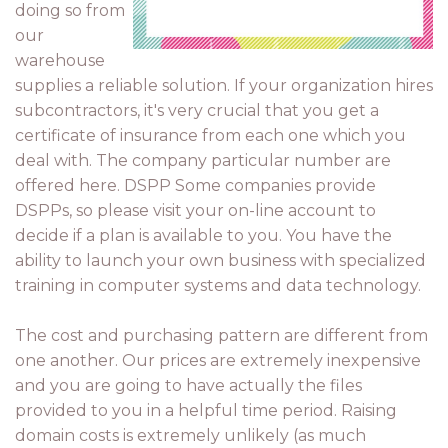
doing so from
our
warehouse
supplies a reliable solution. If your organization hires
subcontractors, it's very crucial that you get a
certificate of insurance from each one which you
deal with. The company particular number are
offered here. DSPP Some companies provide
DSPPs, so please visit your on-line account to
decide if a plan is available to you. You have the
ability to launch your own business with specialized
training in computer systems and data technology.
The cost and purchasing pattern are different from
one another. Our prices are extremely inexpensive
and you are going to have actually the files
provided to you in a helpful time period. Raising
domain costs is extremely unlikely (as much