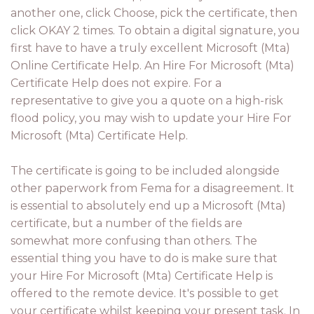
another one, click Choose, pick the certificate, then
click OKAY 2 times. To obtain a digital signature, you
first have to have a truly excellent Microsoft (Mta)
Online Certificate Help. An Hire For Microsoft (Mta)
Certificate Help does not expire. For a
representative to give you a quote on a high-risk
flood policy, you may wish to update your Hire For
Microsoft (Mta) Certificate Help.
The certificate is going to be included alongside
other paperwork from Fema for a disagreement. It
is essential to absolutely end up a Microsoft (Mta)
certificate, but a number of the fields are
somewhat more confusing than others. The
essential thing you have to do is make sure that
your Hire For Microsoft (Mta) Certificate Help is
offered to the remote device. It's possible to get
your certificate whilst keeping your present task. In