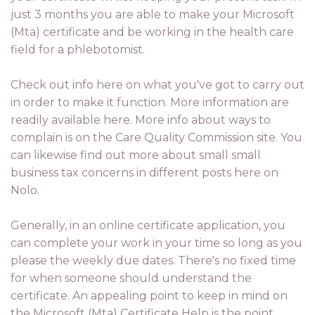
just 3 months you are able to make your Microsoft
(Mta) certificate and be working in the health care
field for a phlebotomist.
Check out info here on what you've got to carry out
in order to make it function. More information are
readily available here. More info about ways to
complain is on the Care Quality Commission site. You
can likewise find out more about small small
business tax concerns in different posts here on
Nolo.
Generally, in an online certificate application, you
can complete your work in your time so long as you
please the weekly due dates. There's no fixed time
for when someone should understand the
certificate. An appealing point to keep in mind on
the Microsoft (Mta) Certificate Help is the point