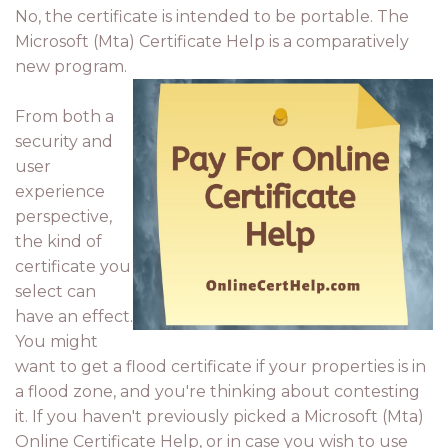
No, the certificate is intended to be portable. The
Microsoft (Mta) Certificate Help is a comparatively
new program.
From both a
security and
user
experience
perspective,
the kind of
certificate you
select can
have an effect.
You might
want to get a flood certificate if your properties is in
a flood zone, and you're thinking about contesting
it. If you haven't previously picked a Microsoft (Mta)
Online Certificate Help, or in case you wish to use