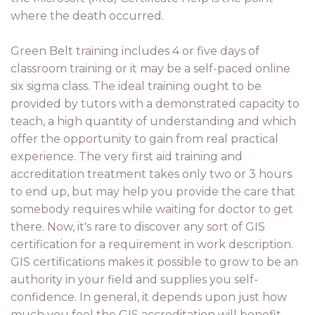
where the death occurred.
Green Belt training includes 4 or five days of
classroom training or it may be a self-paced online
six sigma class. The ideal training ought to be
provided by tutors with a demonstrated capacity to
teach, a high quantity of understanding and which
offer the opportunity to gain from real practical
experience. The very first aid training and
accreditation treatment takes only two or 3 hours
to end up, but may help you provide the care that
somebody requires while waiting for doctor to get
there. Now, it's rare to discover any sort of GIS
certification for a requirement in work description.
GIS certifications makes it possible to grow to be an
authority in your field and supplies you self-
confidence. In general, it depends upon just how
much you feel the GIS accreditation will benefit