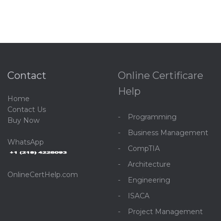
Contact
Online Certificare
Help
Home
C
ontact Us
Programming
Buy Now
Business Management
WhatsApp
CompTIA
Architecture
OnlineCertHelp.com
Engineering
ISACA
Project Management