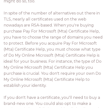
might do so, too.
In spite of the number of alternatives out there in
TLS, nearly all certificates used on the web
nowadays are RSA-based. When you're buying
purchase Pay For Microsoft (Mta) Certificate Help,
you have to choose the range of domains you need
to protect. Before you acquire Pay For Microsoft
(Mta) Certificate Help, you must choose what type
of Do My Online Microsoft (Mta) Certificate Help is
ideal for your business. For instance, the type of Do
My Online Microsoft (Mta) Certificate Help you
purchase is crucial. You don't require your own Do
My Online Microsoft (Mta) Certificate Help to
establish your identity.
If you don't have a certificate, you'll need to buy a
brand-new one. You could also opt to make a