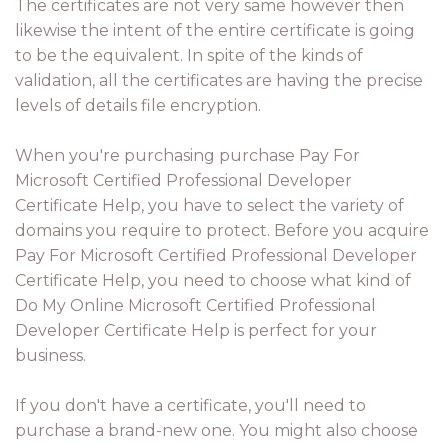
The certificates are not very same however then
likewise the intent of the entire certificate is going
to be the equivalent. In spite of the kinds of
validation, all the certificates are having the precise
levels of details file encryption.
When you're purchasing purchase Pay For
Microsoft Certified Professional Developer
Certificate Help, you have to select the variety of
domains you require to protect. Before you acquire
Pay For Microsoft Certified Professional Developer
Certificate Help, you need to choose what kind of
Do My Online Microsoft Certified Professional
Developer Certificate Help is perfect for your
business.
If you don't have a certificate, you'll need to
purchase a brand-new one. You might also choose