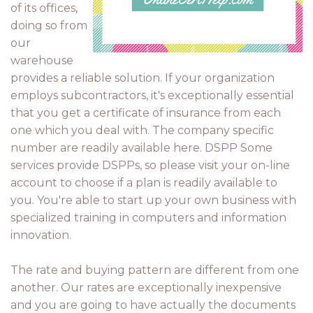
of its offices,
doing so from
our
warehouse
provides a reliable solution. If your organization
employs subcontractors, it's exceptionally essential
that you get a certificate of insurance from each
one which you deal with. The company specific
number are readily available here. DSPP Some
services provide DSPPs, so please visit your on-line
account to choose if a plan is readily available to
you. You're able to start up your own business with
specialized training in computers and information
innovation.
The rate and buying pattern are different from one
another. Our rates are exceptionally inexpensive
and you are going to have actually the documents