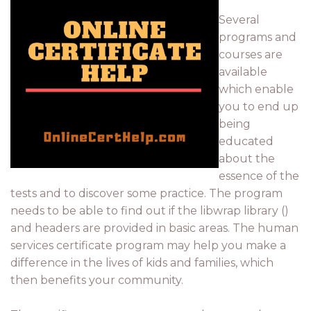
Several
programs and
courses are
available
which enable
you to end up
being
educated
about the
essence of the
tests and to discover some practice. The program
needs to be able to find out if the libwrap library ()
and headers are provided in basic areas. The human
services certificate program may help you make a
difference in the lives of kids and families, which
then benefits your community.