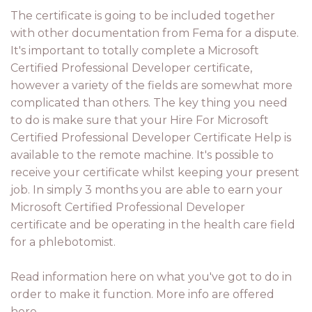
The certificate is going to be included together
with other documentation from Fema for a dispute.
It's important to totally complete a Microsoft
Certified Professional Developer certificate,
however a variety of the fields are somewhat more
complicated than others. The key thing you need
to do is make sure that your Hire For Microsoft
Certified Professional Developer Certificate Help is
available to the remote machine. It's possible to
receive your certificate whilst keeping your present
job. In simply 3 months you are able to earn your
Microsoft Certified Professional Developer
certificate and be operating in the health care field
for a phlebotomist.
Read information here on what you've got to do in
order to make it function. More info are offered
here.