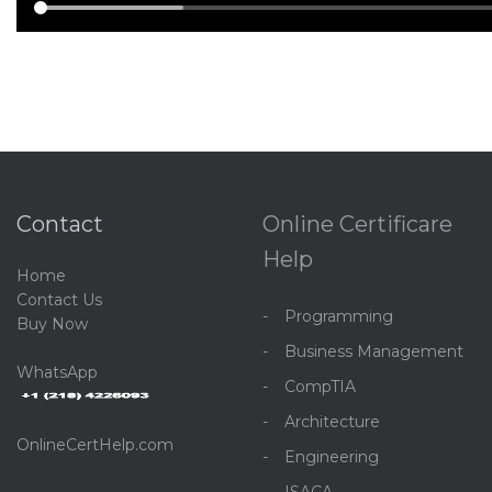
Contact
Online Certificare
Help
Home
C
ontact Us
Programming
Buy Now
Business Management
WhatsApp
CompTIA
Architecture
OnlineCertHelp.com
Engineering