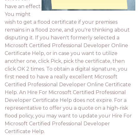
have an effect.
You might
wish to get a flood certificate if your premises
remains in a flood zone, and you're thinking about
disputing it. If you haven't formerly selected a
Microsoft Certified Professional Developer Online
Certificate Help, or in case you want to utilize
another one, click Pick, pick the certificate, then
click OK 2 times. To obtain a digital signature, you
first need to have a really excellent Microsoft
Certified Professional Developer Online Certificate
Help. An Hire For Microsoft Certified Professional
Developer Certificate Help does not expire. For a
representative to offer you a quote on a high-risk
flood policy, you may want to update your Hire For
Microsoft Certified Professional Developer
Certificate Help.