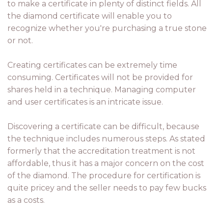
to make a certificate in plenty of distinct fields. All
the diamond certificate will enable you to
recognize whether you're purchasing a true stone
or not.
Creating certificates can be extremely time
consuming. Certificates will not be provided for
shares held in a technique. Managing computer
and user certificates is an intricate issue.
Discovering a certificate can be difficult, because
the technique includes numerous steps. As stated
formerly that the accreditation treatment is not
affordable, thus it has a major concern on the cost
of the diamond. The procedure for certification is
quite pricey and the seller needs to pay few bucks
as a costs.