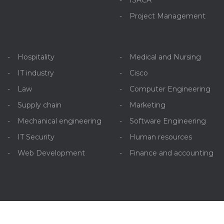
ISACA
Project Management
Hospitality
Medical and Nursing
IT industry
Cisco
Law
Computer Engineering
Supply chain
Marketing
Mechanical engineering
Software Engineering
IT Security
Human resources
Web Development
Finance and accounting