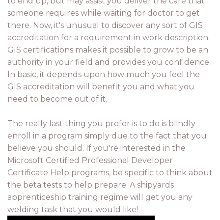
to end up, but may assist you deliver the care that
someone requires while waiting for doctor to get
there. Now, it's unusual to discover any sort of GIS
accreditation for a requirement in work description.
GIS certifications makes it possible to grow to be an
authority in your field and provides you confidence.
In basic, it depends upon how much you feel the
GIS accreditation will benefit you and what you
need to become out of it.
The really last thing you prefer is to do is blindly
enroll in a program simply due to the fact that you
believe you should. If you're interested in the
Microsoft Certified Professional Developer
Certificate Help programs, be specific to think about
the beta tests to help prepare. A shipyards
apprenticeship training regime will get you any
welding task that you would like!