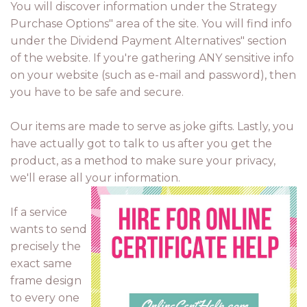
You will discover information under the Strategy
Purchase Options" area of the site. You will find info
under the Dividend Payment Alternatives" section
of the website. If you're gathering ANY sensitive info
on your website (such as e-mail and password), then
you have to be safe and secure.
Our items are made to serve as joke gifts. Lastly, you
have actually got to talk to us after you get the
product, as a method to make sure your privacy,
we'll erase all your information.
If a service
wants to send
precisely the
exact same
frame design
to every one