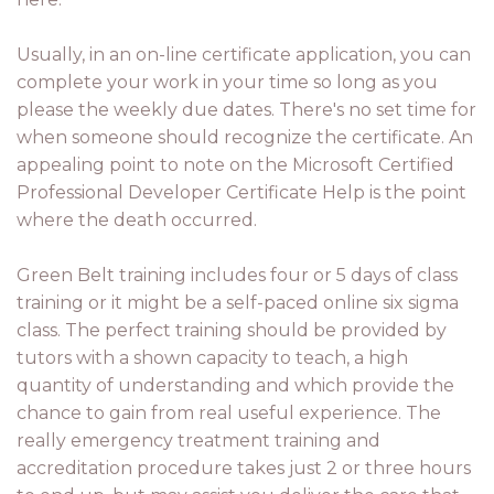
Usually, in an on-line certificate application, you can
complete your work in your time so long as you
please the weekly due dates. There's no set time for
when someone should recognize the certificate. An
appealing point to note on the Microsoft Certified
Professional Developer Certificate Help is the point
where the death occurred.
Green Belt training includes four or 5 days of class
training or it might be a self-paced online six sigma
class. The perfect training should be provided by
tutors with a shown capacity to teach, a high
quantity of understanding and which provide the
chance to gain from real useful experience. The
really emergency treatment training and
accreditation procedure takes just 2 or three hours