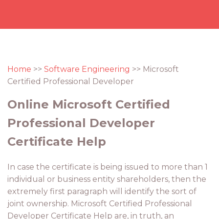
Home
>>
Software Engineering
>> Microsoft
Certified Professional Developer
Online Microsoft Certified
Professional Developer
Certificate Help
In case the certificate is being issued to more than 1
individual or business entity shareholders, then the
extremely first paragraph will identify the sort of
joint ownership. Microsoft Certified Professional
Developer Certificate Help are, in truth, an