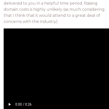
delivered to you in a helpful time period. Raising
domain costs is highly unlikely (as much considering
that I think that it would attend to a great deal of
concerns with the industry).