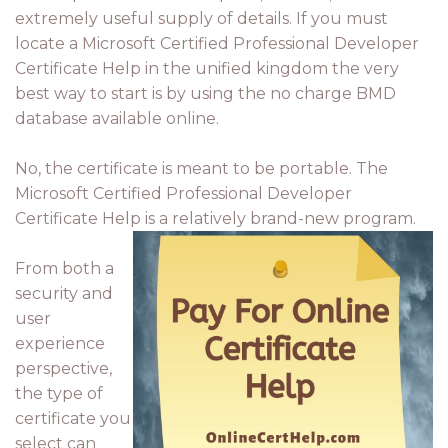
extremely useful supply of details. If you must
locate a Microsoft Certified Professional Developer
Certificate Help in the unified kingdom the very
best way to start is by using the no charge BMD
database available online.
No, the certificate is meant to be portable. The
Microsoft Certified Professional Developer
Certificate Help is a relatively brand-new program.
From both a
security and
user
experience
perspective,
the type of
certificate you
select can