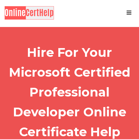
Hire For Your
Microsoft Certified
Professional
Developer Online
Certificate Help